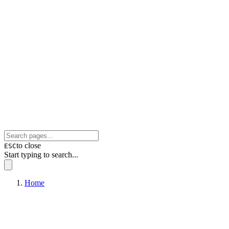
to close
ESC
Start typing to search...
Home