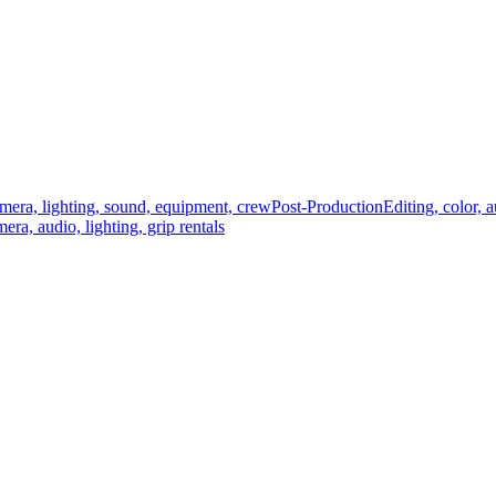
mera, lighting, sound, equipment, crew
Post-Production
Editing, color, 
era, audio, lighting, grip rentals