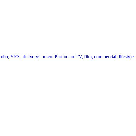
audio, VFX, delivery
Content Production
TV, film, commercial, lifestyle