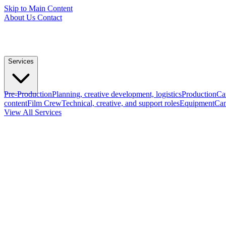
Skip to Main Content
About Us
Contact
Services
Pre-Production
Planning, creative development, logistics
Production
Ca
content
Film Crew
Technical, creative, and support roles
Equipment
Cam
View All Services