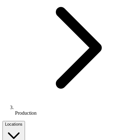
Production
Locations