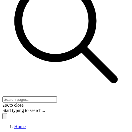
to close
ESC
Start typing to search...
Home