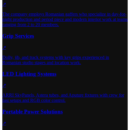
↗
The company employs Romanian gaffers who specialize in day-for-
night production and period piece and modern interior work at teams
ranging from 2 to 20 members.
Grip Services
↗
Dolly, jib, and track systems with key grips experienced in
Romanian studio stages and location work.
LED Lighting Systems
↗
ARRI SkyPanels, Astera tubes, and Aputure fixtures with crew for
fast setups and RGB color control.
Portable Power Solutions
↗