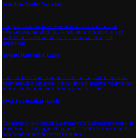
Wireless Audio Systems
↗
The production team uses Sennheiser and Lectrosonics and
Wisycom systems which they coordinate by frequency for their
multi-talent shoots that take place in areas with strong RF
interference.
Sound Recordist Team
↗
The sound department operates at full capacity with its mixer and
boom and utility equipment which adjusts to meet the requirements
of dramatic dialogue and high-energy reality content.
Post-Production Audio
↗
The company provides ADR services from Bucharest together with
Foley work and dialogue editing and 5.1/Dolby Atmos mixing for
both broadcast and theatrical distribution.