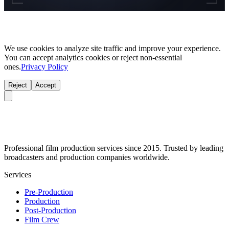
We use cookies to analyze site traffic and improve your experience.
You can accept analytics cookies or reject non-essential
ones.
Privacy Policy
Reject
Accept
Professional film production services since 2015. Trusted by leading
broadcasters and production companies worldwide.
Services
Pre-Production
Production
Post-Production
Film Crew