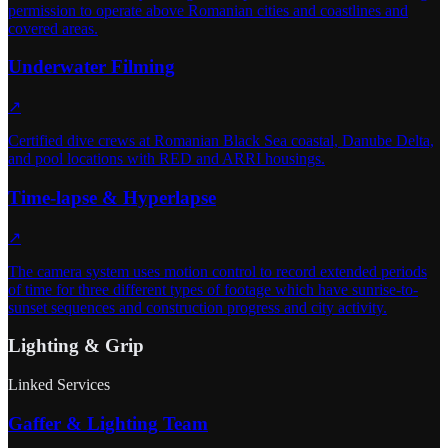
permission to operate above Romanian cities and coastlines and
covered areas.
Underwater Filming
↗
Certified dive crews at Romanian Black Sea coastal, Danube Delta,
and pool locations with RED and ARRI housings.
Time-lapse & Hyperlapse
↗
The camera system uses motion control to record extended periods
of time for three different types of footage which have sunrise-to-
sunset sequences and construction progress and city activity.
Lighting & Grip
Linked Services
Gaffer & Lighting Team