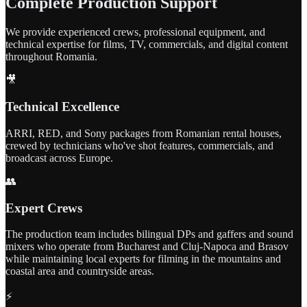
Complete Production Support
We provide experienced crews, professional equipment, and
technical expertise for films, TV, commercials, and digital content
throughout Romania.
🎥
Technical Excellence
ARRI, RED, and Sony packages from Romanian rental houses,
crewed by technicians who've shot features, commercials, and
broadcast across Europe.
👥
Expert Crews
The production team includes bilingual DPs and gaffers and sound
mixers who operate from Bucharest and Cluj-Napoca and Brasov
while maintaining local experts for filming in the mountains and
coastal area and countryside areas.
⚡