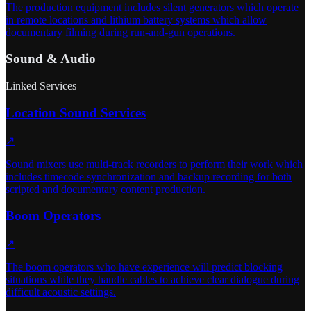
The production equipment includes silent generators which operate
in remote locations and lithium battery systems which allow
documentary filming during run-and-gun operations.
Sound & Audio
Linked Services
Location Sound Services
↗
Sound mixers use multi-track recorders to perform their work which
includes timecode synchronization and backup recording for both
scripted and documentary content production.
Boom Operators
↗
The boom operators who have experience will predict blocking
situations while they handle cables to achieve clear dialogue during
difficult acoustic settings.