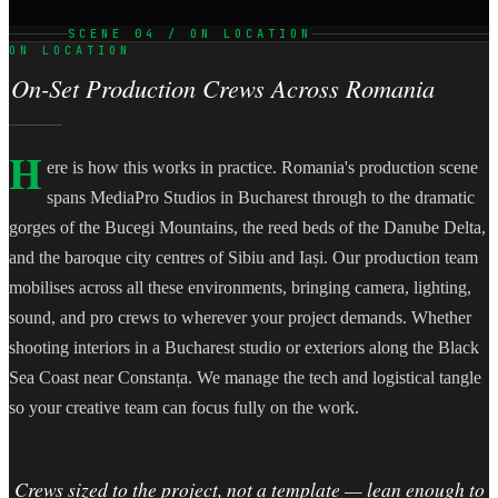
SCENE 04 / ON LOCATION
ON LOCATION
On-Set Production Crews Across Romania
H
ere is how this works in practice. Romania's production scene
spans MediaPro Studios in Bucharest through to the dramatic
gorges of the Bucegi Mountains, the reed beds of the Danube Delta,
and the baroque city centres of Sibiu and Iași. Our production team
mobilises across all these environments, bringing camera, lighting,
sound, and pro crews to wherever your project demands. Whether
shooting interiors in a Bucharest studio or exteriors along the Black
Sea Coast near Constanța. We manage the tech and logistical tangle
so your creative team can focus fully on the work.
Crews sized to the project, not a template — lean enough to