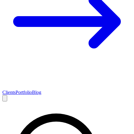
Clients
Portfolio
Blog