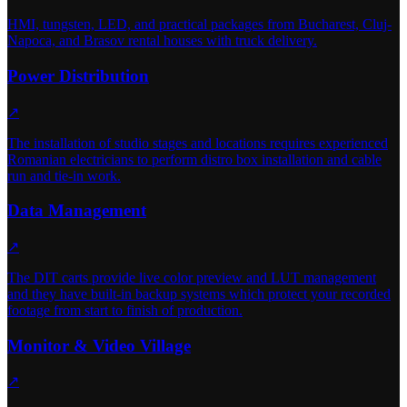
HMI, tungsten, LED, and practical packages from Bucharest, Cluj-
Napoca, and Brasov rental houses with truck delivery.
Power Distribution
↗
The installation of studio stages and locations requires experienced
Romanian electricians to perform distro box installation and cable
run and tie-in work.
Data Management
↗
The DIT carts provide live color preview and LUT management
and they have built-in backup systems which protect your recorded
footage from start to finish of production.
Monitor & Video Village
↗