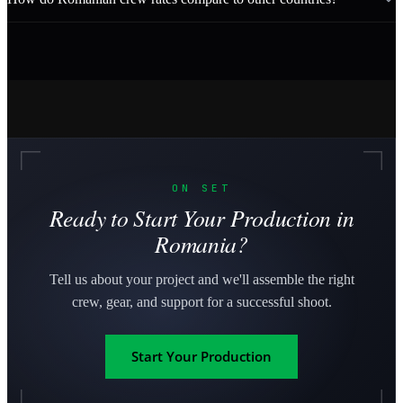
ON SET
Ready to Start Your Production in
Romania?
Tell us about your project and we'll assemble the right
crew, gear, and support for a successful shoot.
Start Your Production