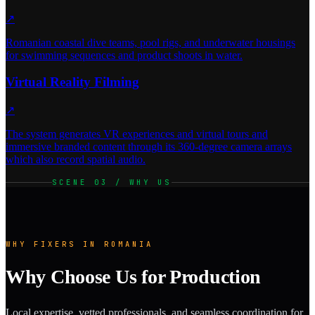
↗
Romanian coastal dive teams, pool rigs, and underwater housings
for swimming sequences and product shoots in water.
Virtual Reality Filming
↗
The system generates VR experiences and virtual tours and
immersive branded content through its 360-degree camera arrays
which also record spatial audio.
SCENE 03 / WHY US
WHY FIXERS IN ROMANIA
Why Choose Us for Production
Local expertise, vetted professionals, and seamless coordination for