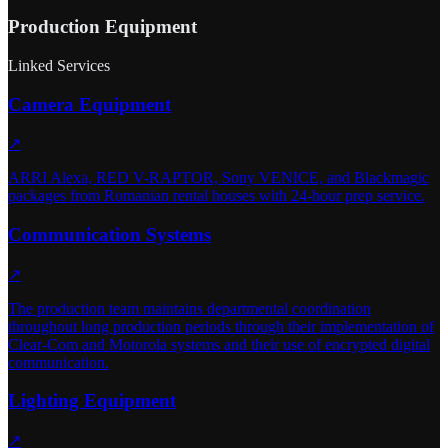
Production Equipment
Linked Services
Camera Equipment
↗
ARRI Alexa, RED V-RAPTOR, Sony VENICE, and Blackmagic
packages from Romanian rental houses with 24-hour prep service.
Communication Systems
↗
The production team maintains departmental coordination
throughout long production periods through their implementation of
Clear-Com and Motorola systems and their use of encrypted digital
communication.
Lighting Equipment
↗