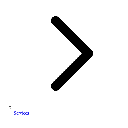
Services