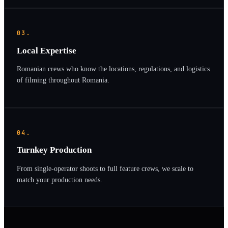
03.
Local Expertise
Romanian crews who know the locations, regulations, and logistics
of filming throughout Romania.
04.
Turnkey Production
From single-operator shoots to full feature crews, we scale to
match your production needs.