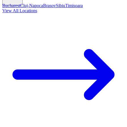
Bucharest
Cluj-Napoca
Brasov
Sibiu
Timisoara
View All Locations