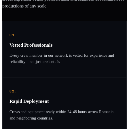
productions of any scale.
01.
Vetted Professionals
Every crew member in our network is vetted for experience and
reliability—not just credentials.
02.
Rapid Deployment
Crews and equipment ready within 24-48 hours across Romania
and neighboring countries.