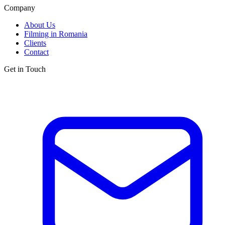
Company
About Us
Filming in Romania
Clients
Contact
Get in Touch