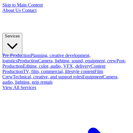
Skip to Main Content
About Us
Contact
Services
Pre-Production
Planning, creative development,
logistics
Production
Camera, lighting, sound, equipment, crew
Post-
Production
Editing, color, audio, VFX, delivery
Content
Production
TV, film, commercial, lifestyle content
Film
Crew
Technical, creative, and support roles
Equipment
Camera,
audio, lighting, grip rentals
View All Services