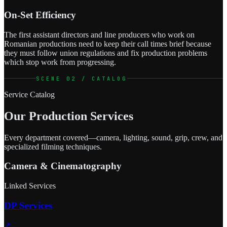
On-Set Efficiency
The first assistant directors and line producers who work on
Romanian productions need to keep their call times brief because
they must follow union regulations and fix production problems
which stop work from progressing.
SCENE 02 / CATALOG
Service Catalog
Our Production Services
Every department covered—camera, lighting, sound, grip, crew, and
specialized filming techniques.
Camera & Cinematography
Linked Services
DP Services
↗