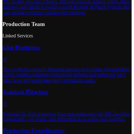
The facility provides wireless HD transmission stations which allow
directors and clients to watch content through playback systems that
also include reference monitors for viewing.
Production Team
Linked Services
Line Producers
↗
The production team in Romania handles three main responsibilities
which include managing USD-based budgets and enforcing local
labor laws and performing daily production tasks.
Assistant Directors
↗
Bilingual 1st ADs managing floor operations and 2nd ADs handling
background, call sheets, and international co-production logistics.
Production Coordinators