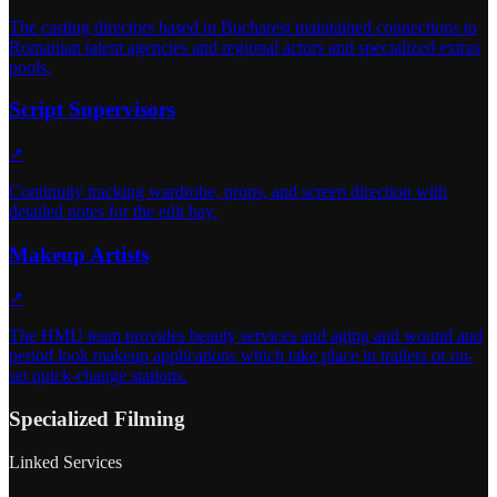
The casting directors based in Bucharest maintained connections to
Romanian talent agencies and regional actors and specialized extras
pools.
Script Supervisors
↗
Continuity tracking wardrobe, props, and screen direction with
detailed notes for the edit bay.
Makeup Artists
↗
The HMU team provides beauty services and aging and wound and
period look makeup applications which take place in trailers or on-
set quick-change stations.
Specialized Filming
Linked Services