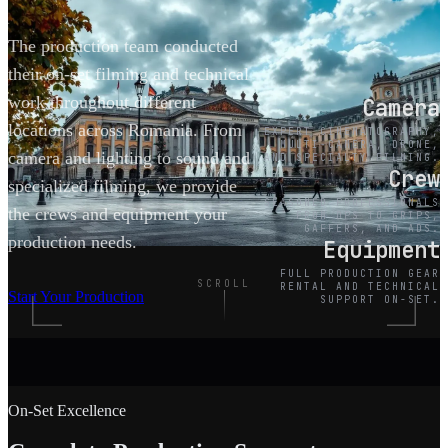
The production team conducted
their on-set filming and technical
work throughout different
Camera
locations across Romania. From
EXPERT CINEMATOGRAPHY,
MULTI-CAMERA, DRONE,
camera and lighting to sound and
AND SPECIALTY FILMING.
Crew
specialized filming, we provide
SEASONED PROFESSIONALS
the crews and equipment your
FROM DPS TO GRIPS,
GAFFERS, AND ADS.
production needs.
Equipment
FULL PRODUCTION GEAR
SCROLL
RENTAL AND TECHNICAL
Start Your Production
SUPPORT ON-SET.
On-Set Excellence