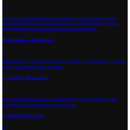
↗
The office-based coordinators handle all tasks including travel
arrangements and accommodation bookings and vendor invoice
management and production paperwork processing.
Production Assistants
↗
Bilingual PAs who know Bucharest streets, prep locations, wrangle
talent, and manage craft services.
Location Managers
↗
On-set managers liaising with property owners, neighbors, and
authorities to resolve issues as they arise.
Casting Directors
↗