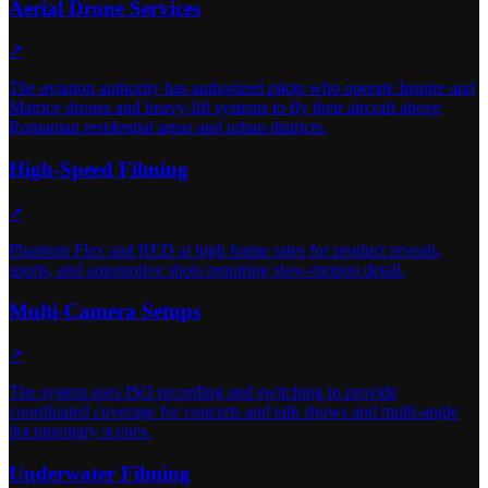
Aerial Drone Services
↗
The aviation authority has authorized pilots who operate Inspire and
Matrice drones and heavy-lift systems to fly their aircraft above
Romanian residential areas and urban districts.
High-Speed Filming
↗
Phantom Flex and RED at high frame rates for product reveals,
sports, and automotive shots requiring slow-motion detail.
Multi-Camera Setups
↗
The system uses ISO recording and switching to provide
coordinated coverage for concerts and talk shows and multi-angle
documentary scenes.
Underwater Filming