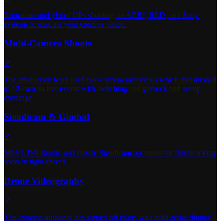
Romanian and global DPs shooting on ARRI, RED, and Sony
systems to execute your creative vision.
Multi-Camera Shoots
↗
The production team used two-camera interviews which transitioned
to 12-camera live events with switching and genlock and set up
coverage.
Steadicam & Gimbal
↗
MōVI, DJI Ronin, and classic Steadicam operators for fluid tracking
shots in tight spaces.
Drone Videography
↗
The aviation authority has signed off pilots who hold aerial filming