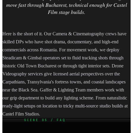
move fast through Bucharest, technical enough for Castel
Film stage builds.
Here is the short of it. Our Camera & Cinematography crews have
skilled DPs who have shot drama, documentary, and high-end
commercials across Romania. For movement work, we deploy
Steadicam & Gimbal operators set to fluid tracking shots through
historic Old Town Bucharest or through tight interior sets. Drone
Videography services give licensed aerial perspectives over the
Carpathians, Transylvania's fortress towns, and coastal landscapes
near the Black Sea. Gaffer & Lighting Team members work with
our grip department to build any lighting scheme. From naturalistic
ready-light setups on location to tricky multi-source studio builds at
Castel Film Studios.
SCENE 05 / FAQ