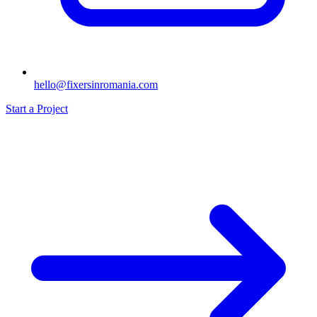
hello@fixersinromania.com
Start a Project