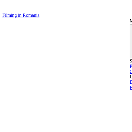
Filming in Romania
S
P
L
B
F