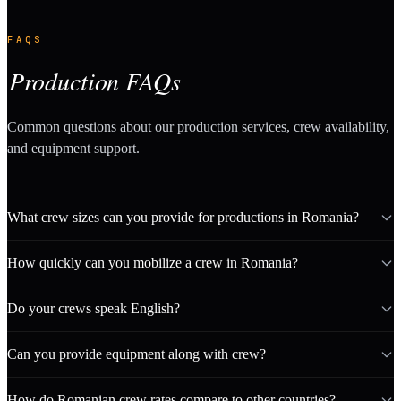
FAQS
Production FAQs
Common questions about our production services, crew availability,
and equipment support.
What crew sizes can you provide for productions in Romania?
How quickly can you mobilize a crew in Romania?
Do your crews speak English?
Can you provide equipment along with crew?
How do Romanian crew rates compare to other countries?