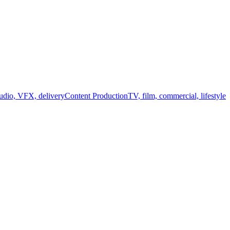
audio, VFX, delivery
Content Production
TV, film, commercial, lifestyle