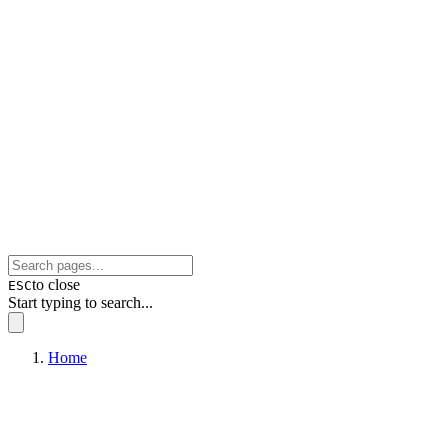
to close
ESC
Start typing to search...
Home