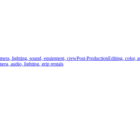
mera, lighting, sound, equipment, crew
Post-Production
Editing, color, 
era, audio, lighting, grip rentals