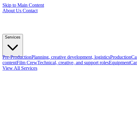
Skip to Main Content
About Us
Contact
Services
Pre-Production
Planning, creative development, logistics
Production
Ca
content
Film Crew
Technical, creative, and support roles
Equipment
Cam
View All Services