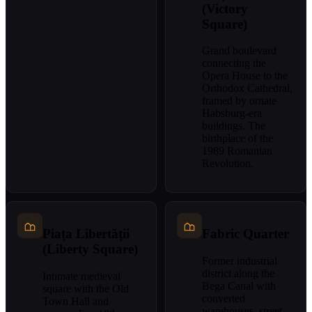
(Victory
Square)
Grand boulevard
connecting the
Opera House to the
Orthodox Cathedral,
framed by ornate
Habsburg-era
buildings. The
birthplace of the
1989 Romanian
Revolution.
Piața Libertății
Fabric Quarter
(Liberty Square)
Former industrial
district along the
Intimate medieval
Bega Canal with
square with the Old
converted
Town Hall and
warehouses, street