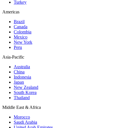
Turkey
Americas
Brazil
Canada
Colombia
Mexico
New York
Peru
Asia-Pacific
Australia
China
Indonesia
Japan
New Zealand
South Korea
Thailand
Middle East & Africa
Morocco
Saudi Arabia
United Arab Emirates