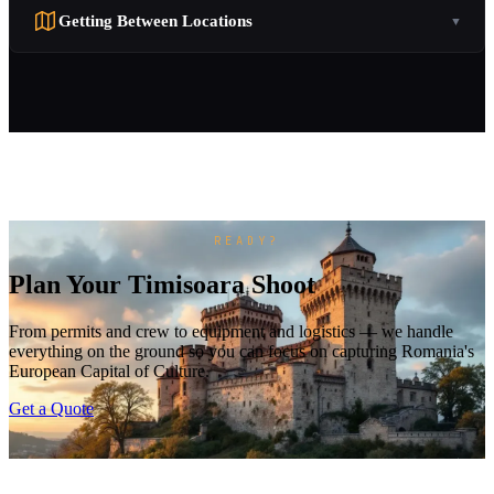
Getting Between Locations
▼
READY?
Plan Your Timisoara Shoot
From permits and crew to equipment and logistics — we handle
everything on the ground so you can focus on capturing Romania's
European Capital of Culture.
Get a Quote