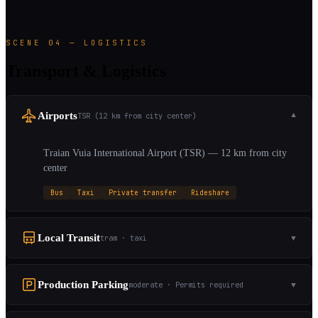
SCENE 04 — LOGISTICS
Transport & Logistics
Airports
TSR (12 km from city center)
▼
Traian Vuia International Airport (TSR) — 12 km from city
center
Bus
Taxi
Private transfer
Rideshare
Local Transit
tram · taxi
▼
Production Parking
moderate · Permits required
▼