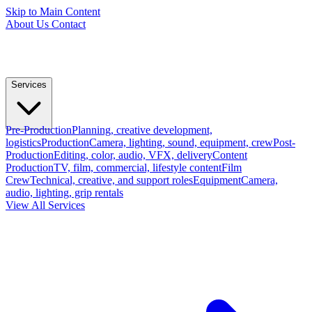
Skip to Main Content
About Us
Contact
Services
Pre-Production
Planning, creative development,
logistics
Production
Camera, lighting, sound, equipment, crew
Post-
Production
Editing, color, audio, VFX, delivery
Content
Production
TV, film, commercial, lifestyle content
Film
Crew
Technical, creative, and support roles
Equipment
Camera,
audio, lighting, grip rentals
View All Services