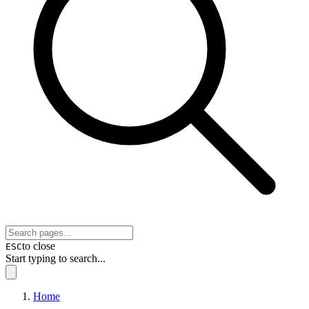
to close
ESC
Start typing to search...
Home