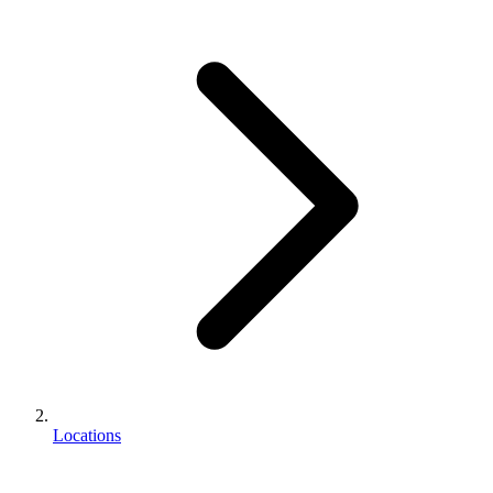
Locations