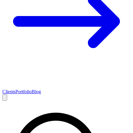
Clients
Portfolio
Blog