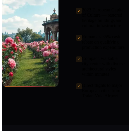
2023 European Capital
✓
of Culture — restored
heritage buildings and
cultural infrastructure
Romania's 35% cash
✓
rebate on qualifying
production expenditure
Compact, walkable
✓
city center with diverse
architectural styles
within minutes
Direct flights to major
✓
European cities from
Traian Vuia Airport