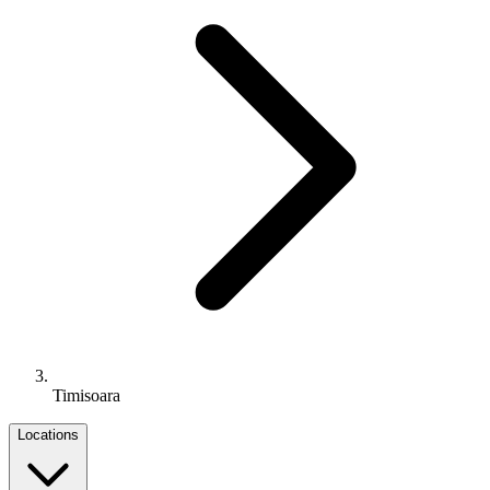
Timisoara
Locations