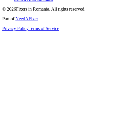
© 2026Fixers in Romania. All rights reserved.
Part of
NeedAFixer
Privacy Policy
Terms of Service