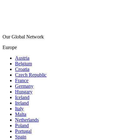
Our Global Network
Europe
Austria
Belgium
Croatia
Czech Republic
France
Germany
Hungary
Iceland
Ireland
Italy
Malta
Netherlands
Poland
Portugal
Spain