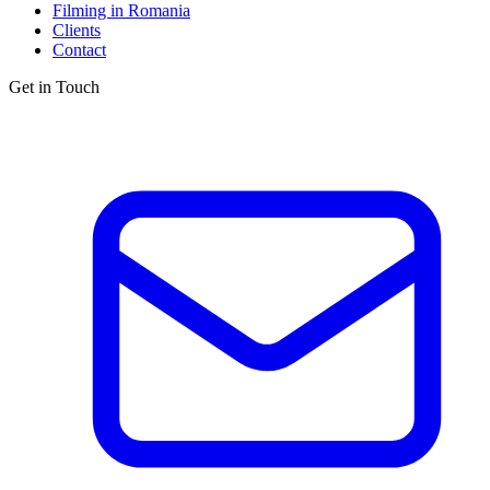
Filming in Romania
Clients
Contact
Get in Touch