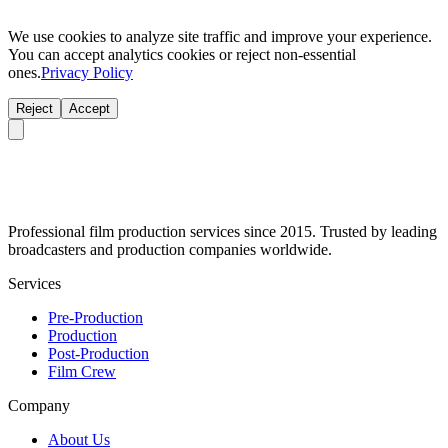
We use cookies to analyze site traffic and improve your experience.
You can accept analytics cookies or reject non-essential
ones.
Privacy Policy
Reject
Accept
Professional film production services since 2015. Trusted by leading
broadcasters and production companies worldwide.
Services
Pre-Production
Production
Post-Production
Film Crew
Company
About Us