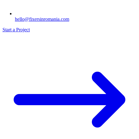
hello@fixersinromania.com
Start a Project