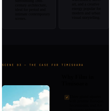
surrounding 18th-
art, and a creative
century architecture,
energy popular for
ideal for period and
modern and urban
intimate contemporary
visual storytelling.
scenes.
SCENE 03 — THE CASE FOR TIMISOARA
Why Film in
Timisoara
Three grand squares
✓
with pristine Baroque,
Secessionist, and Art
Nouveau architecture