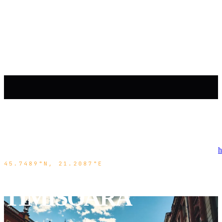
h
45.7489°N, 21.2087°E
TIMISOARA