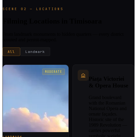
SCENE 02 — LOCATIONS
Filming Locations in Timisoara
From landmark monuments to hidden quarters — every district
scouted and permit-mapped.
All
Landmark
MODERATE
Piața Victoriei
& Opera House
Grand boulevard
with the Romanian
National Opera and
ornate façades.
Historic site of the
1989 Revolution —
carries powerful
symbolic weight.