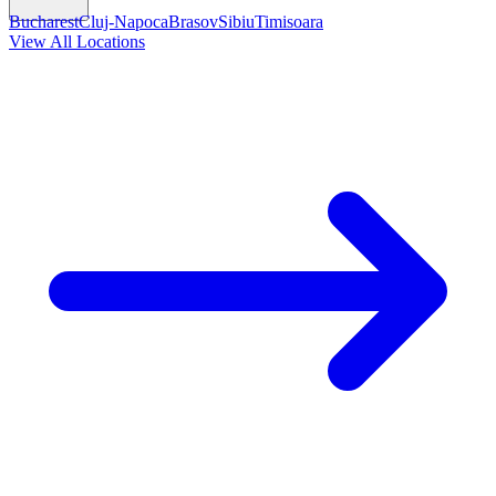
Bucharest
Cluj-Napoca
Brasov
Sibiu
Timisoara
View All Locations