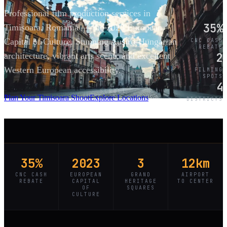
Professional film production services in
35%
Timișoara, Romania — the 2023 European
Capital of Culture. Stunning Austro-Hungarian
CNC CASH
REBATE
2
architecture, vibrant arts scene, and excellent
Western European accessibility.
FILMING
SPOTS
4
SCROLL
Plan Your Timisoara Shoot
Explore Locations
DISTRICTS
35%
2023
3
12km
CNC CASH
EUROPEAN
GRAND
AIRPORT
REBATE
CAPITAL
HERITAGE
TO CENTER
OF
SQUARES
CULTURE