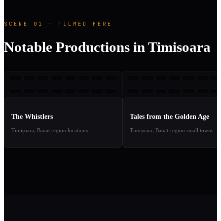
SCENE 01 — FILMED HERE
Notable Productions in Timisoara
TW
TFT
2019
2
TAKE
TAKE
01
02
The Whistlers
Tales from the Golden Age
Timișoara, Banat region locations
Timișoara, Banat-region small towns