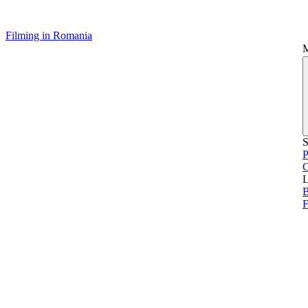
Filming in Romania
S
P
L
B
F