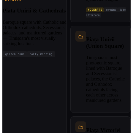
LANDMARK
Piața Unirii & Cathedrals
MODERATE
morning
late
afternoon
Baroque square with Catholic and
Orthodox cathedrals, Secessionist
palaces, and manicured gardens
— Timișoara's most visually
Piața Unirii
striking location.
(Union Square)
golden hour
early morning
Timișoara's most
photogenic square,
lined with Baroque
and Secessionist
palaces, the Catholic
and Orthodox
cathedrals facing
each other across
manicured gardens.
Piața Victoriei