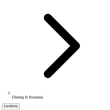
Filming In Romania
Locations