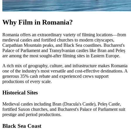
Why Film in Romania?
Romania offers an extraordinary variety of filming locations—from
medieval castles and fortified churches to modern cityscapes,
Carpathian Mountain peaks, and Black Sea coastlines. Bucharest's
Palace of Parliament and Transylvanian castles like Bran and Peleș
are among the most sought-after filming sites in Eastern Europe.
A rich mix of geography, culture, and infrastructure makes Romania
one of the industry's most versatile and cost-effective destinations. A
generous 35% cash rebate and experienced crews support
productions of every scale.
Historical Sites
Medieval castles including Bran (Dracula's Castle), Peleș Castle,
fortified Saxon churches, and Bucharest's Palace of Parliament suit
prestige and period productions.
Black Sea Coast