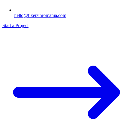
hello@fixersinromania.com
Start a Project