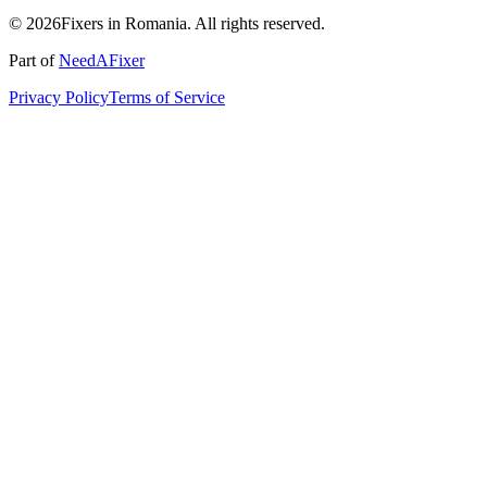
© 2026Fixers in Romania. All rights reserved.
Part of
NeedAFixer
Privacy Policy
Terms of Service