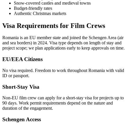
Snow-covered castles and medieval towns
Budget-friendly rates
Authentic Christmas markets
Visa Requirements for Film Crews
Romania is an EU member state and joined the Schengen Area (air
and sea borders) in 2024. Visa type depends on length of stay and
project scope; we plan applications early to keep approvals on time.
EU/EEA Citizens
No visa required. Freedom to work throughout Romania with valid
ID or passport.
Short-Stay Visa
Non-EU film crew can apply for a short-stay visa for projects up to
90 days. Work permit requirements depend on the nature and
duration of the engagement.
Schengen Access