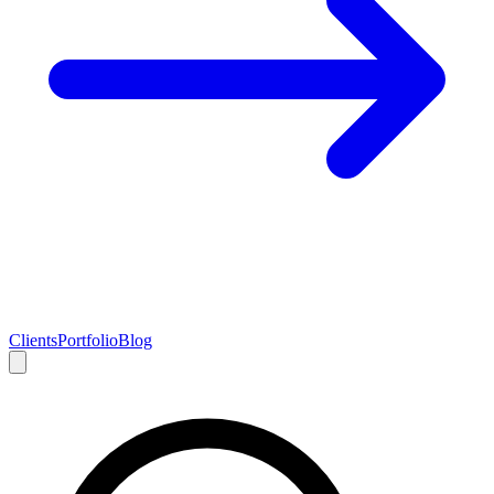
Clients
Portfolio
Blog