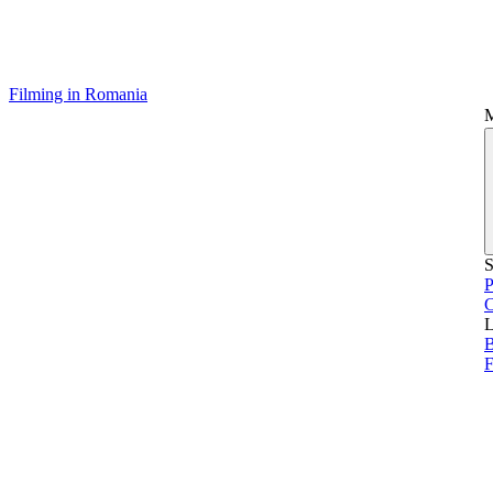
Filming in Romania
S
P
L
B
F