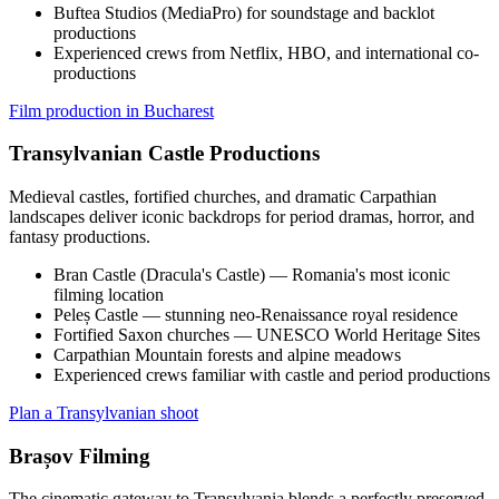
Buftea Studios (MediaPro) for soundstage and backlot
productions
Experienced crews from Netflix, HBO, and international co-
productions
Film production in Bucharest
Transylvanian Castle Productions
Medieval castles, fortified churches, and dramatic Carpathian
landscapes deliver iconic backdrops for period dramas, horror, and
fantasy productions.
Bran Castle (Dracula's Castle) — Romania's most iconic
filming location
Peleș Castle — stunning neo-Renaissance royal residence
Fortified Saxon churches — UNESCO World Heritage Sites
Carpathian Mountain forests and alpine meadows
Experienced crews familiar with castle and period productions
Plan a Transylvanian shoot
Brașov Filming
The cinematic gateway to Transylvania blends a perfectly preserved