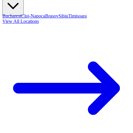
Bucharest
Cluj-Napoca
Brasov
Sibiu
Timisoara
View All Locations