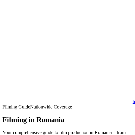
h
Filming Guide
Nationwide Coverage
Filming in Romania
Your comprehensive guide to film production in Romania—from