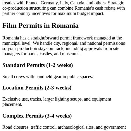
treaties with France, Germany, Italy, Canada, and others. Strategic
co-production structuring can combine Romania's cash rebate with
partner country incentives for maximum budget impact.
Film Permits in Romania
Romania has a straightforward permit framework managed at the
municipal level. We handle city, regional, and national permissions
so your production stays on track, including approvals from site
managers for parks, castles, and museums.
Standard Permits (1-2 weeks)
Small crews with handheld gear in public spaces.
Location Permits (2-3 weeks)
Exclusive use, tracks, larger lighting setups, and equipment
placement.
Complex Permits (3-4 weeks)
Road closures, traffic control, archaeological sites, and government