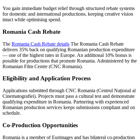
You gain immediate budget relief through structured rebate systems
for domestic and international productions, keeping creative vision
intact while optimising spend.
Romania Cash Rebate
The
Romania Cash Rebate details
The Romania Cash Rebate
delivers 35% back on qualifying Romanian production expenditure
— one of the highest rates in Europe. An additional 10% bonus is
possible for productions that promote Romania. Administered by the
Romanian Film Centre (CNC Romania).
Eligibility and Application Process
Applications submitted through CNC Romania (Centrul Național al
Cinematografiei). Projects must pass a cultural test and demonstrate
qualifying expenditure in Romania. Partnering with experienced
Romanian production services keeps submissions compliant and on
schedule.
Co-Production Opportunities
Romania is a member of Eurimages and has bilateral co-production