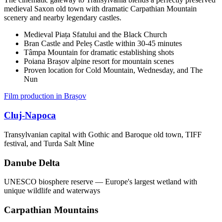
medieval Saxon old town with dramatic Carpathian Mountain
scenery and nearby legendary castles.
Medieval Piața Sfatului and the Black Church
Bran Castle and Peleș Castle within 30-45 minutes
Tâmpa Mountain for dramatic establishing shots
Poiana Brașov alpine resort for mountain scenes
Proven location for Cold Mountain, Wednesday, and The
Nun
Film production in Brașov
Cluj-Napoca
Transylvanian capital with Gothic and Baroque old town, TIFF
festival, and Turda Salt Mine
Danube Delta
UNESCO biosphere reserve — Europe's largest wetland with
unique wildlife and waterways
Carpathian Mountains