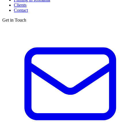
Clients
Contact
Get in Touch