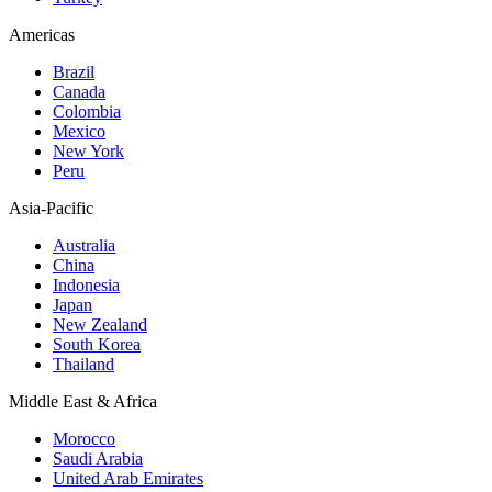
Americas
Brazil
Canada
Colombia
Mexico
New York
Peru
Asia-Pacific
Australia
China
Indonesia
Japan
New Zealand
South Korea
Thailand
Middle East & Africa
Morocco
Saudi Arabia
United Arab Emirates