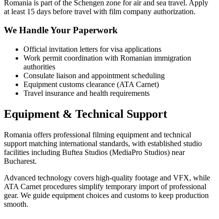
Romania is part of the Schengen zone for air and sea travel. Apply
at least 15 days before travel with film company authorization.
We Handle Your Paperwork
Official invitation letters for visa applications
Work permit coordination with Romanian immigration
authorities
Consulate liaison and appointment scheduling
Equipment customs clearance (ATA Carnet)
Travel insurance and health requirements
Equipment & Technical Support
Romania offers professional filming equipment and technical
support matching international standards, with established studio
facilities including Buftea Studios (MediaPro Studios) near
Bucharest.
Advanced technology covers high-quality footage and VFX, while
ATA Carnet procedures simplify temporary import of professional
gear. We guide equipment choices and customs to keep production
smooth.