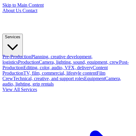
Skip to Main Content
About Us
Contact
Services
Pre-Production
Planning, creative development,
logistics
Production
Camera, lighting, sound, equipment, crew
Post-
Production
Editing, color, audio, VFX, delivery
Content
Production
TV, film, commercial, lifestyle content
Film
Crew
Technical, creative, and support roles
Equipment
Camera,
audio, lighting, grip rentals
View All Services