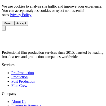
We use cookies to analyze site traffic and improve your experience.
You can accept analytics cookies or reject non-essential
ones.
Privacy Policy
Reject
Accept
Professional film production services since 2015. Trusted by leading
broadcasters and production companies worldwide.
Services
Pre-Production
Production
Post-Production
Film Crew
Company
About Us
Filming in Romania