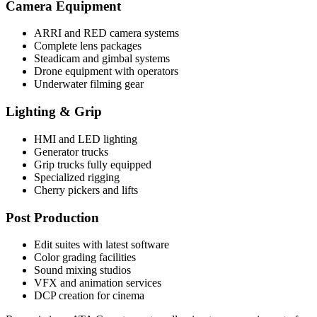
Camera Equipment
ARRI and RED camera systems
Complete lens packages
Steadicam and gimbal systems
Drone equipment with operators
Underwater filming gear
Lighting & Grip
HMI and LED lighting
Generator trucks
Grip trucks fully equipped
Specialized rigging
Cherry pickers and lifts
Post Production
Edit suites with latest software
Color grading facilities
Sound mixing studios
VFX and animation services
DCP creation for cinema