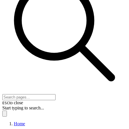
to close
ESC
Start typing to search...
Home