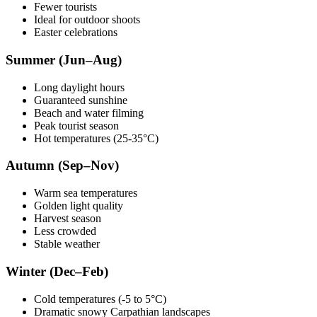
Fewer tourists
Ideal for outdoor shoots
Easter celebrations
Summer (Jun–Aug)
Long daylight hours
Guaranteed sunshine
Beach and water filming
Peak tourist season
Hot temperatures (25-35°C)
Autumn (Sep–Nov)
Warm sea temperatures
Golden light quality
Harvest season
Less crowded
Stable weather
Winter (Dec–Feb)
Cold temperatures (-5 to 5°C)
Dramatic snowy Carpathian landscapes