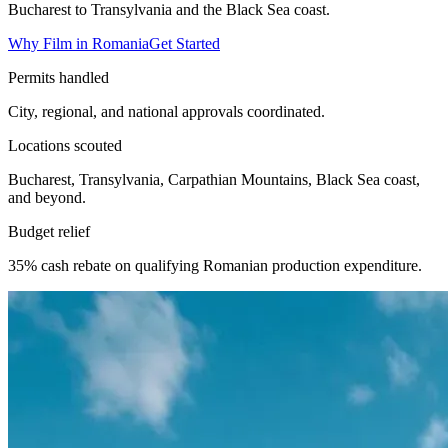
Bucharest to Transylvania and the Black Sea coast.
Why Film in Romania
Get Started
Permits handled
City, regional, and national approvals coordinated.
Locations scouted
Bucharest, Transylvania, Carpathian Mountains, Black Sea coast,
and beyond.
Budget relief
35% cash rebate on qualifying Romanian production expenditure.