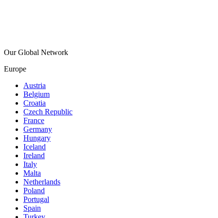
Our Global Network
Europe
Austria
Belgium
Croatia
Czech Republic
France
Germany
Hungary
Iceland
Ireland
Italy
Malta
Netherlands
Poland
Portugal
Spain
Turkey