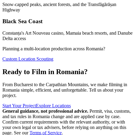
Snow-capped peaks, ancient forests, and the Transfăgărășan
Highway
Black Sea Coast
Constanța's Art Nouveau casino, Mamaia beach resorts, and Danube
Delta access
Planning a multi-location production across Romania?
Custom Location Scouting
Ready to Film in Romania?
From Bucharest to the Carpathian Mountains, we make filming in
Romania simple, efficient, and unforgettable. Tell us about your
project.
Start Your Project
Explore Locations
General guidance, not professional advice.
Permit, visa, customs,
and tax rules in Romania change and are applied case by case.
Confirm current requirements with the relevant authority, or with
your own legal or tax advisers, before relying on anything on this
page. See our
Terms of Service
.