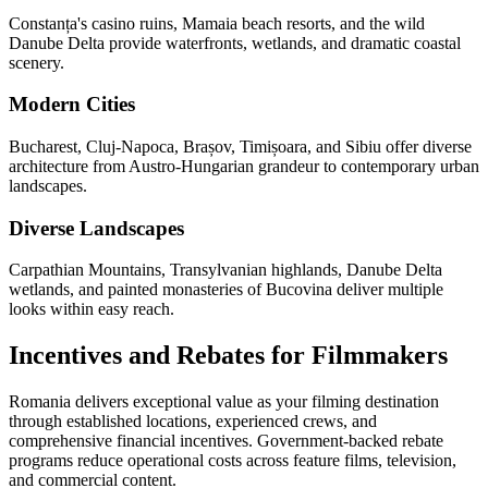
Constanța's casino ruins, Mamaia beach resorts, and the wild
Danube Delta provide waterfronts, wetlands, and dramatic coastal
scenery.
Modern Cities
Bucharest, Cluj-Napoca, Brașov, Timișoara, and Sibiu offer diverse
architecture from Austro-Hungarian grandeur to contemporary urban
landscapes.
Diverse Landscapes
Carpathian Mountains, Transylvanian highlands, Danube Delta
wetlands, and painted monasteries of Bucovina deliver multiple
looks within easy reach.
Incentives and Rebates for Filmmakers
Romania delivers exceptional value as your filming destination
through established locations, experienced crews, and
comprehensive financial incentives. Government-backed rebate
programs reduce operational costs across feature films, television,
and commercial content.