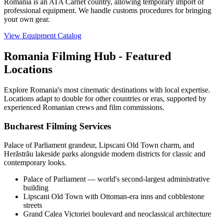
Romania is an ATA Carnet country, allowing temporary import of
professional equipment. We handle customs procedures for bringing
your own gear.
View Equipment Catalog
Romania Filming Hub - Featured
Locations
Explore Romania's most cinematic destinations with local expertise.
Locations adapt to double for other countries or eras, supported by
experienced Romanian crews and film commissions.
Bucharest Filming Services
Palace of Parliament grandeur, Lipscani Old Town charm, and
Herăstrău lakeside parks alongside modern districts for classic and
contemporary looks.
Palace of Parliament — world's second-largest administrative
building
Lipscani Old Town with Ottoman-era inns and cobblestone
streets
Grand Calea Victoriei boulevard and neoclassical architecture