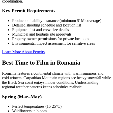
coordination.
Key Permit Requirements
Production liability insurance (minimum $1M coverage)
Detailed shooting schedule and location list
Equipment list and crew size details
Municipal and heritage site approvals
Property owner permissions for private locations
Environmental impact assessment for sensitive areas
Learn More About Permits
Best Time to Film in Romania
Romania features a continental climate with warm summers and
cold winters. Carpathian Mountain regions see heavy snowfall while
the Black Sea coast enjoys milder conditions. Understanding
regional weather patterns keeps schedules realistic.
Spring (Mar–May)
Perfect temperatures (15-25°C)
Wildflowers in bloom