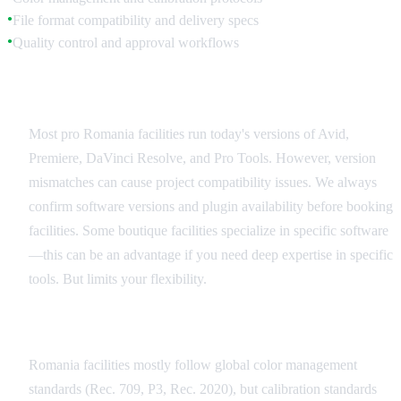
File format compatibility and delivery specs
●
Quality control and approval workflows
●
Software Compatibility
Most pro Romania facilities run today's versions of Avid,
Premiere, DaVinci Resolve, and Pro Tools. However, version
mismatches can cause project compatibility issues. We always
confirm software versions and plugin availability before booking
facilities. Some boutique facilities specialize in specific software
—this can be an advantage if you need deep expertise in specific
tools. But limits your flexibility.
Color Management Standards
Romania facilities mostly follow global color management
standards (Rec. 709, P3, Rec. 2020), but calibration standards