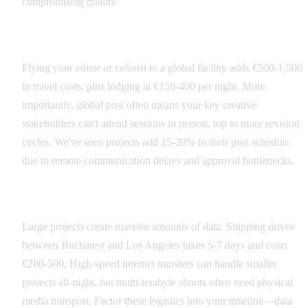
compromising quality.
Hidden International Costs
Flying your editor or colorist to a global facility adds €500-1,500
in travel costs, plus lodging at €150-400 per night. More
importantly, global post often means your key creative
stakeholders can't attend sessions in person, top to more revision
cycles. We've seen projects add 15-20% to their post schedule
due to remote communication delays and approval bottlenecks.
Data Transfer Considerations
Large projects create massive amounts of data. Shipping drives
between Bucharest and Los Angeles takes 5-7 days and costs
€200-500. High-speed internet transfers can handle smaller
projects all-night, but multi-terabyte shoots often need physical
media transport. Factor these logistics into your timeline—data