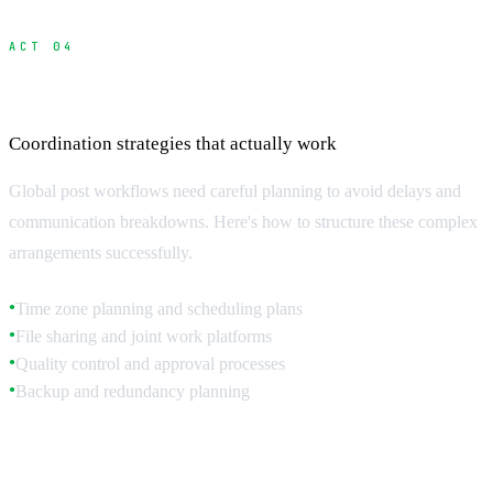
ACT 04
Managing International Post Workflows
Coordination strategies that actually work
Global post workflows need careful planning to avoid delays and
communication breakdowns. Here's how to structure these complex
arrangements successfully.
Time zone planning and scheduling plans
●
File sharing and joint work platforms
●
Quality control and approval processes
●
Backup and redundancy planning
●
Time Zone Management