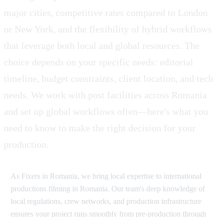
major cities, competitive rates compared to London
or New York, and the flexibility of hybrid workflows
that leverage both local and global resources. The
choice depends on your specific needs: editorial
timeline, budget constraints, client location, and tech
needs. We work with post facilities across Romania
and set up global workflows often—here's what you
need to know to make the right decision for your
production.
As Fixers in Romania, we bring local expertise to international
productions filming in Romania. Our team's deep knowledge of
local regulations, crew networks, and production infrastructure
ensures your project runs smoothly from pre-production through