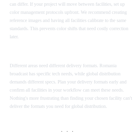
can differ. If your project will move between facilities, set up
color management protocols upfront. We recommend creating
reference images and having all facilities calibrate to the same
standards. This prevents color shifts that need costly correction
later.
Delivery Format Planning
Different areas need different delivery formats. Romania
broadcast has specific tech needs, while global distribution
demands different specs. Plan your delivery formats early and
confirm all facilities in your workflow can meet these needs.
Nothing's more frustrating than finding your chosen facility can't
deliver the formats you need for global distribution.
· · ·