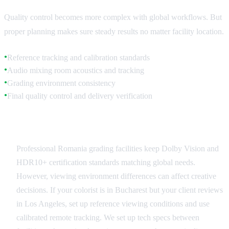
Quality control becomes more complex with global workflows. But
proper planning makes sure steady results no matter facility location.
Reference tracking and calibration standards
●
Audio mixing room acoustics and tracking
●
Grading environment consistency
●
Final quality control and delivery verification
●
Visual Standards Consistency
Professional Romania grading facilities keep Dolby Vision and
HDR10+ certification standards matching global needs.
However, viewing environment differences can affect creative
decisions. If your colorist is in Bucharest but your client reviews
in Los Angeles, set up reference viewing conditions and use
calibrated remote tracking. We set up tech specs between