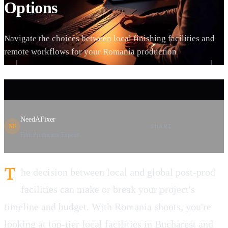
Options
Navigate the choices between local finishing facilities and
remote workflows for your Romania production
NeedAFixer
SHARE
NF
Film Production Experts
T
he decision between local and global post-prod
facilities can make or break your project's
timeline and budget. With Romania shoots, you're
looking at top-tier local facilities in Bucharest and