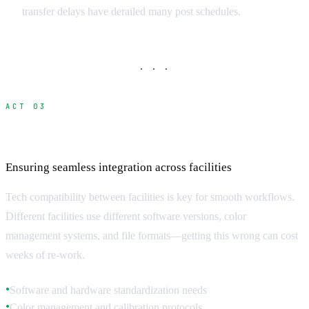
transfer delays have derailed many post schedules.
· · ·
ACT 03
Technical Standards and Compatibility
Ensuring seamless integration across facilities
Tech compatibility between facilities is key for smooth workflows.
Different facilities use different software versions, color
management systems, and file formats—getting this wrong can cost
weeks of re-work.
Software and hardware standardization needs
●
Color management and calibration protocols
●