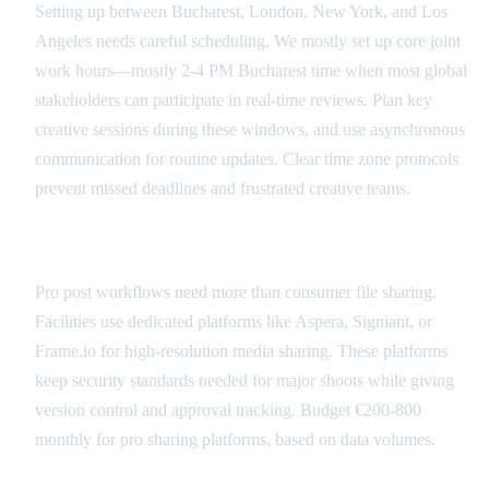
Setting up between Bucharest, London, New York, and Los
Angeles needs careful scheduling. We mostly set up core joint
work hours—mostly 2-4 PM Bucharest time when most global
stakeholders can participate in real-time reviews. Plan key
creative sessions during these windows, and use asynchronous
communication for routine updates. Clear time zone protocols
prevent missed deadlines and frustrated creative teams.
Secure File Sharing
Pro post workflows need more than consumer file sharing.
Facilities use dedicated platforms like Aspera, Signiant, or
Frame.io for high-resolution media sharing. These platforms
keep security standards needed for major shoots while giving
version control and approval tracking. Budget €200-800
monthly for pro sharing platforms, based on data volumes.