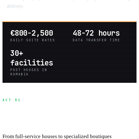
delivery.
€800-2,500
48-72 hours
DAILY SUITE RATES
DATA TRANSFER TIME
30+
facilities
POST HOUSES IN
ROMANIA
ACT 01
Understanding Your Post-Production
Options
From full-service houses to specialized boutiques