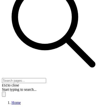
to close
ESC
Start typing to search...
Home