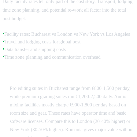
Daily facility rates tell only part of the cost story. Transport, lodging,
time zone planning, and potential re-work all factor into the total
post budget.
Facility rates: Bucharest vs London vs New York vs Los Angeles
●
Travel and lodging costs for global post
●
Data transfer and shipping costs
●
Time zone planning and communication overhead
●
Romania Facility Rates
Pro editing suites in Bucharest range from €800-1,500 per day,
while premium grading suites run €1,200-2,500 daily. Audio
mixing facilities mostly charge €900-1,800 per day based on
room size and gear. These rates have operator time and basic
software licenses. Compare this to London (20-40% higher) or
New York (30-50% higher). Romania gives major value without