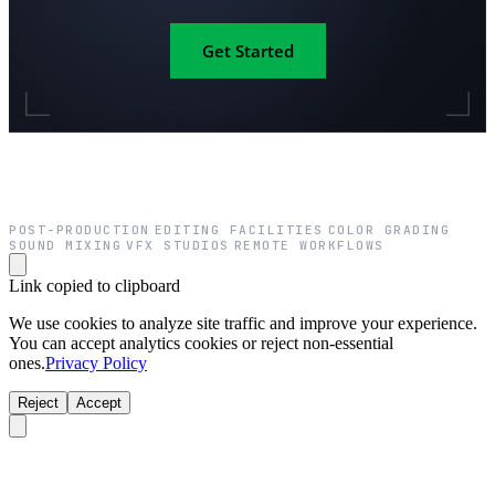
Get Started
POST-PRODUCTION
EDITING FACILITIES
COLOR GRADING
·
·
·
SOUND MIXING
VFX STUDIOS
REMOTE WORKFLOWS
·
·
Link copied to clipboard
We use cookies to analyze site traffic and improve your experience.
You can accept analytics cookies or reject non-essential
ones.
Privacy Policy
Reject
Accept