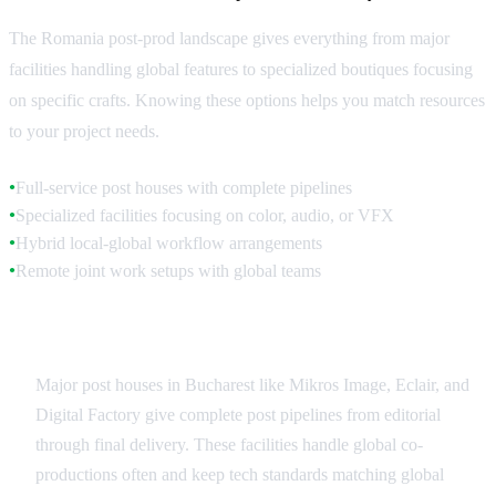
The Romania post-prod landscape gives everything from major
facilities handling global features to specialized boutiques focusing
on specific crafts. Knowing these options helps you match resources
to your project needs.
Full-service post houses with complete pipelines
●
Specialized facilities focusing on color, audio, or VFX
●
Hybrid local-global workflow arrangements
●
Remote joint work setups with global teams
●
Full-Service Romania Facilities
Major post houses in Bucharest like Mikros Image, Eclair, and
Digital Factory give complete post pipelines from editorial
through final delivery. These facilities handle global co-
productions often and keep tech standards matching global