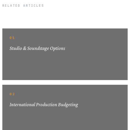
RELATED ARTICLES
Related Articles
01
Studio & Soundstage Options
02
International Production Budgeting