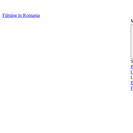
Filming in Romania
S
P
L
B
F