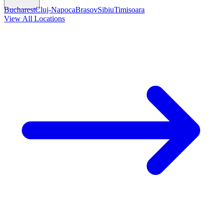
Bucharest
Cluj-Napoca
Brasov
Sibiu
Timisoara
View All Locations