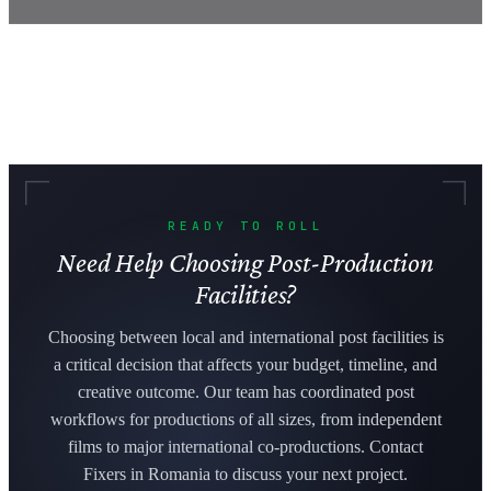
READY TO ROLL
Need Help Choosing Post-Production
Facilities?
Choosing between local and international post facilities is
a critical decision that affects your budget, timeline, and
creative outcome. Our team has coordinated post
workflows for productions of all sizes, from independent
films to major international co-productions. Contact
Fixers in Romania to discuss your next project.