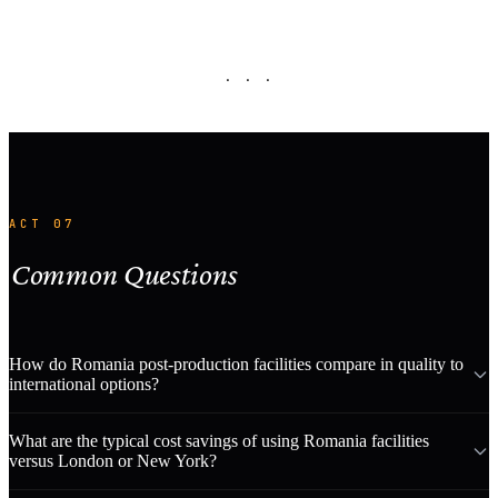
· · ·
ACT 07
Common Questions
How do Romania post-production facilities compare in quality to
international options?
What are the typical cost savings of using Romania facilities
versus London or New York?