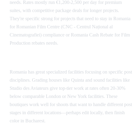
needs. Rates mostly run €1,200-2,500 per day for premium
suites, with competitive package deals for longer projects.
They're specific strong for projects that need to stay in Romania
for Romanian Film Centre (CNC - Centrul Național al
Cinematografiei) compliance or Romania Cash Rebate for Film
Production rebates needs.
Specialized Boutiques
Romania has great specialized facilities focusing on specific post
disciplines. Grading houses like Quinta and sound facilities like
Studio des Aviateurs give top-tier work at rates often 20-30%
below comparable London or New York facilities. These
boutiques work well for shoots that want to handle different post
stages in different locations—perhaps edit locally, then finish
color in Bucharest.