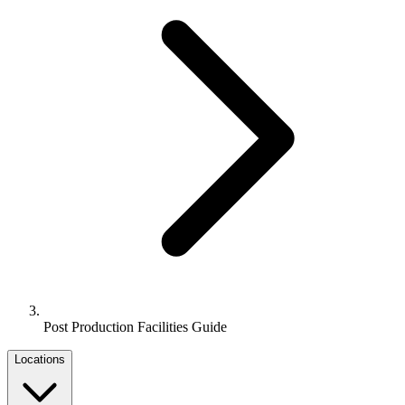
Post Production Facilities Guide
Locations