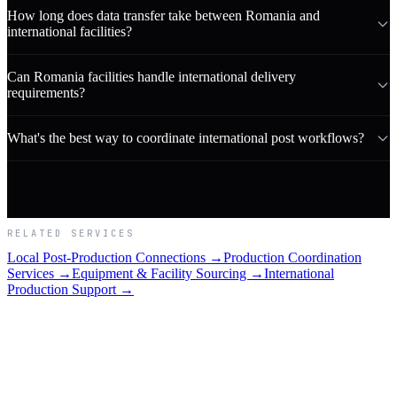
How long does data transfer take between Romania and
international facilities?
Can Romania facilities handle international delivery
requirements?
What's the best way to coordinate international post workflows?
RELATED SERVICES
Local Post-Production Connections →
Production Coordination
Services →
Equipment & Facility Sourcing →
International
Production Support →