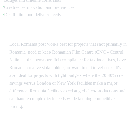
Budget and timeline constraints
Creative team location and preferences
●
Distribution and delivery needs
●
When to Choose Local Romania Facilities
Local Romania post works best for projects that shot primarily in
Romania, need to keep Romanian Film Centre (CNC - Centrul
Național al Cinematografiei) compliance for tax incentives, have
Romania creative stakeholders, or want to cut travel costs. It's
also ideal for projects with tight budgets where the 20-40% cost
savings versus London or New York facilities make a major
difference. Romania facilities excel at global co-productions and
can handle complex tech needs while keeping competitive
pricing.
When International Post Makes Sense