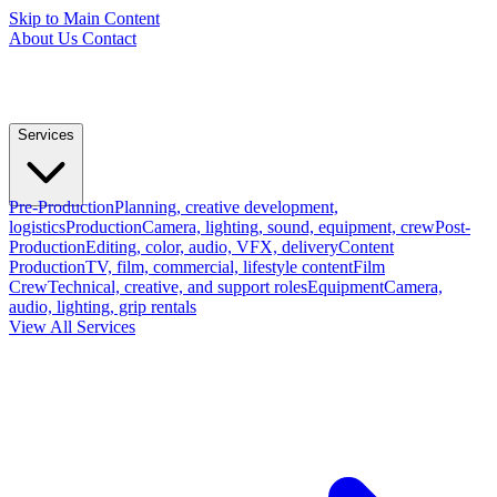
Skip to Main Content
About Us
Contact
Services
Pre-Production
Planning, creative development,
logistics
Production
Camera, lighting, sound, equipment, crew
Post-
Production
Editing, color, audio, VFX, delivery
Content
Production
TV, film, commercial, lifestyle content
Film
Crew
Technical, creative, and support roles
Equipment
Camera,
audio, lighting, grip rentals
View All Services