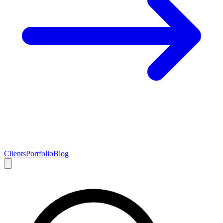
Clients
Portfolio
Blog