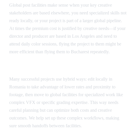
Global post facilities make sense when your key creative
stakeholders are based elsewhere, you need specialized skills not
ready locally, or your project is part of a larger global pipeline.
At times the premium cost is justified by creative needs—if your
director and producer are based in Los Angeles and need to
attend daily color sessions, flying the project to them might be
more efficient than flying them to Bucharest repeatedly.
Hybrid Workflow Strategies
Many successful projects use hybrid ways: edit locally in
Romania to take advantage of lower rates and proximity to
footage, then move to global facilities for specialized work like
complex VFX or specific grading expertise. This way needs
careful planning but can optimize both costs and creative
outcomes. We help set up these complex workflows, making
sure smooth handoffs between facilities.