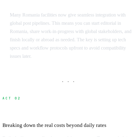
International Workflow Integration
Many Romania facilities now give seamless integration with
global post pipelines. This means you can start editorial in
Romania, share work-in-progress with global stakeholders, and
finish locally or abroad as needed. The key is setting up tech
specs and workflow protocols upfront to avoid compatibility
issues later.
· · ·
ACT 02
Cost Analysis: Local vs International
Breaking down the real costs beyond daily rates