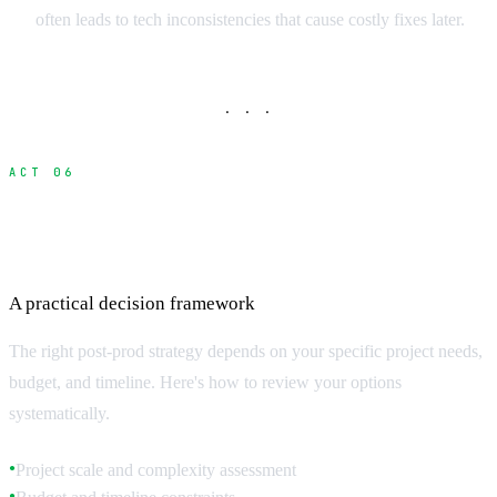
often leads to tech inconsistencies that cause costly fixes later.
· · ·
ACT 06
Choosing the Right Approach for Your
Project
A practical decision framework
The right post-prod strategy depends on your specific project needs,
budget, and timeline. Here's how to review your options
systematically.
Project scale and complexity assessment
●
●