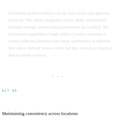
Remote Review Protocols
Successful global workflows set up clear review and approval
protocols. This means designated review times, standardized
feedback formats, and escalation procedures for conflicts. We
recommend appointing a single point of creative authority to
avoid conflicting direction from many stakeholders in different
time zones. Remote reviews work, but they need more structure
than in-person sessions.
· · ·
ACT 05
Quality Control and Standards
Maintaining consistency across locations