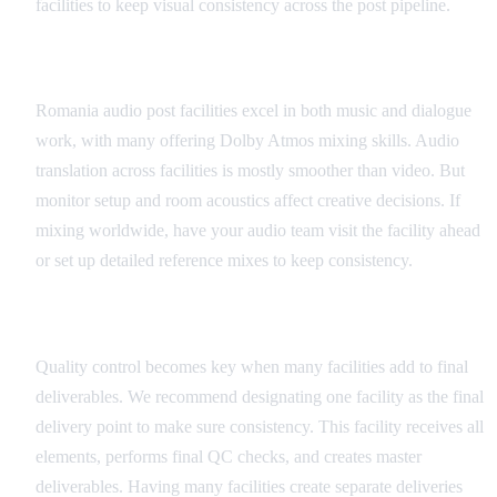
facilities to keep visual consistency across the post pipeline.
Audio Quality Control
Romania audio post facilities excel in both music and dialogue
work, with many offering Dolby Atmos mixing skills. Audio
translation across facilities is mostly smoother than video. But
monitor setup and room acoustics affect creative decisions. If
mixing worldwide, have your audio team visit the facility ahead
or set up detailed reference mixes to keep consistency.
Final Delivery QC
Quality control becomes key when many facilities add to final
deliverables. We recommend designating one facility as the final
delivery point to make sure consistency. This facility receives all
elements, performs final QC checks, and creates master
deliverables. Having many facilities create separate deliveries