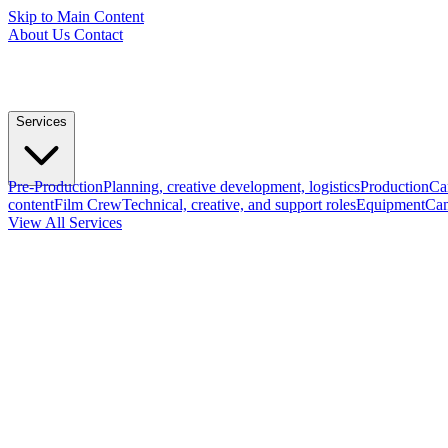
Skip to Main Content
About Us
Contact
Services
Pre-Production
Planning, creative development, logistics
Production
Ca
content
Film Crew
Technical, creative, and support roles
Equipment
Cam
View All Services