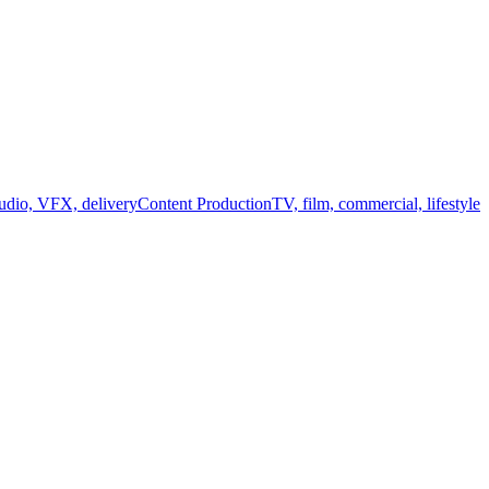
audio, VFX, delivery
Content Production
TV, film, commercial, lifestyle