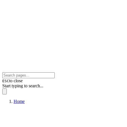
to close
ESC
Start typing to search...
Home