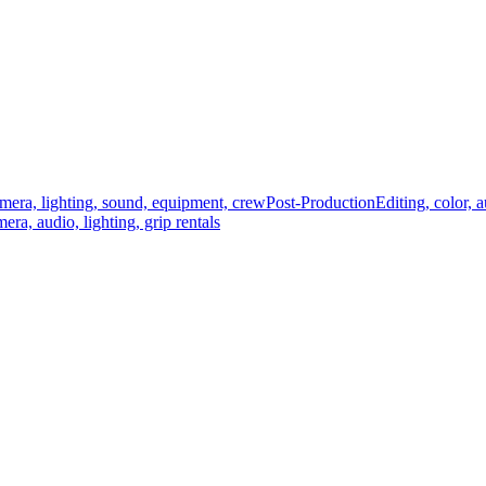
mera, lighting, sound, equipment, crew
Post-Production
Editing, color, 
era, audio, lighting, grip rentals