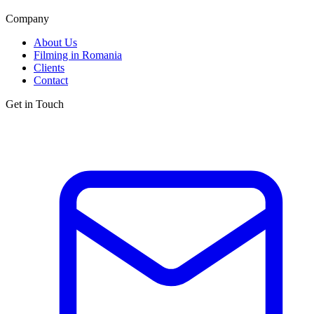
Company
About Us
Filming in Romania
Clients
Contact
Get in Touch