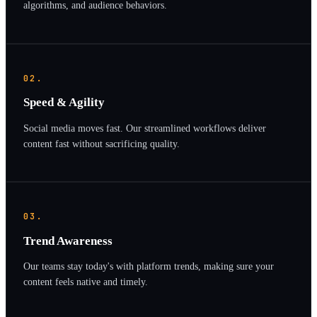
algorithms, and audience behaviors.
02.
Speed & Agility
Social media moves fast. Our streamlined workflows deliver
content fast without sacrificing quality.
03.
Trend Awareness
Our teams stay today's with platform trends, making sure your
content feels native and timely.