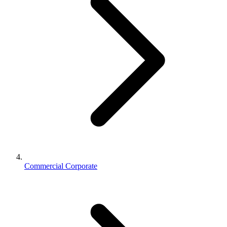
Commercial Corporate