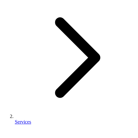
Services