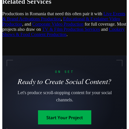
Related Services
Productions in Romania that need this often pair it with
Live Events
& Brand Activations Production
,
Educational & Explainer Video
Production
, and
Corporate Video Production
for full coverage. Most
projects also draw on
TV & Film Production Services
and
Cookery
Shows & Food Content Production
.
ON SET
Ready to Create Social Content?
Let's produce scroll-stopping content for your social
channels.
Start Your Project