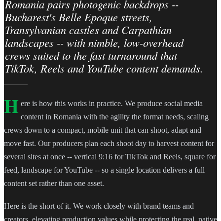
Romania pairs photogenic backdrops --
Bucharest's Belle Epoque streets,
Transylvanian castles and Carpathian
landscapes -- with nimble, low-overhead
crews suited to the fast turnaround that
TikTok, Reels and YouTube content demands.
H
ere is how this works in practice. We produce social media
content in Romania with the agility the format needs, scaling
crews down to a compact, mobile unit that can shoot, adapt and
move fast. Our producers plan each shoot day to harvest content for
several sites at once -- vertical 9:16 for TikTok and Reels, square for
feed, landscape for YouTube -- so a single location delivers a full
content set rather than one asset.
Here is the short of it. We work closely with brand teams and
creators, elevating production values while protecting the real, native