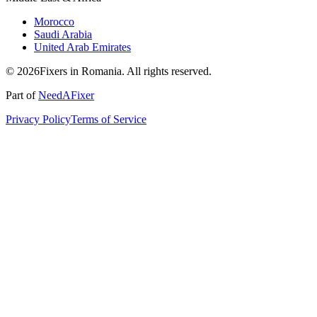
Morocco
Saudi Arabia
United Arab Emirates
© 2026Fixers in Romania. All rights reserved.
Part of
NeedAFixer
Privacy Policy
Terms of Service