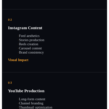
02
Instagram Content
·
Feed aesthetics
·
Stories production
·
Reels creation
·
Carousel content
·
Brand consistency
Visual Impact
03
YouTube Production
·
Long-form content
·
Channel branding
·
Thumbnail optimization