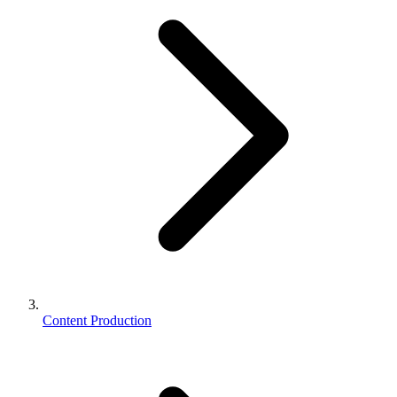
Content Production