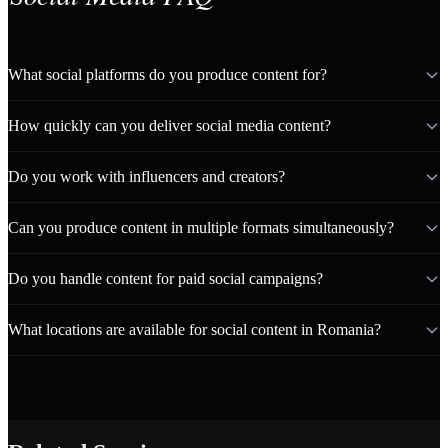
What social platforms do you produce content for?
How quickly can you deliver social media content?
Do you work with influencers and creators?
Can you produce content in multiple formats simultaneously?
Do you handle content for paid social campaigns?
What locations are available for social content in Romania?