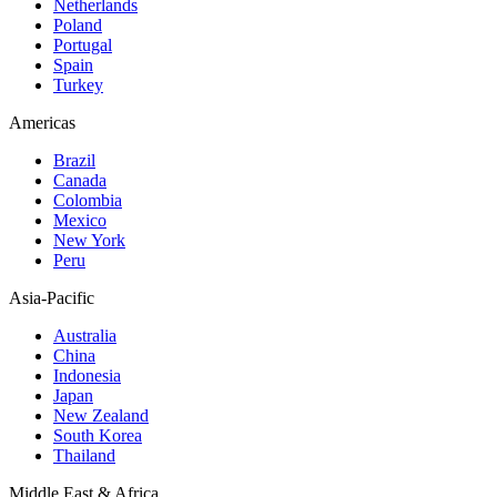
Netherlands
Poland
Portugal
Spain
Turkey
Americas
Brazil
Canada
Colombia
Mexico
New York
Peru
Asia-Pacific
Australia
China
Indonesia
Japan
New Zealand
South Korea
Thailand
Middle East & Africa