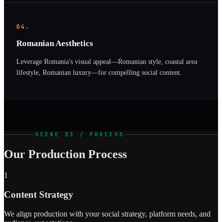
04.
Romanian Aesthetics
Leverage Romania's visual appeal—Romanian style, coastal area
lifestyle, Romanian luxury—for compelling social content.
SCENE 03 / PROCESS
Our Production Process
1
Content Strategy
We align production with your social strategy, platform needs, and