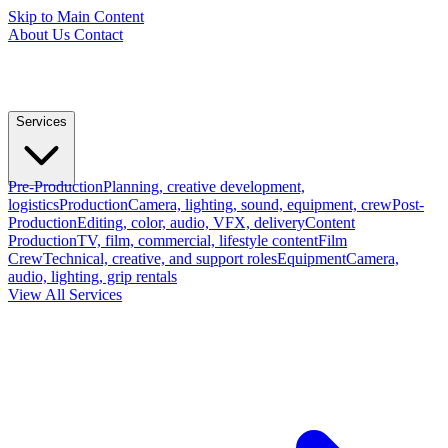
Skip to Main Content
About Us
Contact
Services
Pre-Production
Planning, creative development,
logistics
Production
Camera, lighting, sound, equipment, crew
Post-
Production
Editing, color, audio, VFX, delivery
Content
Production
TV, film, commercial, lifestyle content
Film
Crew
Technical, creative, and support roles
Equipment
Camera,
audio, lighting, grip rentals
View All Services