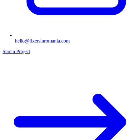
hello@fixersinromania.com
Start a Project