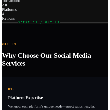
Turnaround
All
Platforms
4
Regions
SCENE 02 / WHY US
WHY US
Why Choose Our Social Media
Services
01.
Platform Expertise
We know each platform's unique needs—aspect ratios, lengths,