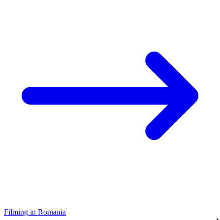
Filming in Romania