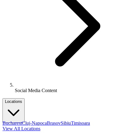
Social Media Content
Locations
Bucharest
Cluj-Napoca
Brasov
Sibiu
Timisoara
View All Locations