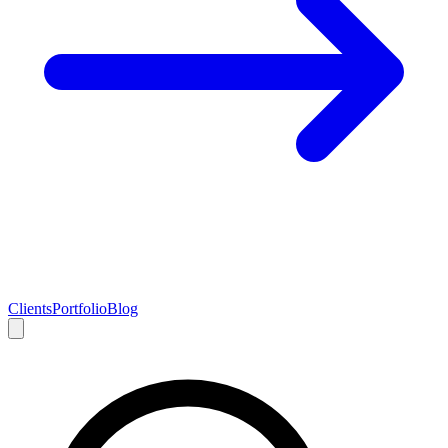
Clients
Portfolio
Blog