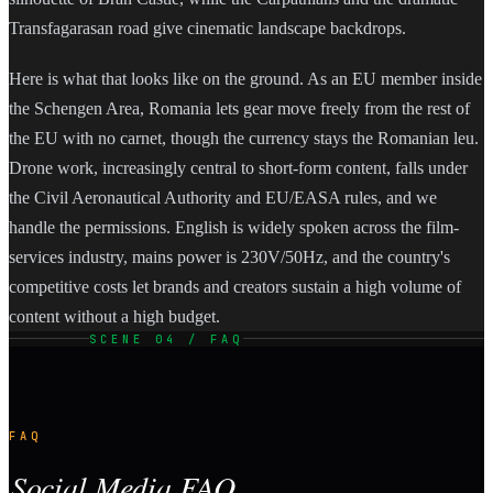
Transfagarasan road give cinematic landscape backdrops.
Here is what that looks like on the ground. As an EU member inside
the Schengen Area, Romania lets gear move freely from the rest of
the EU with no carnet, though the currency stays the Romanian leu.
Drone work, increasingly central to short-form content, falls under
the Civil Aeronautical Authority and EU/EASA rules, and we
handle the permissions. English is widely spoken across the film-
services industry, mains power is 230V/50Hz, and the country's
competitive costs let brands and creators sustain a high volume of
content without a high budget.
SCENE 04 / FAQ
FAQ
Social Media FAQ