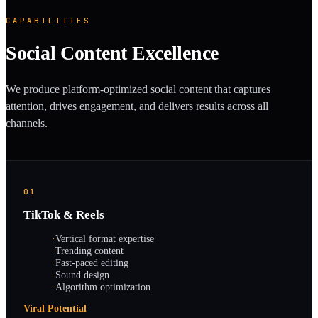
CAPABILITIES
Social Content Excellence
We produce platform-optimized social content that captures
attention, drives engagement, and delivers results across all
channels.
01
TikTok & Reels
·
Vertical format expertise
·
Trending content
·
Fast-paced editing
·
Sound design
·
Algorithm optimization
Viral Potential