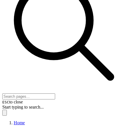
to close
ESC
Start typing to search...
Home