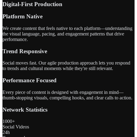
Digital-First Production
Platform Native
We create content that feels native to each platform—understanding
the visual language, pacing, and engagement patterns that drive
performance.
Trend Responsive
Social moves fast. Our agile production approach lets you respond
to trends and cultural moments while they're still relevant.
Performance Focused
Every piece of content is designed with engagement in mind—
thumb-stopping visuals, compelling hooks, and clear calls to action.
Network Statistics
1000+
Social Videos
24h