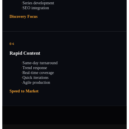
·
Series development
·
SEO integration
Discovery Focus
04
Rapid Content
·
Same-day turnaround
·
Trend response
·
Real-time coverage
·
Quick iterations
·
Agile production
Speed to Market