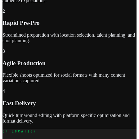
audience expectations.
2
Rapid Pre-Pro
Streamlined preparation with location selection, talent planning, and
shot planning.
3
Agile Production
Flexible shoots optimized for social formats with many content
variations captured.
4
Fast Delivery
Quick turnaround editing with platform-specific optimization and
format delivery.
ON LOCATION