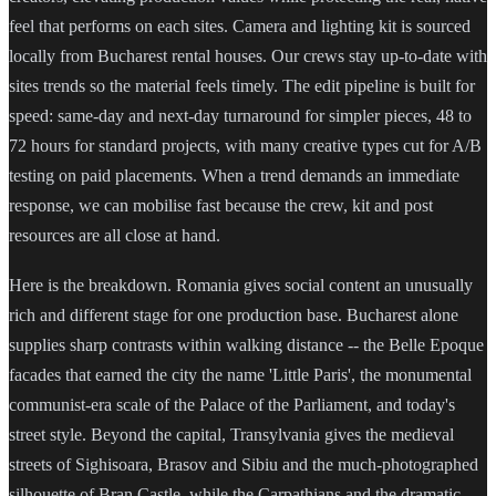
feel that performs on each sites. Camera and lighting kit is sourced
locally from Bucharest rental houses. Our crews stay up-to-date with
sites trends so the material feels timely. The edit pipeline is built for
speed: same-day and next-day turnaround for simpler pieces, 48 to
72 hours for standard projects, with many creative types cut for A/B
testing on paid placements. When a trend demands an immediate
response, we can mobilise fast because the crew, kit and post
resources are all close at hand.
Here is the breakdown. Romania gives social content an unusually
rich and different stage for one production base. Bucharest alone
supplies sharp contrasts within walking distance -- the Belle Epoque
facades that earned the city the name 'Little Paris', the monumental
communist-era scale of the Palace of the Parliament, and today's
street style. Beyond the capital, Transylvania gives the medieval
streets of Sighisoara, Brasov and Sibiu and the much-photographed
silhouette of Bran Castle, while the Carpathians and the dramatic