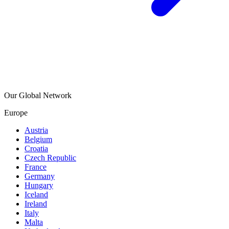
Our Global Network
Europe
Austria
Belgium
Croatia
Czech Republic
France
Germany
Hungary
Iceland
Ireland
Italy
Malta