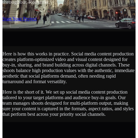
throughout Romania.
SCROLL
Start Your Project
Here is how this works in practice. Social media content production
creates platform-optimized video and visual content designed for
buy-in, sharing, and brand building across digital channels. These
shoots balance high production values with the authentic, immediate
aesthetic that social platforms demand, often needing rapid
turnaround and format versatility.
Here is the short of it. We set up social media content production
tailored to your target platforms and audience buy-in goals. Our
team manages shoots designed for multi-platform output, making
sure your content is captured in the formats, aspect ratios, and styles
that perform best across your priority social channels.