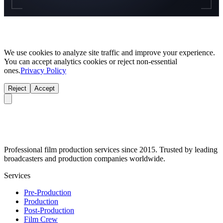
We use cookies to analyze site traffic and improve your experience.
You can accept analytics cookies or reject non-essential
ones.
Privacy Policy
Reject
Accept
Professional film production services since 2015. Trusted by leading
broadcasters and production companies worldwide.
Services
Pre-Production
Production
Post-Production
Film Crew