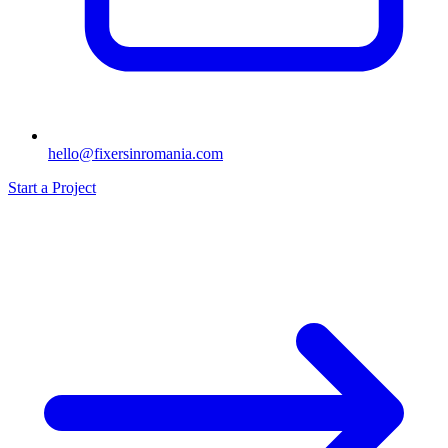
hello@fixersinromania.com
Start a Project