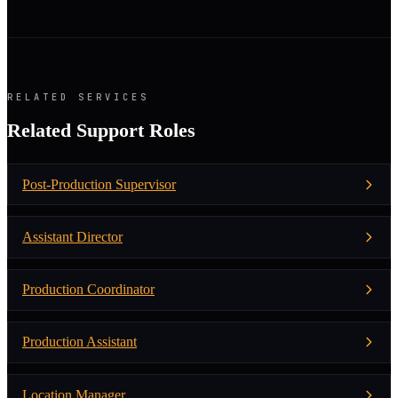
RELATED SERVICES
Related Support Roles
Post-Production Supervisor
Assistant Director
Production Coordinator
Production Assistant
Location Manager