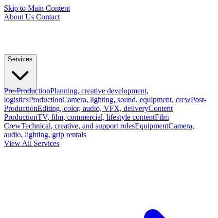
Skip to Main Content
About Us
Contact
Services
Pre-Production
Planning, creative development,
logistics
Production
Camera, lighting, sound, equipment, crew
Post-
Production
Editing, color, audio, VFX, delivery
Content
Production
TV, film, commercial, lifestyle content
Film
Crew
Technical, creative, and support roles
Equipment
Camera,
audio, lighting, grip rentals
View All Services