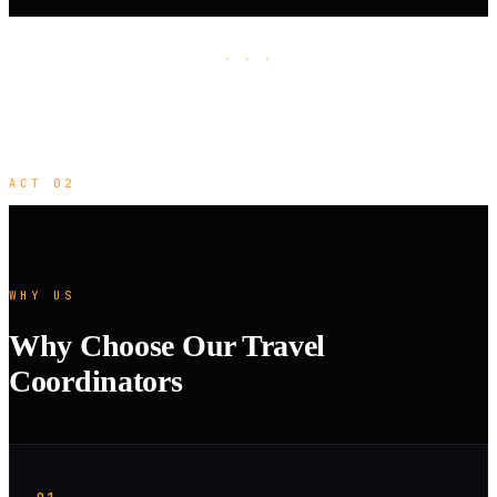
· · ·
ACT 02
WHY US
Why Choose Our Travel
Coordinators