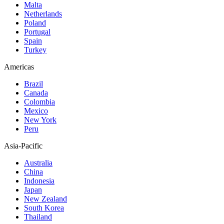
Malta
Netherlands
Poland
Portugal
Spain
Turkey
Americas
Brazil
Canada
Colombia
Mexico
New York
Peru
Asia-Pacific
Australia
China
Indonesia
Japan
New Zealand
South Korea
Thailand