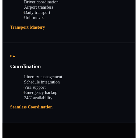
·
Driver coordination
·
Airport transfers
·
Daily transport
·
Unit moves
Transport Mastery
04
Coordination
·
Itinerary management
·
Schedule integration
·
Visa support
·
Emergency backup
·
24/7 availability
Seamless Coordination