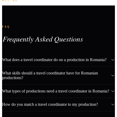
ACT 03
FAQ
Frequently Asked Questions
What does a travel coordinator do on a production in Romania?
What skills should a travel coordinator have for Romanian
productions?
What types of productions need a travel coordinator in Romania?
How do you match a travel coordinator to my production?