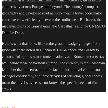
International Airport at Bucharest, the main gateway, gives strong
connectivity across Europe and beyond. The country's compact
geography and developed road network mean a travel coordinator
can route crew efficiently between the studios near Bucharest, the
medieval towns of Transylvania, the Carpathians and the UNESCO
Danube Delta.
Here is what that looks like on the ground. Lodging ranges from
global-standard hotels in Bucharest, Cluj-Napoca and Brasov to
characterful options near remote locations, and Romanian costs stay
well below those of Western Europe. The currency is the Romanian
leu rather than the euro, a routine factor a local travel coordinator
manages confidently, and three decades of servicing global shoots
mean the travel-services sector knows the specific needs of film
crews.