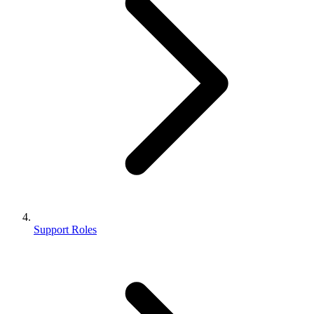
Support Roles