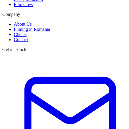
Film Crew
Company
About Us
Filming in Romania
Clients
Contact
Get in Touch