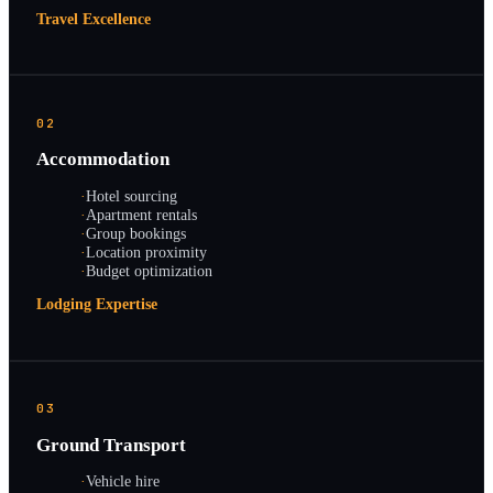
Travel Excellence
02
Accommodation
·
Hotel sourcing
·
Apartment rentals
·
Group bookings
·
Location proximity
·
Budget optimization
Lodging Expertise
03
Ground Transport
·
Vehicle hire