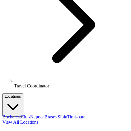
Travel Coordinator
Locations
Bucharest
Cluj-Napoca
Brasov
Sibiu
Timisoara
View All Locations