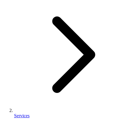
Services