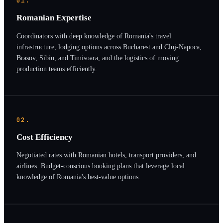
01.
Romanian Expertise
Coordinators with deep knowledge of Romania's travel
infrastructure, lodging options across Bucharest and Cluj-Napoca,
Brasov, Sibiu, and Timisoara, and the logistics of moving
production teams efficiently.
02.
Cost Efficiency
Negotiated rates with Romanian hotels, transport providers, and
airlines. Budget-conscious booking plans that leverage local
knowledge of Romania's best-value options.