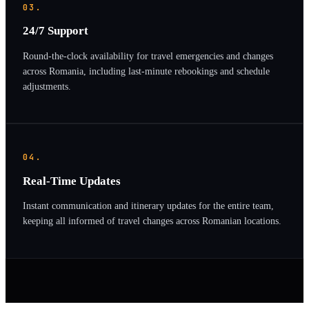
03.
24/7 Support
Round-the-clock availability for travel emergencies and changes
across Romania, including last-minute rebookings and schedule
adjustments.
04.
Real-Time Updates
Instant communication and itinerary updates for the entire team,
keeping all informed of travel changes across Romanian locations.