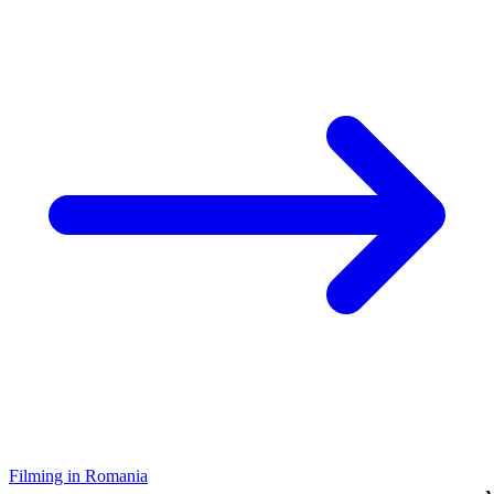
Filming in Romania