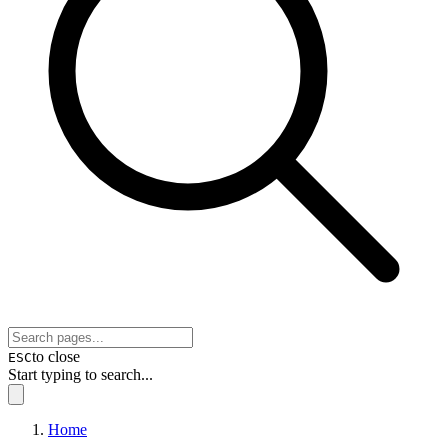
to close
ESC
Start typing to search...
Home