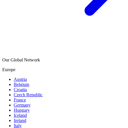
Our Global Network
Europe
Austria
Belgium
Croatia
Czech Republic
France
Germany
Hungary
Iceland
Ireland
Italy