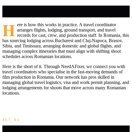
H
ere is how this works in practice. A travel coordinator
arranges flights, lodging, ground transport, and travel
records for cast, crew, and production staff. In Romania, this
has sourcing lodging across Bucharest and Cluj-Napoca, Brasov,
Sibiu, and Timisoara, arranging domestic and global flights, and
managing complex itineraries that must align with shifting shoot
schedules across Romanian locations.
Here is the short of it. Through NeedAFixer, we connect you with
travel coordinators who specialise in the fast-moving demands of
film production in Romania. Our network has pros skilled in
managing global travel logistics, visa and work permit planning, and
lodging arrangements for shoots that move across many Romanian
locations.
ACT 01