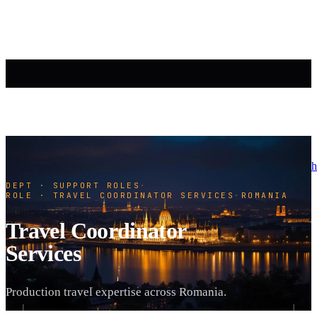
h
DEPT · SUPPORT ROLES
·
ROLE · TRAVEL COORDINATOR SERVICES
·
ROMANIA
Travel Coordinator
Services
Production travel expertise across Romania.