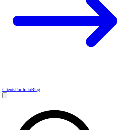
Clients
Portfolio
Blog