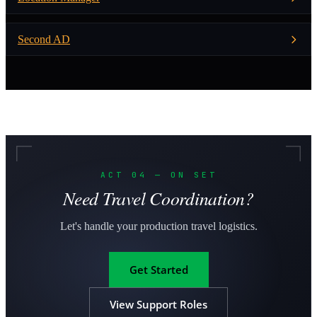
Second AD
ACT 04 — ON SET
Need Travel Coordination?
Let's handle your production travel logistics.
Get Started
View Support Roles