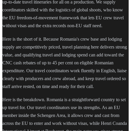
up-to-date travel itineraries for all on a production. We supply
coordinators skilled with the logistics of global shoots, who know
the EU freedom-of-movement framework that lets EU crew travel
without visas and the extra records non-EU staff need.
Here is the short of it. Because Romania's crew base and lodging
supply are competitively priced, travel planning here delivers strong
value, and qualifying travel and lodging spend can add toward the
CNC cash rebates of up to 45 per cent on eligible Romanian
expenditure. Our travel coordinators work fluently in English, liaise
clearly with producers and crew abroad, and keep travel ordered so
staff arrive rested, on time and ready for their call.
Here is the breakdown. Romania is a straightforward country to set
up travel for. Our travel coordinators use its strengths. As an EU
member inside the Schengen Area, it allows crew and cast from
across the EU to enter and work without visas, while Henri Coanda