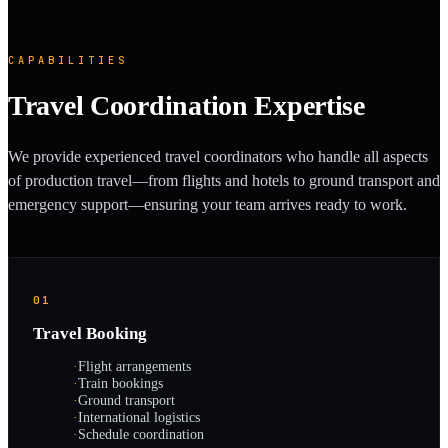
CAPABILITIES
Travel Coordination Expertise
We provide experienced travel coordinators who handle all aspects
of production travel—from flights and hotels to ground transport and
emergency support—ensuring your team arrives ready to work.
01
Travel Booking
·
Flight arrangements
·
Train bookings
·
Ground transport
·
International logistics
·
Schedule coordination