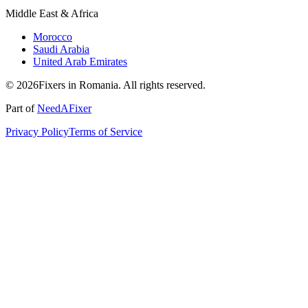
Middle East & Africa
Morocco
Saudi Arabia
United Arab Emirates
© 2026Fixers in Romania. All rights reserved.
Part of
NeedAFixer
Privacy Policy
Terms of Service