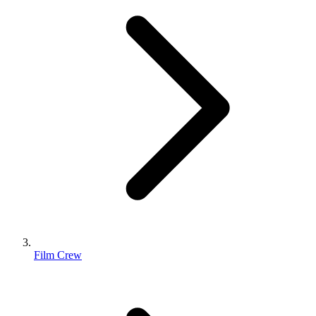
Film Crew