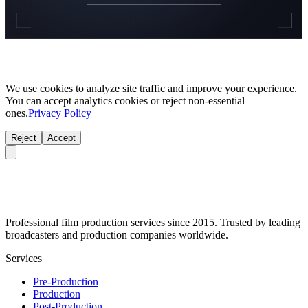
We use cookies to analyze site traffic and improve your experience.
You can accept analytics cookies or reject non-essential
ones.
Privacy Policy
Reject
Accept
Professional film production services since 2015. Trusted by leading
broadcasters and production companies worldwide.
Services
Pre-Production
Production
Post-Production