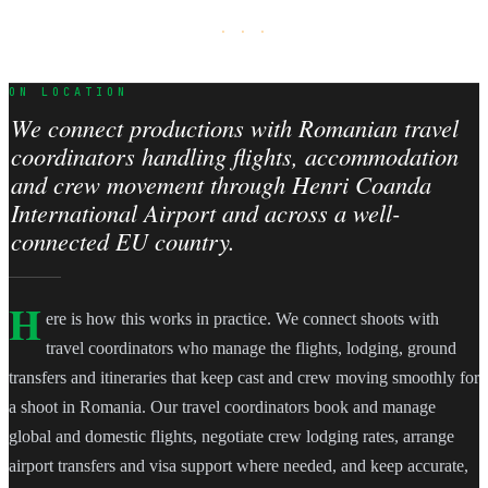
· · ·
ON LOCATION
We connect productions with Romanian travel
coordinators handling flights, accommodation
and crew movement through Henri Coanda
International Airport and across a well-
connected EU country.
H
ere is how this works in practice. We connect shoots with
travel coordinators who manage the flights, lodging, ground
transfers and itineraries that keep cast and crew moving smoothly for
a shoot in Romania. Our travel coordinators book and manage
global and domestic flights, negotiate crew lodging rates, arrange
airport transfers and visa support where needed, and keep accurate,