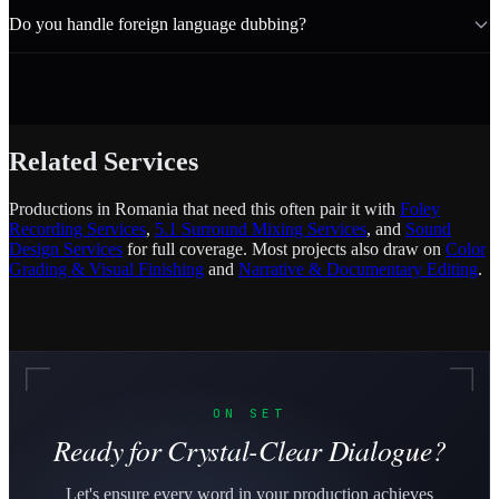
Do you handle foreign language dubbing?
Related Services
Productions in Romania that need this often pair it with
Foley
Recording Services
,
5.1 Surround Mixing Services
, and
Sound
Design Services
for full coverage. Most projects also draw on
Color
Grading & Visual Finishing
and
Narrative & Documentary Editing
.
ON SET
Ready for Crystal-Clear Dialogue?
Let's ensure every word in your production achieves