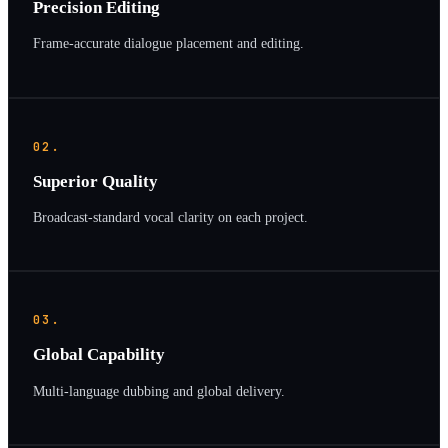
Precision Editing
Frame-accurate dialogue placement and editing.
02.
Superior Quality
Broadcast-standard vocal clarity on each project.
03.
Global Capability
Multi-language dubbing and global delivery.