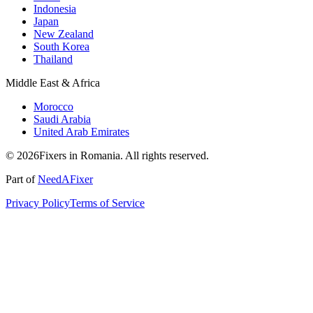
Indonesia
Japan
New Zealand
South Korea
Thailand
Middle East & Africa
Morocco
Saudi Arabia
United Arab Emirates
© 2026Fixers in Romania. All rights reserved.
Part of
NeedAFixer
Privacy Policy
Terms of Service