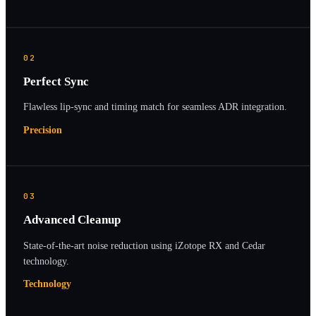
02
Perfect Sync
Flawless lip-sync and timing match for seamless ADR integration.
Precision
03
Advanced Cleanup
State-of-the-art noise reduction using iZotope RX and Cedar
technology.
Technology