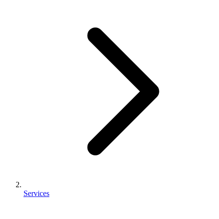
Services