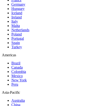
France
Germany
Hungary
Iceland
Ireland
Italy
Malta
Netherlands
Poland
Portugal
Spain
Turkey
Americas
Brazil
Canada
Colombia
Mexico
New York
Peru
Asia-Pacific
Australia
China