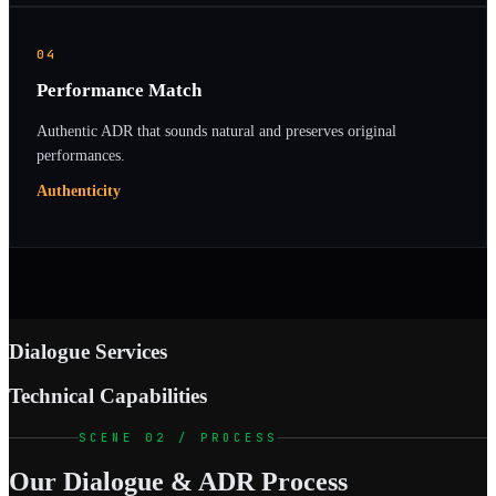
04
Performance Match
Authentic ADR that sounds natural and preserves original
performances.
Authenticity
Dialogue Services
Technical Capabilities
SCENE 02 / PROCESS
Our Dialogue & ADR Process