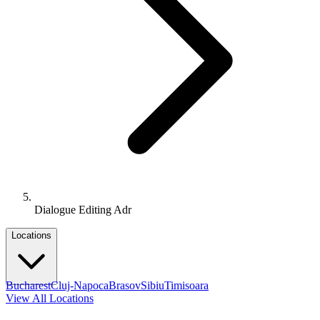
Dialogue Editing Adr
Locations
Bucharest
Cluj-Napoca
Brasov
Sibiu
Timisoara
View All Locations