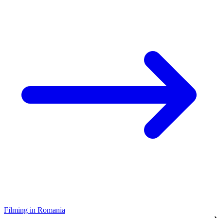
Filming in Romania