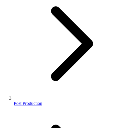
Post Production