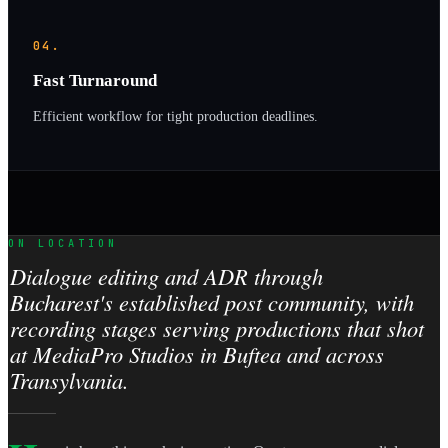
04.
Fast Turnaround
Efficient workflow for tight production deadlines.
ON LOCATION
Dialogue editing and ADR through
Bucharest's established post community, with
recording stages serving productions that shot
at MediaPro Studios in Buftea and across
Transylvania.