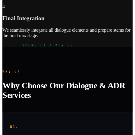
4
Final Integration
We seamlessly integrate all dialogue elements and prepare stems for
the final mix stage.
SCENE 03 / WHY US
WHY US
Why Choose Our Dialogue & ADR
Services
01.