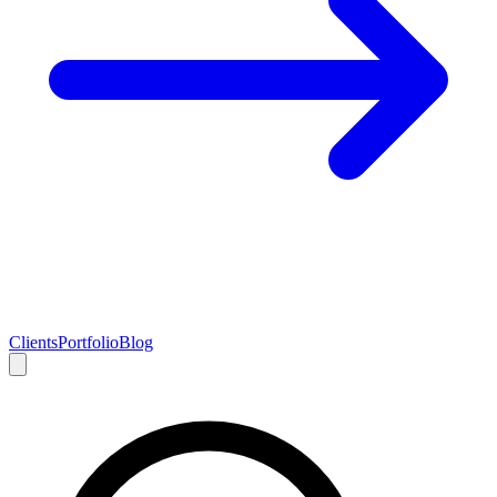
Clients
Portfolio
Blog