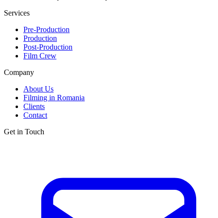
Services
Pre-Production
Production
Post-Production
Film Crew
Company
About Us
Filming in Romania
Clients
Contact
Get in Touch