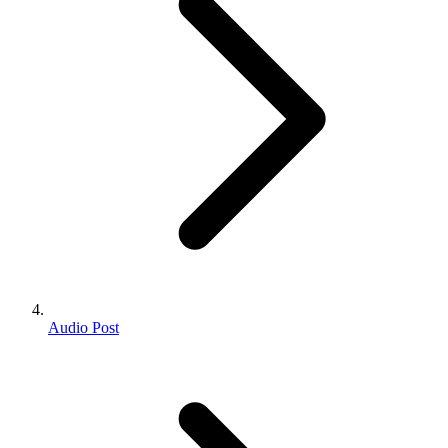
Audio Post