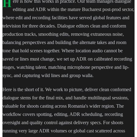
H
ere is how this works in practice. Our team manages dialogue
editing and ADR within the mature Bucharest post-prod sector,
where edit and recording facilities have served global features and
television for three decades. Dialogue editors clean and conform
production tracks, smoothing edits, removing extraneous noise,
balancing perspectives and building the alternate takes and room
tone that hold scenes together. Where location audio cannot be
saved or lines must change, we set up ADR on calibrated recording
stages, watching talent, matching microphone perspective and lip-
sync, and capturing wild lines and group walla.
Here is the short of it. We work to picture, deliver clean conformed
dialogue stems for the final mix, and handle multilingual sessions,
valuable for shoots casting across Romania's wider region. The
workflow covers spotting, editing, ADR scheduling, recording
oversight and quality control against delivery specs. For shoots
running very large ADR volumes or global cast scattered across