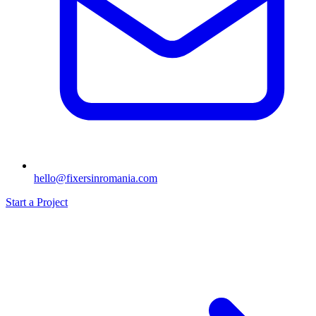
hello@fixersinromania.com
Start a Project