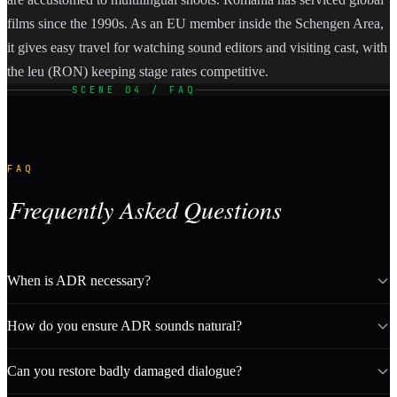
films since the 1990s. As an EU member inside the Schengen Area,
it gives easy travel for watching sound editors and visiting cast, with
the leu (RON) keeping stage rates competitive.
SCENE 04 / FAQ
FAQ
Frequently Asked Questions
When is ADR necessary?
How do you ensure ADR sounds natural?
Can you restore badly damaged dialogue?