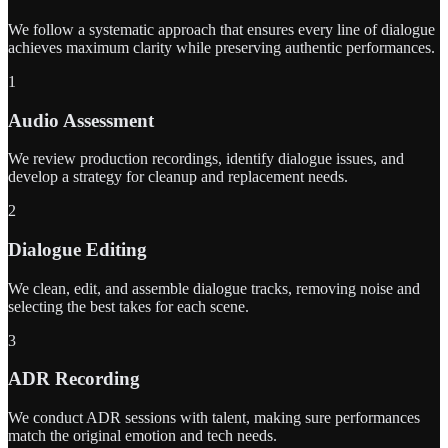
We follow a systematic approach that ensures every line of dialogue
achieves maximum clarity while preserving authentic performances.
1
Audio Assessment
We review production recordings, identify dialogue issues, and
develop a strategy for cleanup and replacement needs.
2
Dialogue Editing
We clean, edit, and assemble dialogue tracks, removing noise and
selecting the best takes for each scene.
3
ADR Recording
We conduct ADR sessions with talent, making sure performances
match the original emotion and tech needs.