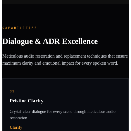
CAPABILITIES
Dialogue & ADR Excellence
Meticulous audio restoration and replacement techniques that ensure
maximum clarity and emotional impact for every spoken word.
01
Pristine Clarity
Crystal-clear dialogue for every scene through meticulous audio
restoration.
Clarity