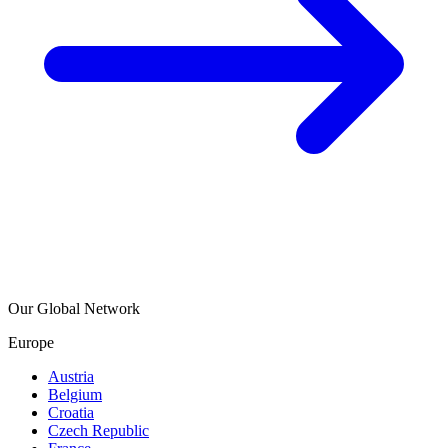
Our Global Network
Europe
Austria
Belgium
Croatia
Czech Republic