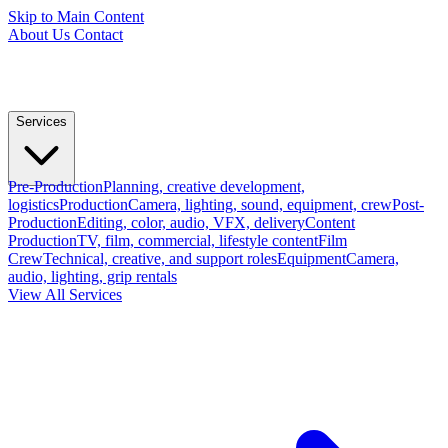
Skip to Main Content
About Us
Contact
Services
Pre-Production
Planning, creative development,
logistics
Production
Camera, lighting, sound, equipment, crew
Post-
Production
Editing, color, audio, VFX, delivery
Content
Production
TV, film, commercial, lifestyle content
Film
Crew
Technical, creative, and support roles
Equipment
Camera,
audio, lighting, grip rentals
View All Services