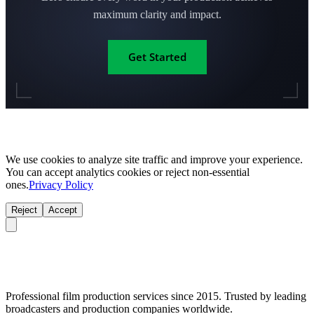
maximum clarity and impact.
Get Started
We use cookies to analyze site traffic and improve your experience.
You can accept analytics cookies or reject non-essential
ones.
Privacy Policy
Reject
Accept
Professional film production services since 2015. Trusted by leading
broadcasters and production companies worldwide.