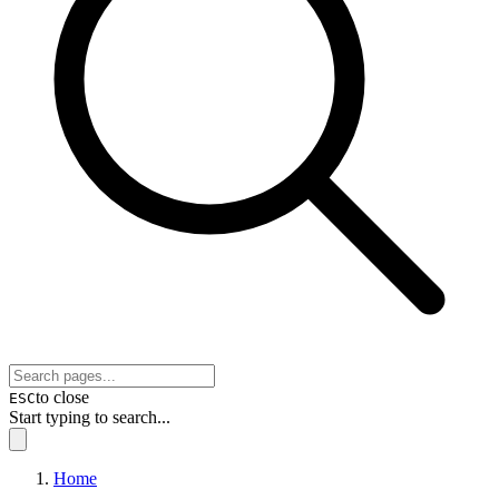
to close
ESC
Start typing to search...
Home