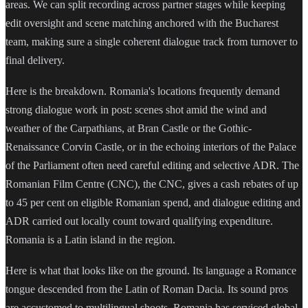
areas. We can split recording across partner stages while keeping
edit oversight and scene matching anchored with the Bucharest
team, making sure a single coherent dialogue track from turnover to
final delivery.
Here is the breakdown. Romania's locations frequently demand
strong dialogue work in post: scenes shot amid the wind and
weather of the Carpathians, at Bran Castle or the Gothic-
Renaissance Corvin Castle, or in the echoing interiors of the Palace
of the Parliament often need careful editing and selective ADR. The
Romanian Film Centre (CNC), the CNC, gives a cash rebates of up
to 45 per cent on eligible Romanian spend, and dialogue editing and
ADR carried out locally count toward qualifying expenditure.
Romania is a Latin island in the region.
Here is what that looks like on the ground. Its language a Romance
tongue descended from the Latin of Roman Dacia. Its sound pros
are accustomed to multilingual shoots. Romania has serviced global