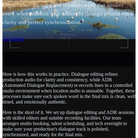
Crystal-clear dialogue and seamless ADR that ensures
every word connects with audiences through pristine vocal
clarity and perfect synchronization.
SCROLL
Get Started
Here is how this works in practice. Dialogue editing refines
production audio for clarity and consistency, while ADR
(Automated Dialogue Replacement) re-records lines in a controlled
studio environment when location audio is unusable. Together, these
processes make sure each spoken word in the final mix is clean, well
timed, and emotionally authentic.
Here is the short of it. We set up dialogue editing and ADR sessions
with skilled editors and suitable recording facilities. Our team
arranges studio booking, talent scheduling, and tech oversight to
make sure your production's dialogue track is polished,
synchronized, and ready for the final mix.