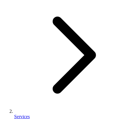
Services