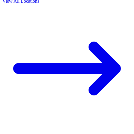
View All Locations