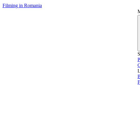
Filming in Romania
S
P
L
B
F