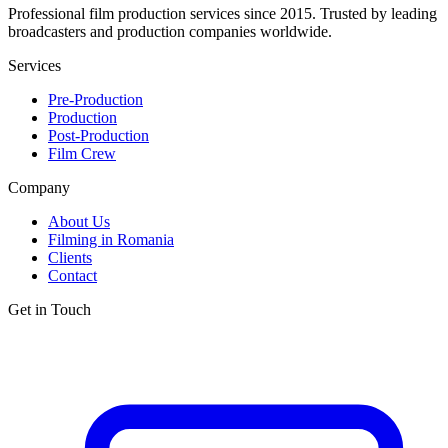
Professional film production services since 2015. Trusted by leading
broadcasters and production companies worldwide.
Services
Pre-Production
Production
Post-Production
Film Crew
Company
About Us
Filming in Romania
Clients
Contact
Get in Touch