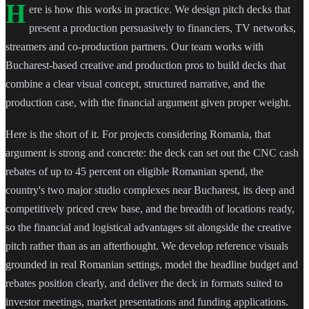
H
ere is how this works in practice. We design pitch decks that
present a production persuasively to financiers, TV networks,
streamers and co-production partners. Our team works with
Bucharest-based creative and production pros to build decks that
combine a clear visual concept, structured narrative, and the
production case, with the financial argument given proper weight.
Here is the short of it. For projects considering Romania, that
argument is strong and concrete: the deck can set out the CNC cash
rebates of up to 45 percent on eligible Romanian spend, the
country's two major studio complexes near Bucharest, its deep and
competitively priced crew base, and the breadth of locations ready,
so the financial and logistical advantages sit alongside the creative
pitch rather than as an afterthought. We develop reference visuals
grounded in real Romanian settings, model the headline budget and
rebates position clearly, and deliver the deck in formats suited to
investor meetings, market presentations and funding applications.