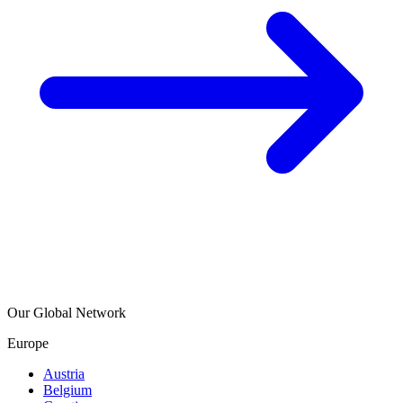
Our Global Network
Europe
Austria
Belgium