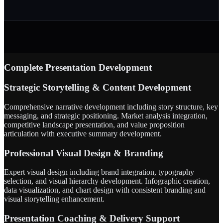
Complete Presentation Development
Strategic Storytelling & Content Development
Comprehensive narrative development including story structure, key
messaging, and strategic positioning. Market analysis integration,
competitive landscape presentation, and value proposition
articulation with executive summary development.
Professional Visual Design & Branding
Expert visual design including brand integration, typography
selection, and visual hierarchy development. Infographic creation,
data visualization, and chart design with consistent branding and
visual storytelling enhancement.
Presentation Coaching & Delivery Support