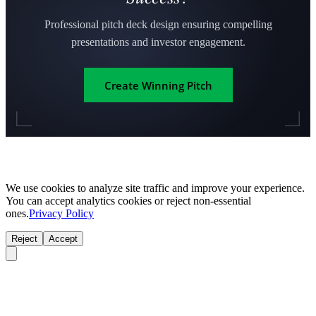
Professional pitch deck design ensuring compelling
presentations and investor engagement.
Create Winning Pitch
We use cookies to analyze site traffic and improve your experience.
You can accept analytics cookies or reject non-essential
ones.
Privacy Policy
Reject
Accept