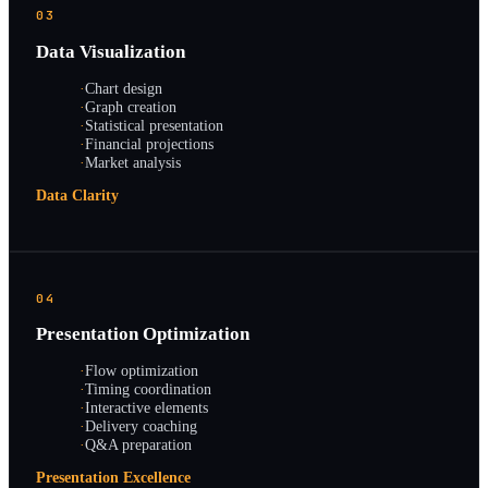
03
Data Visualization
·
Chart design
·
Graph creation
·
Statistical presentation
·
Financial projections
·
Market analysis
Data Clarity
04
Presentation Optimization
·
Flow optimization
·
Timing coordination
·
Interactive elements
·
Delivery coaching
·
Q&A preparation
Presentation Excellence