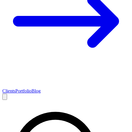
Clients
Portfolio
Blog