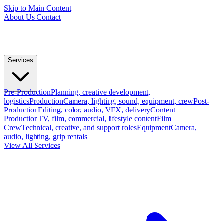
Skip to Main Content
About Us
Contact
Services
Pre-Production
Planning, creative development,
logistics
Production
Camera, lighting, sound, equipment, crew
Post-
Production
Editing, color, audio, VFX, delivery
Content
Production
TV, film, commercial, lifestyle content
Film
Crew
Technical, creative, and support roles
Equipment
Camera,
audio, lighting, grip rentals
View All Services