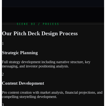
SCENE 03 / PROCESS
Our Pitch Deck Design Process
1
Strategic Planning
Full strategy development including narrative structure, key
messaging, and investor positioning analysis.
2
Content Development
Pro content creation with market analysis, financial projections, and
compelling storytelling development.
3