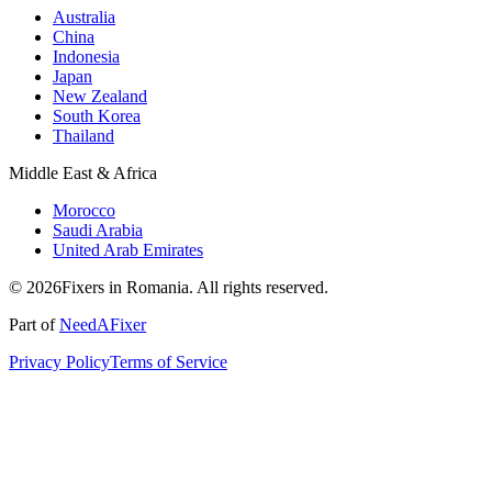
Australia
China
Indonesia
Japan
New Zealand
South Korea
Thailand
Middle East & Africa
Morocco
Saudi Arabia
United Arab Emirates
© 2026Fixers in Romania. All rights reserved.
Part of
NeedAFixer
Privacy Policy
Terms of Service