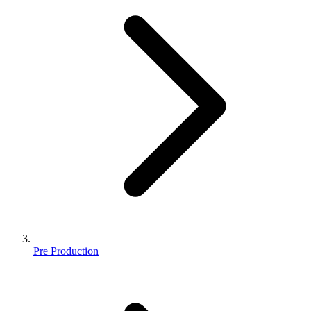
Pre Production