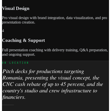
Visual Design
Pro visual design with brand integration, data visualization, and pro
presentation creation.
4
Coaching & Support
Full presentation coaching with delivery training, Q&A preparation,
and ongoing support.
ON LOCATION
Pitch decks for productions targeting
Romania, presenting the visual concept, the
CNC cash rebate of up to 45 percent, and the
country's studio and crew infrastructure to
financiers.