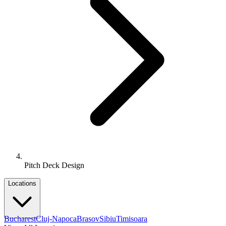
Pitch Deck Design
Locations
Bucharest
Cluj-Napoca
Brasov
Sibiu
Timisoara