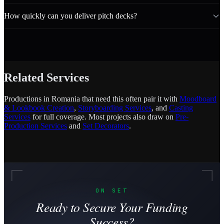
How quickly can you deliver pitch decks?
Related Services
Productions in Romania that need this often pair it with
Moodboard
& Lookbook Creation
,
Storyboarding Services
, and
Casting
Services
for full coverage. Most projects also draw on
Pre-
Production Services
and
Set Decorators
.
ON SET
Ready to Secure Your Funding
Success?