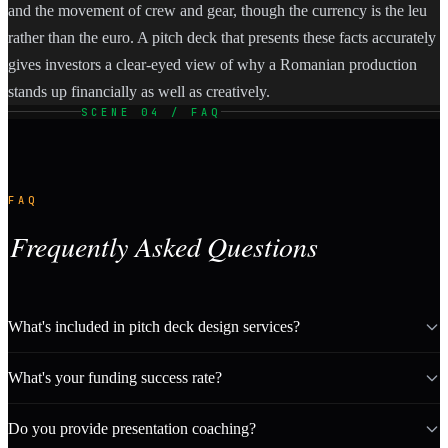
and the movement of crew and gear, though the currency is the leu
rather than the euro. A pitch deck that presents these facts accurately
gives investors a clear-eyed view of why a Romanian production
stands up financially as well as creatively.
SCENE 04 / FAQ
FAQ
Frequently Asked Questions
What's included in pitch deck design services?
What's your funding success rate?
Do you provide presentation coaching?