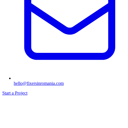
hello@fixersinromania.com
Start a Project