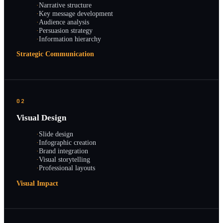
·
Narrative structure
·
Key message development
·
Audience analysis
·
Persuasion strategy
·
Information hierarchy
Strategic Communication
02
Visual Design
·
Slide design
·
Infographic creation
·
Brand integration
·
Visual storytelling
·
Professional layouts
Visual Impact