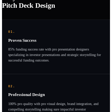
Pitch Deck Design
01.
Proven Success
85% funding success rate with pro presentation designers
specializing in investor presentations and strategic storytelling for
successful funding outcomes.
02.
Professional Design
100% pro quality with pro visual design, brand integration, and
compelling storytelling making sure impactful investor