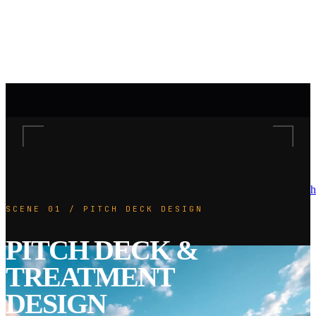
h
SCENE 01 / PITCH DECK DESIGN
PITCH DECK &
TREATMENT
DESIGN