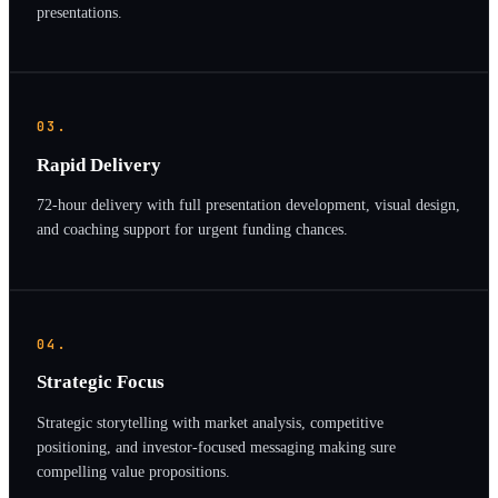
presentations.
03.
Rapid Delivery
72-hour delivery with full presentation development, visual design,
and coaching support for urgent funding chances.
04.
Strategic Focus
Strategic storytelling with market analysis, competitive
positioning, and investor-focused messaging making sure
compelling value propositions.