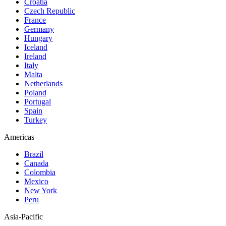
Croatia
Czech Republic
France
Germany
Hungary
Iceland
Ireland
Italy
Malta
Netherlands
Poland
Portugal
Spain
Turkey
Americas
Brazil
Canada
Colombia
Mexico
New York
Peru
Asia-Pacific