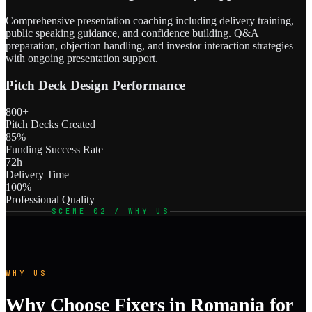
Comprehensive presentation coaching including delivery training,
public speaking guidance, and confidence building. Q&A
preparation, objection handling, and investor interaction strategies
with ongoing presentation support.
Pitch Deck Design Performance
800+
Pitch Decks Created
85%
Funding Success Rate
72h
Delivery Time
100%
Professional Quality
SCENE 02 / WHY US
WHY US
Why Choose Fixers in Romania for