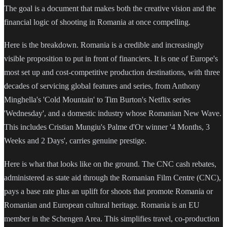
The goal is a document that makes both the creative vision and the
financial logic of shooting in Romania at once compelling.
Here is the breakdown. Romania is a credible and increasingly
visible proposition to put in front of financiers. It is one of Europe's
most set up and cost-competitive production destinations, with three
decades of servicing global features and series, from Anthony
Minghella's 'Cold Mountain' to Tim Burton's Netflix series
'Wednesday', and a domestic industry whose Romanian New Wave.
This includes Cristian Mungiu's Palme d'Or winner '4 Months, 3
Weeks and 2 Days', carries genuine prestige.
Here is what that looks like on the ground. The CNC cash rebates,
administered as state aid through the Romanian Film Centre (CNC),
pays a base rate plus an uplift for shoots that promote Romania or
Romanian and European cultural heritage. Romania is an EU
member in the Schengen Area. This simplifies travel, co-production