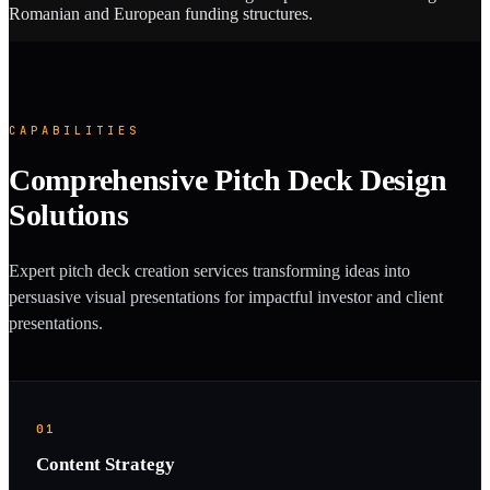
Romanian and European funding structures.
CAPABILITIES
Comprehensive Pitch Deck Design
Solutions
Expert pitch deck creation services transforming ideas into
persuasive visual presentations for impactful investor and client
presentations.
01
Content Strategy