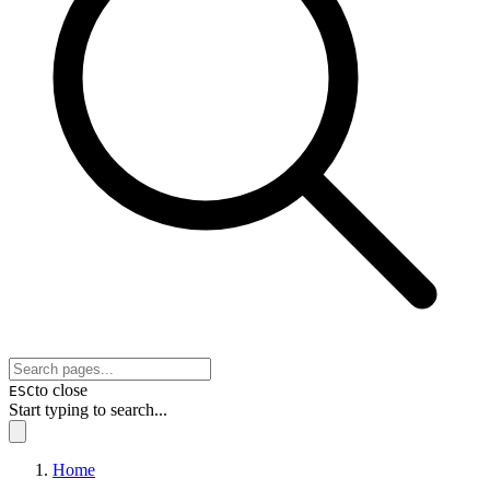
to close
ESC
Start typing to search...
Home