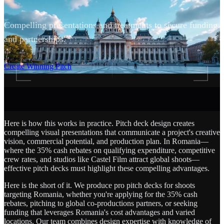
Compelling presentations and treatments to secure funding
and partnerships.
SCROLL
Create Winning Pitch
Here is how this works in practice. Pitch deck design creates
compelling visual presentations that communicate a project's creative
vision, commercial potential, and production plan. In Romania—
where the 35% cash rebates on qualifying expenditure, competitive
crew rates, and studios like Castel Film attract global shoots—
effective pitch decks must highlight these compelling advantages.
Here is the short of it. We produce pro pitch decks for shoots
targeting Romania, whether you're applying for the 35% cash
rebates, pitching to global co-productions partners, or seeking
funding that leverages Romania's cost advantages and varied
locations. Our team combines design expertise with knowledge of