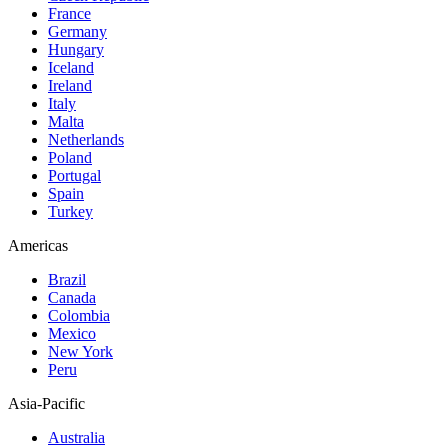
France
Germany
Hungary
Iceland
Ireland
Italy
Malta
Netherlands
Poland
Portugal
Spain
Turkey
Americas
Brazil
Canada
Colombia
Mexico
New York
Peru
Asia-Pacific
Australia