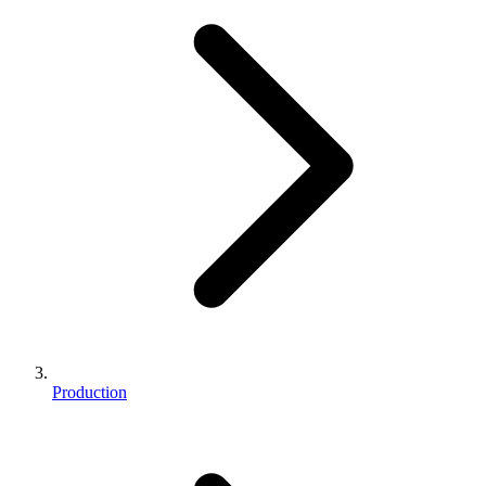
Production