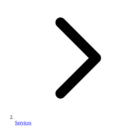
Services