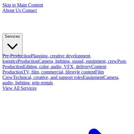
Skip to Main Content
About Us
Contact
Services
Pre-Production
Planning, creative development,
logistics
Production
Camera, lighting, sound, equipment, crew
Post-
Production
Editing, color, audio, VFX, delivery
Content
Production
TV, film, commercial, lifestyle content
Film
Crew
Technical, creative, and support roles
Equipment
Camera,
audio, lighting, grip rentals
View All Services