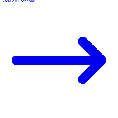
View All Locations