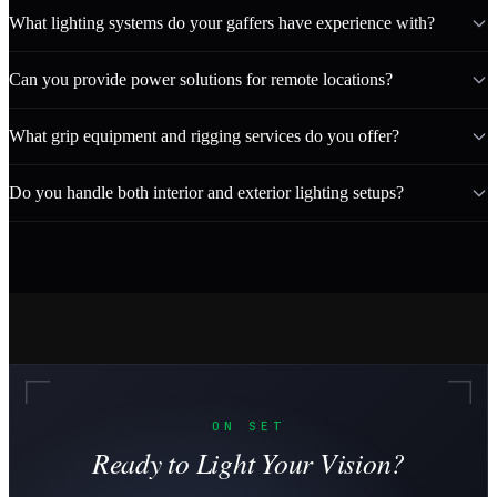
What lighting systems do your gaffers have experience with?
Can you provide power solutions for remote locations?
What grip equipment and rigging services do you offer?
Do you handle both interior and exterior lighting setups?
ON SET
Ready to Light Your Vision?