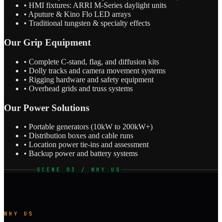
• HMI fixtures: ARRI M-Series daylight units
• Aputure & Kino Flo LED arrays
• Traditional tungsten & specialty effects
Our Grip Equipment
• Complete C-stand, flag, and diffusion kits
• Dolly tracks and camera movement systems
• Rigging hardware and safety equipment
• Overhead grids and truss systems
Our Power Solutions
• Portable generators (10kW to 200kW+)
• Distribution boxes and cable runs
• Location power tie-ins and assessment
• Backup power and battery systems
SCENE 03 / WHY US
WHY US