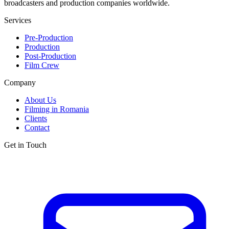
broadcasters and production companies worldwide.
Services
Pre-Production
Production
Post-Production
Film Crew
Company
About Us
Filming in Romania
Clients
Contact
Get in Touch