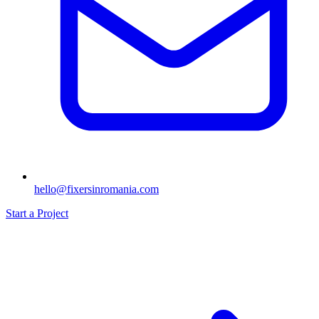
hello@fixersinromania.com
Start a Project