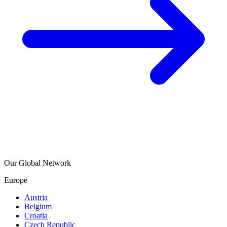
Our Global Network
Europe
Austria
Belgium
Croatia
Czech Republic