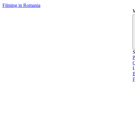
Filming in Romania
S
P
L
B
F