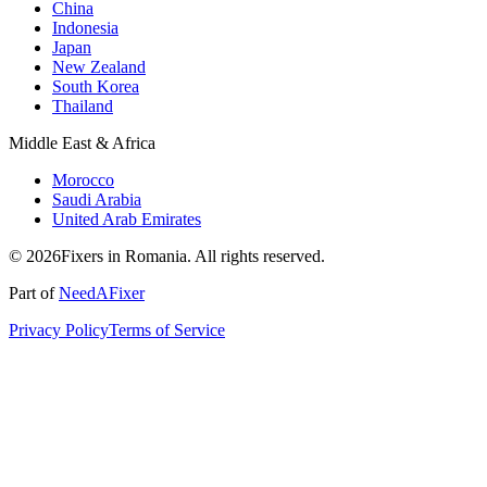
China
Indonesia
Japan
New Zealand
South Korea
Thailand
Middle East & Africa
Morocco
Saudi Arabia
United Arab Emirates
© 2026Fixers in Romania. All rights reserved.
Part of
NeedAFixer
Privacy Policy
Terms of Service