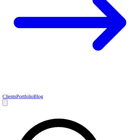
Clients
Portfolio
Blog