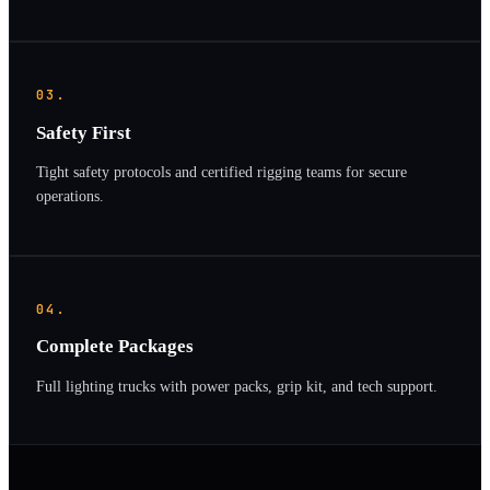
03.
Safety First
Tight safety protocols and certified rigging teams for secure
operations.
04.
Complete Packages
Full lighting trucks with power packs, grip kit, and tech support.