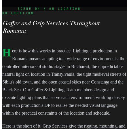
SCENE 04 / ON LOCATION
ON LOCATION
Gaffer and Grip Services Throughout
Romania
H
ere is how this works in practice. Lighting a production in
Romania means adapting to a wide range of environments: the
controlled interiors of studio stages in Bucharest, the unpredictable
natural light on location in Transylvania, the tight medieval streets of
Sibiu's old town, and the open coastal skies near Constanța and the
Black Sea. Our Gaffer & Lighting Team members design and
execute lighting plans that serve each environment, working closely
with each production's DP to realise the needed visual language
within the practical constraints of the location and schedule.
Here is the short of it. Grip Services give the rigging, mounting, and