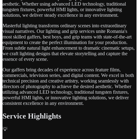
aesthetic. Whether using advanced LED technology, traditional
tungsten fixtures, powerful HMI lights, or innovative lighting
solutions, we deliver steady excellence in any environment.
Masterful lighting transforms ordinary scenes into extraordinary
visual narratives. Our lighting and grip services unite Romania's
most skilled gaffers, best boys, and grip teams with state-of-the-art
equipment to create the perfect illumination for your production.
From subtle natural light enhancement to dramatic cinematic setups,
we craft lighting designs that elevate storytelling and capture the
essence of every scene.
Our gaffers bring decades of experience across feature films,
commercials, television series, and digital content. We excel in both
technical precision and creative artistry, working seamlessly with
directors of photography to achieve the desired aesthetic. Whether
utilizing advanced LED technology, traditional tungsten fixtures,
powerful HMI lights, or innovative lighting solutions, we deliver
consistent excellence in any environment.
Service Highlights
💡