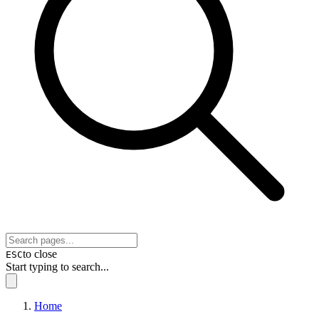
to close
ESC
Start typing to search...
Home