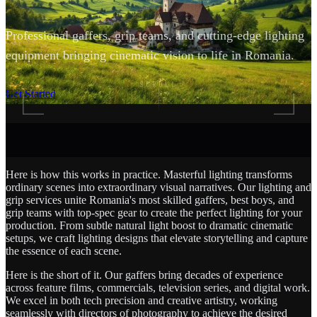
Professional gaffers, grip teams, and cutting-edge lighting
equipment bringing cinematic vision to life in Romania.
SCROLL
Get Started
Here is how this works in practice. Masterful lighting transforms
ordinary scenes into extraordinary visual narratives. Our lighting and
grip services unite Romania's most skilled gaffers, best boys, and
grip teams with top-spec gear to create the perfect lighting for your
production. From subtle natural light boost to dramatic cinematic
setups, we craft lighting designs that elevate storytelling and capture
the essence of each scene.
Here is the short of it. Our gaffers bring decades of experience
across feature films, commercials, television series, and digital work.
We excel in both tech precision and creative artistry, working
seamlessly with directors of photography to achieve the desired