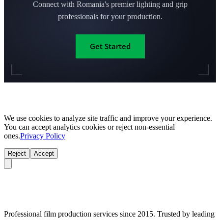
Connect with Romania's premier lighting and grip
professionals for your production.
Get Started
We use cookies to analyze site traffic and improve your experience.
You can accept analytics cookies or reject non-essential
ones.
Privacy Policy
Reject
Accept
Professional film production services since 2015. Trusted by leading