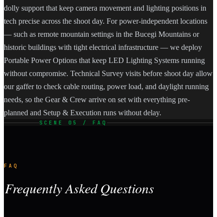
dolly support that keep camera movement and lighting positions in
tech precise across the shoot day. For power-independent locations
— such as remote mountain settings in the Bucegi Mountains or
historic buildings with tight electrical infrastructure — we deploy
Portable Power Options that keep LED Lighting Systems running
without compromise. Technical Survey visits before shoot day allow
our gaffer to check cable routing, power load, and daylight running
needs, so the Gear & Crew arrive on set with everything pre-
planned and Setup & Execution runs without delay.
SCENE 05 / FAQ
FAQ
Frequently Asked Questions