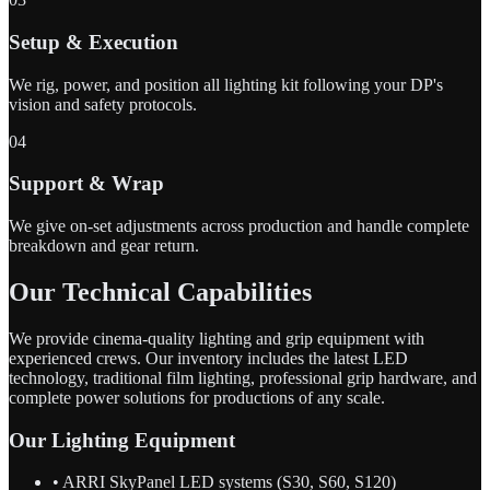
Setup & Execution
We rig, power, and position all lighting kit following your DP's
vision and safety protocols.
04
Support & Wrap
We give on-set adjustments across production and handle complete
breakdown and gear return.
Our Technical Capabilities
We provide cinema-quality lighting and grip equipment with
experienced crews. Our inventory includes the latest LED
technology, traditional film lighting, professional grip hardware, and
complete power solutions for productions of any scale.
Our Lighting Equipment
• ARRI SkyPanel LED systems (S30, S60, S120)