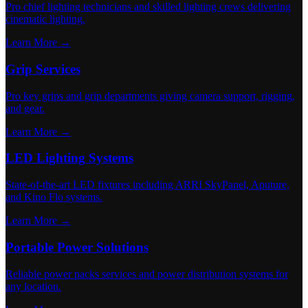
Pro chief lighting technicians and skilled lighting crews delivering
cinematic lighting.
Learn More →
Grip Services
Pro key grips and grip departments giving camera support, rigging,
and gear.
Learn More →
LED Lighting Systems
State-of-the-art LED fixtures including ARRI SkyPanel, Aputure,
and Kino Flo systems.
Learn More →
Portable Power Solutions
Reliable power packs services and power distribution systems for
any location.