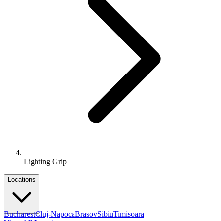
Lighting Grip
Locations
Bucharest
Cluj-Napoca
Brasov
Sibiu
Timisoara