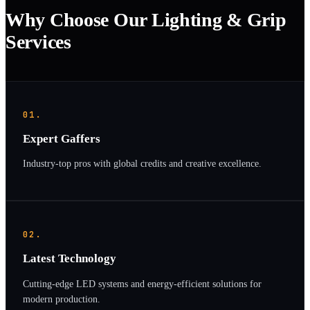
Why Choose Our Lighting & Grip
Services
01.
Expert Gaffers
Industry-top pros with global credits and creative excellence.
02.
Latest Technology
Cutting-edge LED systems and energy-efficient solutions for
modern production.