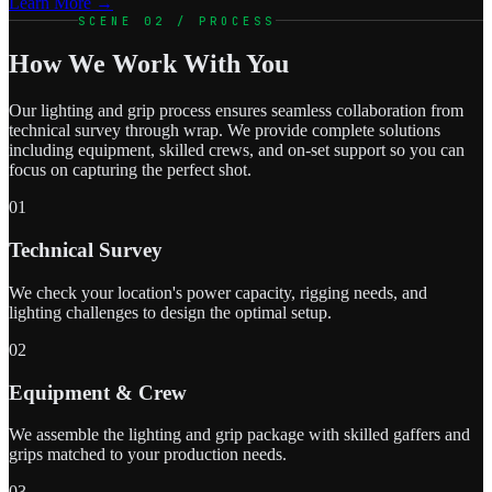
Learn More →
SCENE 02 / PROCESS
How We Work With You
Our lighting and grip process ensures seamless collaboration from
technical survey through wrap. We provide complete solutions
including equipment, skilled crews, and on-set support so you can
focus on capturing the perfect shot.
01
Technical Survey
We check your location's power capacity, rigging needs, and
lighting challenges to design the optimal setup.
02
Equipment & Crew
We assemble the lighting and grip package with skilled gaffers and
grips matched to your production needs.
03