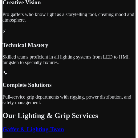
Creative Vision
Pro gaffers who know light as a storytelling tool, creating mood and
atmosphere.
⚡
Technical Mastery
Skilled teams proficient in all lighting systems from LED to HMI,
tungsten to specialty fixtures.
🔧
Complete Solutions
Full-service grip departments with rigging, power distribution, and
safety management.
Our Lighting & Grip Services
Gaffer & Lighting Team