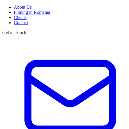
About Us
Filming in Romania
Clients
Contact
Get in Touch