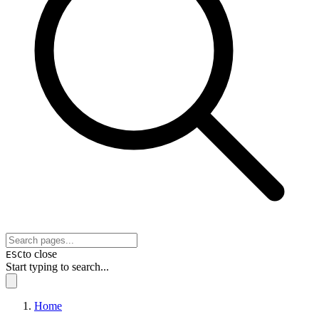
to close
ESC
Start typing to search...
Home