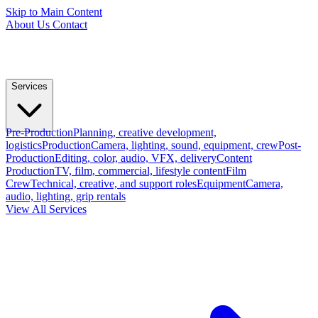
Skip to Main Content
About Us
Contact
Services
Pre-Production
Planning, creative development,
logistics
Production
Camera, lighting, sound, equipment, crew
Post-
Production
Editing, color, audio, VFX, delivery
Content
Production
TV, film, commercial, lifestyle content
Film
Crew
Technical, creative, and support roles
Equipment
Camera,
audio, lighting, grip rentals
View All Services