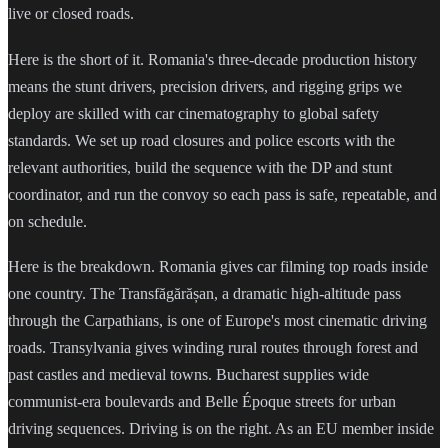
live or closed roads.
Here is the short of it. Romania's three-decade production history
means the stunt drivers, precision drivers, and rigging grips we
deploy are skilled with car cinematography to global safety
standards. We set up road closures and police escorts with the
relevant authorities, build the sequence with the DP and stunt
coordinator, and run the convoy so each pass is safe, repeatable, and
on schedule.
Here is the breakdown. Romania gives car filming top roads inside
one country. The Transfăgărășan, a dramatic high-altitude pass
through the Carpathians, is one of Europe's most cinematic driving
roads. Transylvania gives winding rural routes through forest and
past castles and medieval towns. Bucharest supplies wide
communist-era boulevards and Belle Époque streets for urban
driving sequences. Driving is on the right. As an EU member inside