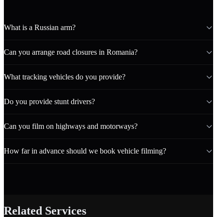
What is a Russian arm?
Can you arrange road closures in Romania?
What tracking vehicles do you provide?
Do you provide stunt drivers?
Can you film on highways and motorways?
How far in advance should we book vehicle filming?
Related Services