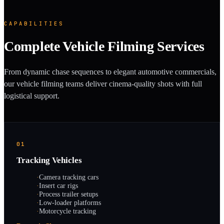
CAPABILITIES
Complete Vehicle Filming Services
From dynamic chase sequences to elegant automotive commercials,
our vehicle filming teams deliver cinema-quality shots with full
logistical support.
01
Tracking Vehicles
·
Camera tracking cars
·
Insert car rigs
·
Process trailer setups
·
Low-loader platforms
·
Motorcycle tracking