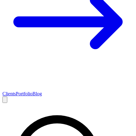
Clients
Portfolio
Blog