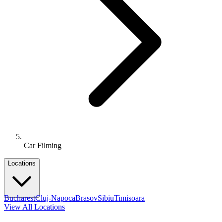
Car Filming
Locations
Bucharest
Cluj-Napoca
Brasov
Sibiu
Timisoara
View All Locations