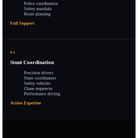
·
Police coordination
·
Safety marshals
·
Route planning
Full Support
04
Stunt Coordination
·
Precision drivers
·
Stunt coordinators
·
Safety vehicles
·
Chase sequences
·
Performance driving
Action Expertise