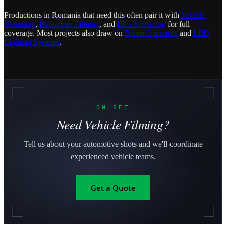
Productions in Romania that need this often pair it with
Vehicle
Mounting
,
Helicopter Filming
, and
Live Streaming
for full
coverage. Most projects also draw on
Boom Operators
and
LED
Lighting Systems
.
ON SET
Need Vehicle Filming?
Tell us about your automotive shots and we'll coordinate
experienced vehicle teams.
Get a Quote