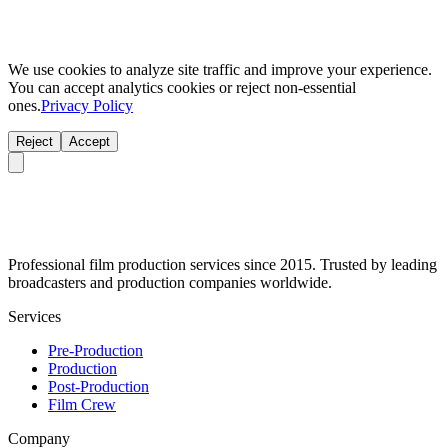
We use cookies to analyze site traffic and improve your experience.
You can accept analytics cookies or reject non-essential
ones.
Privacy Policy
Reject
Accept
Professional film production services since 2015. Trusted by leading
broadcasters and production companies worldwide.
Services
Pre-Production
Production
Post-Production
Film Crew
Company