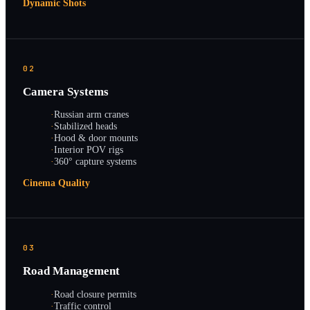
Dynamic Shots
02
Camera Systems
·
Russian arm cranes
·
Stabilized heads
·
Hood & door mounts
·
Interior POV rigs
·
360° capture systems
Cinema Quality
03
Road Management
·
Road closure permits
·
Traffic control