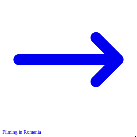
Filming in Romania