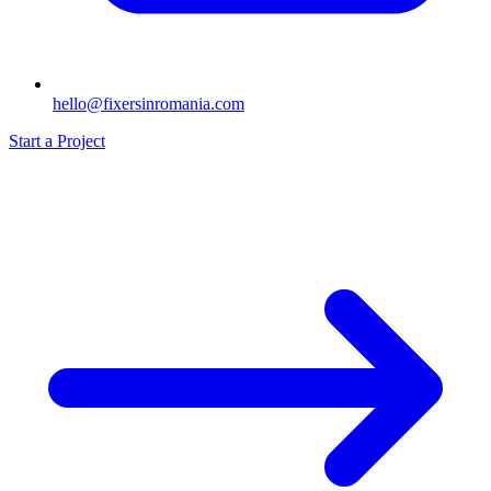
hello@fixersinromania.com
Start a Project