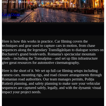
and road management across Romania.
SCROLL
Get a Quote
Here is how this works in practice. Car filming covers the
techniques and gear used to capture cars in motion, from chase
sequences along the legendary Transfăgărășan to dialogue scenes on
Bucharest's grand boulevards. Romania's spectacular mountain
roads—including the Transalpina—and set up film infrastructure
give great resources for automotive cinematography.
Here is the short of it. We set up full car filming setups including
camera cars, mounting rigs, and road closure arrangements through
Romanian road authorities. Our team manages permits, Poliția
Rutieră planning, and safety planning to make sure your vehicular
sequences are captured safely, legally, and with the dynamic visual
impact your project needs.