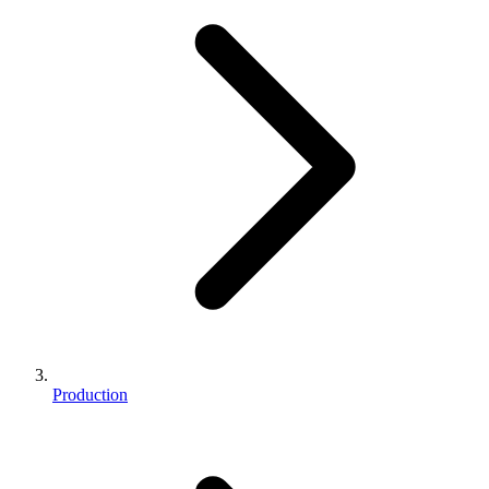
Production