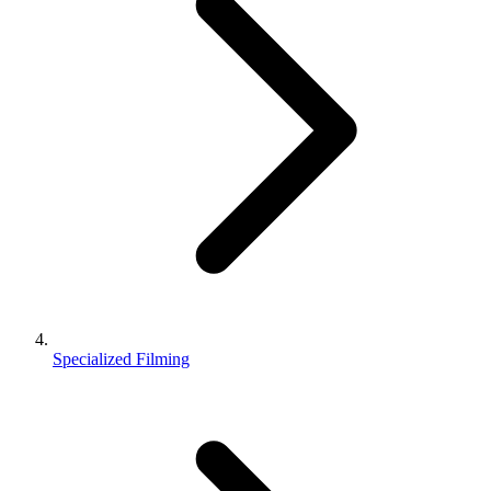
Specialized Filming