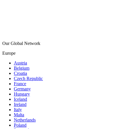
Our Global Network
Europe
Austria
Belgium
Croatia
Czech Republic
France
Germany
Hungary
Iceland
Ireland
Italy
Malta
Netherlands
Poland