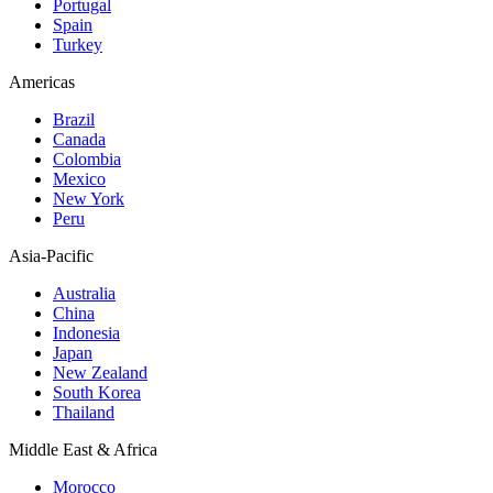
Portugal
Spain
Turkey
Americas
Brazil
Canada
Colombia
Mexico
New York
Peru
Asia-Pacific
Australia
China
Indonesia
Japan
New Zealand
South Korea
Thailand
Middle East & Africa
Morocco