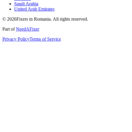
Saudi Arabia
United Arab Emirates
© 2026Fixers in Romania. All rights reserved.
Part of
NeedAFixer
Privacy Policy
Terms of Service