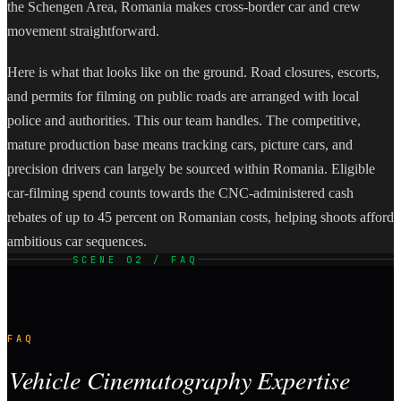
the Schengen Area, Romania makes cross-border car and crew
movement straightforward.
Here is what that looks like on the ground. Road closures, escorts,
and permits for filming on public roads are arranged with local
police and authorities. This our team handles. The competitive,
mature production base means tracking cars, picture cars, and
precision drivers can largely be sourced within Romania. Eligible
car-filming spend counts towards the CNC-administered cash
rebates of up to 45 percent on Romanian costs, helping shoots afford
ambitious car sequences.
SCENE 02 / FAQ
FAQ
Vehicle Cinematography Expertise