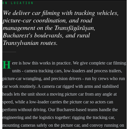
ON LOCATION
We deliver car filming with tracking vehicles,
picture-car coordination, and road
management on the Transfăgărășan,
Bucharest's boulevards, and rural
Transylvanian routes.
H
ere is how this works in practice. We give complete car filming
units - camera tracking cars, low-loaders and process trailers,
picture-car wrangling, and precision drivers - run by crews who run
car work routinely. A camera car rigged with arms and stabilised
heads lets the unit shoot a moving picture car from any angle at
speed, while a low-loader carries the picture car so actors can
perform without driving. Our Bucharest-based teams handle the
engineering and the logistics together: rigging the tracking car,
mounting cameras safely on the picture car, and convoy running on