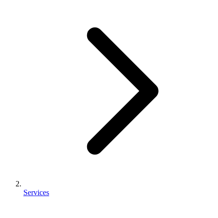
Services