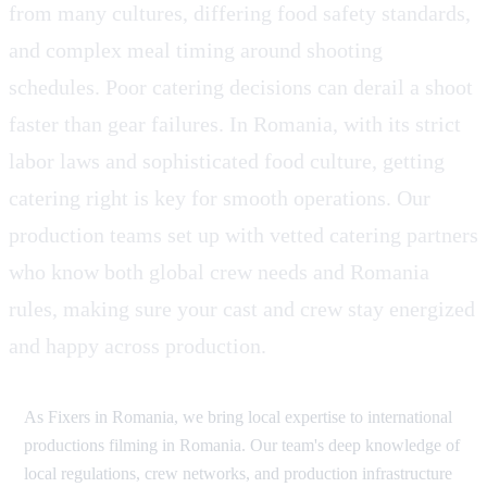
from many cultures, differing food safety standards,
and complex meal timing around shooting
schedules. Poor catering decisions can derail a shoot
faster than gear failures. In Romania, with its strict
labor laws and sophisticated food culture, getting
catering right is key for smooth operations. Our
production teams set up with vetted catering partners
who know both global crew needs and Romania
rules, making sure your cast and crew stay energized
and happy across production.
As Fixers in Romania, we bring local expertise to international
productions filming in Romania. Our team's deep knowledge of
local regulations, crew networks, and production infrastructure