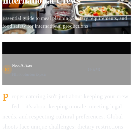
International Crews
Essential guide to meal planning, dietary requirements, and
food safety for international productions
NeedAFixer
SHARE
NF
Film Production Experts
P
roper catering isn't just about keeping your crew
fed—it's about keeping morale, meeting legal
needs, and respecting cultural preferences. Global
shoots face unique challenges: dietary restrictions