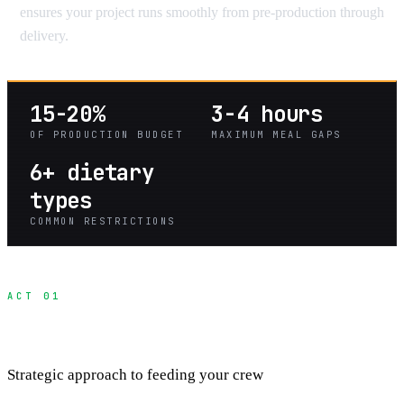
ensures your project runs smoothly from pre-production through
delivery.
15-20%
3-4 hours
OF PRODUCTION BUDGET
MAXIMUM MEAL GAPS
6+ dietary
types
COMMON RESTRICTIONS
ACT 01
Production Meal Planning
Strategic approach to feeding your crew