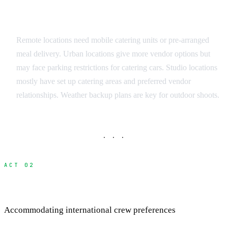
Location Considerations
Remote locations need mobile catering units or pre-arranged
meal delivery. Urban locations give more vendor options but
may face parking restrictions for catering cars. Studio locations
mostly have set up catering areas and preferred vendor
relationships. Weather backup plans are key for outdoor shoots.
· · ·
ACT 02
Managing Dietary Restrictions
Accommodating international crew preferences