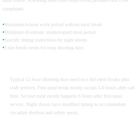
must follow. Knowing these rules helps avoid penalties and crew
complaints.
Maximum 6-hour work period without meal break
●
Minimum 45-minute uninterrupted meal period
●
Specific timing restrictions for night shoots
●
Extra break needs for long shooting days
●
Standard Shooting Day Schedule
Typical 12-hour shooting days need two full meal breaks plus
craft services. First meal break mostly occurs 5-6 hours after call
time. Second meal mostly happens 6 hours after first meal
service. Night shoots have modified timing to accommodate
circadian rhythms and safety needs.
Overtime Meal Provisions