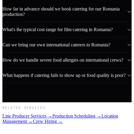
How far in advance should we book catering for our Romania
production?
What's the typical cost range for film catering in Romania?
Can we bring our own international caterers to Romania?
How do we handle severe food allergies on international crews?
What happens if catering fails to show up or food quality is poor?
RELATED SERVICES
Line Producer Services →
Production Scheduling →
Location
Management →
Crew Hiring →