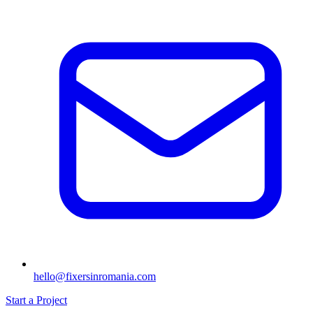
hello@fixersinromania.com
Start a Project