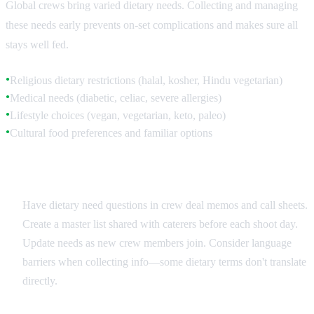
Global crews bring varied dietary needs. Collecting and managing
these needs early prevents on-set complications and makes sure all
stays well fed.
Religious dietary restrictions (halal, kosher, Hindu vegetarian)
●
Medical needs (diabetic, celiac, severe allergies)
●
Lifestyle choices (vegan, vegetarian, keto, paleo)
●
Cultural food preferences and familiar options
●
Collection and Documentation
Have dietary need questions in crew deal memos and call sheets.
Create a master list shared with caterers before each shoot day.
Update needs as new crew members join. Consider language
barriers when collecting info—some dietary terms don't translate
directly.