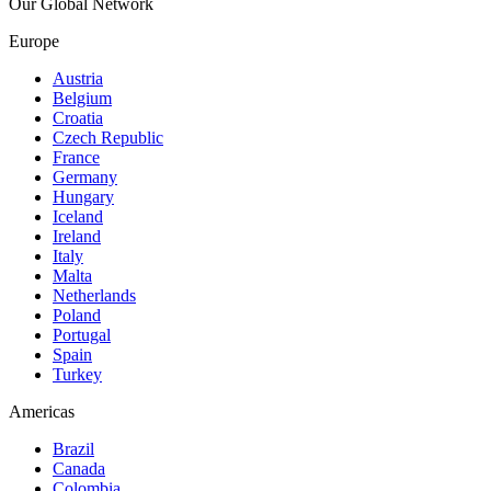
Our Global Network
Europe
Austria
Belgium
Croatia
Czech Republic
France
Germany
Hungary
Iceland
Ireland
Italy
Malta
Netherlands
Poland
Portugal
Spain
Turkey
Americas
Brazil
Canada
Colombia