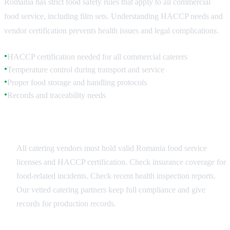
Romania has strict food safety rules that apply to all commercial
food service, including film sets. Understanding HACCP needs and
vendor certification prevents health issues and legal complications.
HACCP certification needed for all commercial caterers
●
Temperature control during transport and service
●
Proper food storage and handling protocols
●
Records and traceability needs
●
Vendor Selection Criteria
All catering vendors must hold valid Romania food service
licenses and HACCP certification. Check insurance coverage for
food-related incidents. Check recent health inspection reports.
Our vetted catering partners keep full compliance and give
records for production records.