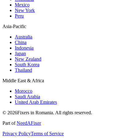
Mexico
New York
Peru
Asia-Pacific
Australia
China
Indonesia
Japan
New Zealand
South Korea
Thailand
Middle East & Africa
Morocco
Saudi Arabia
United Arab Emirates
© 2026Fixers in Romania. All rights reserved.
Part of
NeedAFixer
Privacy Policy
Terms of Service