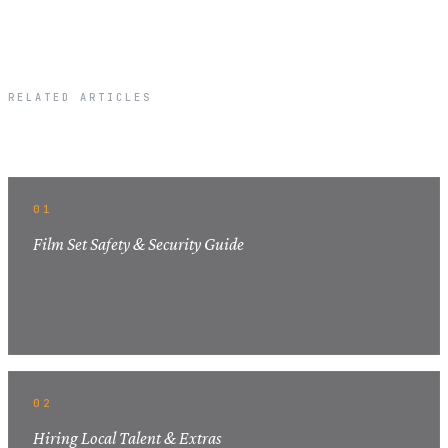
RELATED ARTICLES
Related Articles
01
Film Set Safety & Security Guide
02
Hiring Local Talent & Extras