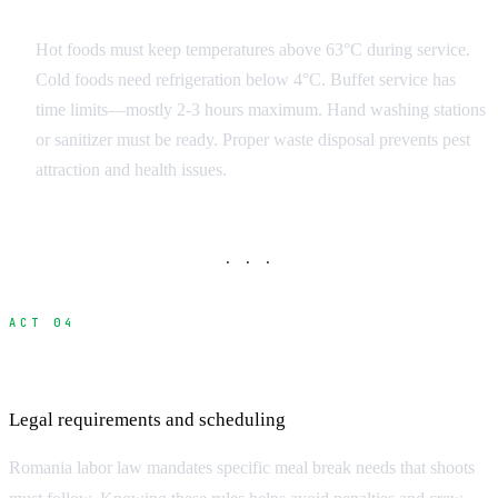
On-Set Food Safety
Hot foods must keep temperatures above 63°C during service.
Cold foods need refrigeration below 4°C. Buffet service has
time limits—mostly 2-3 hours maximum. Hand washing stations
or sanitizer must be ready. Proper waste disposal prevents pest
attraction and health issues.
· · ·
ACT 04
Romania Labor Law and Meal Breaks
Legal requirements and scheduling
Romania labor law mandates specific meal break needs that shoots