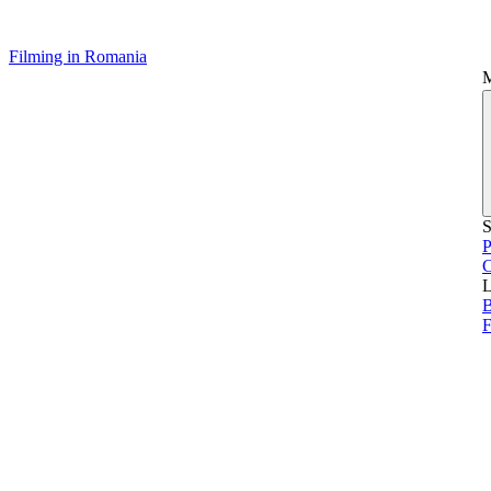
Filming in Romania
S
P
L
B
F