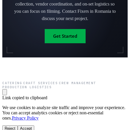
collection, vendor coordination, and on-set logistics so
you can focus on filming. Contact Fixers in Romania to
discuss your next project.
Get Started
CATERING
CRAFT SERVICES
CREW MANAGEMENT
·
·
·
PRODUCTION LOGISTICS
Link copied to clipboard
We use cookies to analyze site traffic and improve your experience.
You can accept analytics cookies or reject non-essential
ones.
Privacy Policy
Reject
Accept