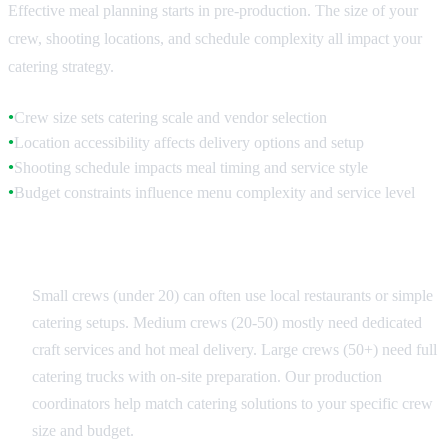
Effective meal planning starts in pre-production. The size of your
crew, shooting locations, and schedule complexity all impact your
catering strategy.
Crew size sets catering scale and vendor selection
●
Location accessibility affects delivery options and setup
●
Shooting schedule impacts meal timing and service style
●
Budget constraints influence menu complexity and service level
●
Crew Size Categories
Small crews (under 20) can often use local restaurants or simple
catering setups. Medium crews (20-50) mostly need dedicated
craft services and hot meal delivery. Large crews (50+) need full
catering trucks with on-site preparation. Our production
coordinators help match catering solutions to your specific crew
size and budget.