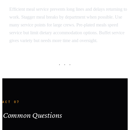
Efficient meal service prevents long lines and delays returning to
work. Stagger meal breaks by department when possible. Use
many service points for large crews. Pre-plated meals speed
service but limit dietary accommodation options. Buffet service
gives variety but needs more time and oversight.
· · ·
ACT 07
Common Questions