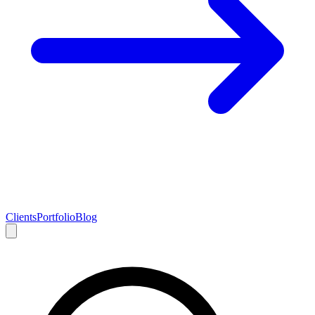
Clients
Portfolio
Blog