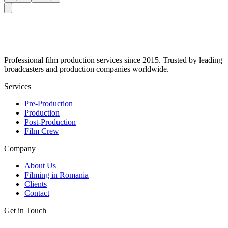
Professional film production services since 2015. Trusted by leading
broadcasters and production companies worldwide.
Services
Pre-Production
Production
Post-Production
Film Crew
Company
About Us
Filming in Romania
Clients
Contact
Get in Touch