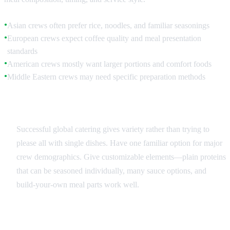
Asian crews often prefer rice, noodles, and familiar seasonings
●
European crews expect coffee quality and meal presentation
●
standards
American crews mostly want larger portions and comfort foods
●
Middle Eastern crews may need specific preparation methods
●
Menu Balance Strategies
Successful global catering gives variety rather than trying to
please all with single dishes. Have one familiar option for major
crew demographics. Give customizable elements—plain proteins
that can be seasoned individually, many sauce options, and
build-your-own meal parts work well.
Beverage Considerations