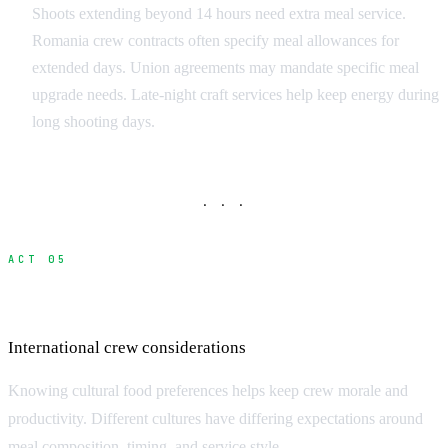
Shoots extending beyond 14 hours need extra meal service.
Romania crew contracts often specify meal allowances for
extended days. Union agreements may mandate specific meal
upgrade needs. Late-night craft services help keep energy during
long shooting days.
· · ·
ACT 05
Cultural Food Preferences
International crew considerations
Knowing cultural food preferences helps keep crew morale and
productivity. Different cultures have differing expectations around
meal composition, timing, and service style.