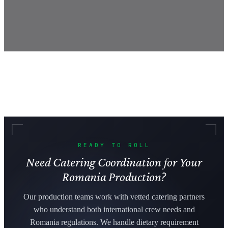
READY TO ROLL
Need Catering Coordination for Your
Romania Production?
Our production teams work with vetted catering partners
who understand both international crew needs and
Romania regulations. We handle dietary requirement