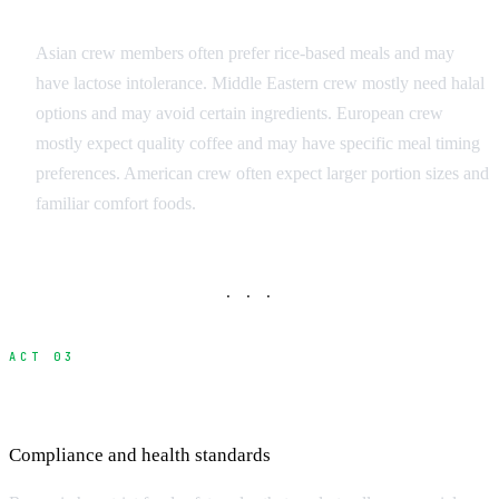
Common International Restrictions
Asian crew members often prefer rice-based meals and may
have lactose intolerance. Middle Eastern crew mostly need halal
options and may avoid certain ingredients. European crew
mostly expect quality coffee and may have specific meal timing
preferences. American crew often expect larger portion sizes and
familiar comfort foods.
· · ·
ACT 03
Food Safety and Romania Regulations
Compliance and health standards