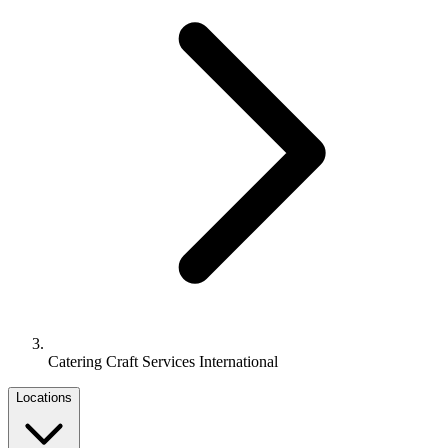
Catering Craft Services International
Locations