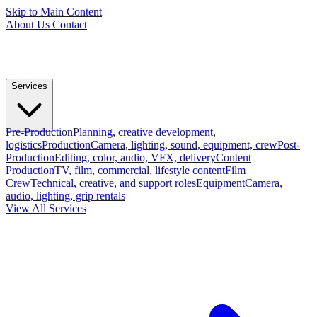
Skip to Main Content
About Us
Contact
Services
Pre-Production
Planning, creative development,
logistics
Production
Camera, lighting, sound, equipment, crew
Post-
Production
Editing, color, audio, VFX, delivery
Content
Production
TV, film, commercial, lifestyle content
Film
Crew
Technical, creative, and support roles
Equipment
Camera,
audio, lighting, grip rentals
View All Services