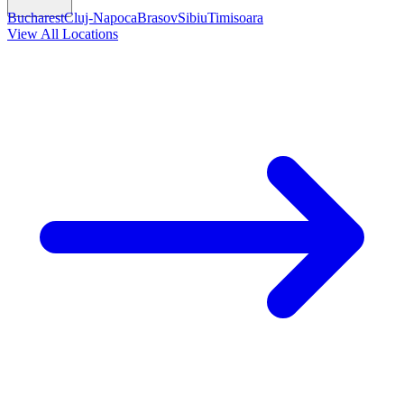
Bucharest
Cluj-Napoca
Brasov
Sibiu
Timisoara
View All Locations