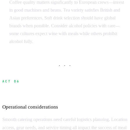
Coffee quality matters significantly to European crews—invest
in good machines and beans. Tea variety satisfies British and
Asian preferences. Soft drink selection should have global
brands when possible. Consider alcohol policies with care—
some cultures expect wine with meals while others prohibit
alcohol fully.
· · ·
ACT 06
Catering Logistics and Setup
Operational considerations
Smooth catering operations need careful logistics planning. Location
access, gear needs, and service timing all impact the success of meal