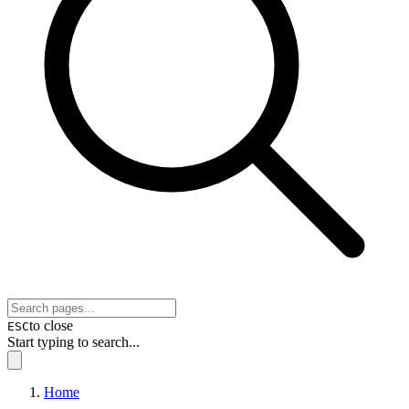
to close
ESC
Start typing to search...
Home