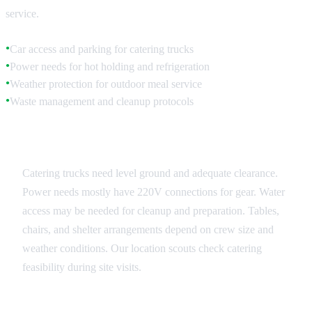
service.
Car access and parking for catering trucks
●
Power needs for hot holding and refrigeration
●
Weather protection for outdoor meal service
●
Waste management and cleanup protocols
●
Equipment and Infrastructure
Catering trucks need level ground and adequate clearance.
Power needs mostly have 220V connections for gear. Water
access may be needed for cleanup and preparation. Tables,
chairs, and shelter arrangements depend on crew size and
weather conditions. Our location scouts check catering
feasibility during site visits.
Service Flow Management