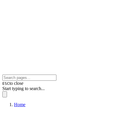
to close
ESC
Start typing to search...
Home