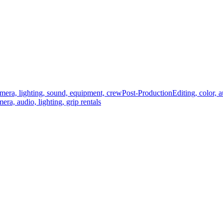
mera, lighting, sound, equipment, crew
Post-Production
Editing, color, 
era, audio, lighting, grip rentals