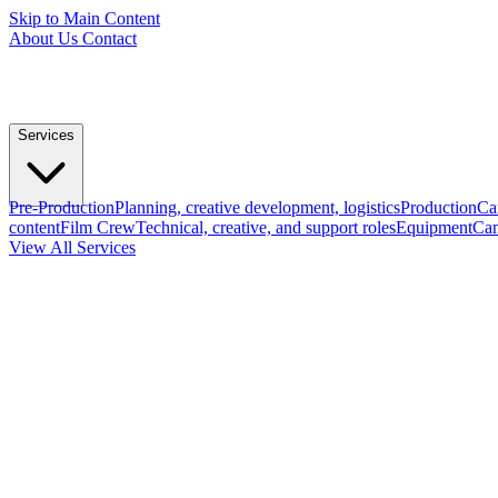
Skip to Main Content
About Us
Contact
Services
Pre-Production
Planning, creative development, logistics
Production
Ca
content
Film Crew
Technical, creative, and support roles
Equipment
Cam
View All Services