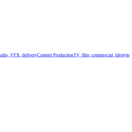
audio, VFX, delivery
Content Production
TV, film, commercial, lifestyle