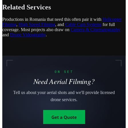
Related Services
Productions in Romania that need this often pair it with
Helicopter
Filming
,
High Speed Filming
, and
Cable Cam Systems
for full
coverage. Most projects also draw on
Camera & Cinematography
and
Drone Videography
.
ON SET
Need Aerial Filming?
Tell us about your aerial shots and we'll provide licensed
drone services.
Get a Quote