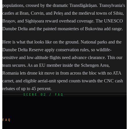
populations, crossed by the dramatic Transfăgărășan. Transylvania's
castles at Bran, Corvin, and Peleș and the medieval towns of Sibiu,
Brașov, and Sighișoara reward overhead coverage. The UNESCO
Danube Delta and the painted monasteries of Bukovina add range.
Here is what that looks like on the ground. National parks and the
Danube Delta Reserve apply conservation rules, so wildlife-
sensitive and low-altitude flights need advance clearance. This our
team secures. As an EU member inside the Schengen Area,
Romania lets drone kit move in from across the bloc with no ATA
carnet, and eligible aerial-unit spend counts towards the CNC cash
rebates of up to 45 percent.
SCENE 02 / FAQ
FAQ