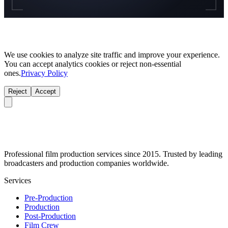
We use cookies to analyze site traffic and improve your experience.
You can accept analytics cookies or reject non-essential
ones.
Privacy Policy
Reject
Accept
Professional film production services since 2015. Trusted by leading
broadcasters and production companies worldwide.
Services
Pre-Production
Production
Post-Production
Film Crew