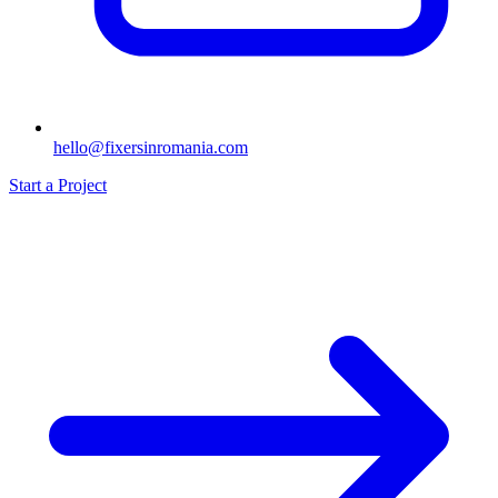
hello@fixersinromania.com
Start a Project