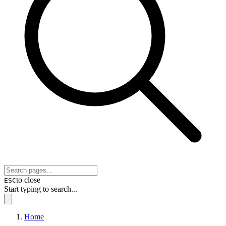
to close
ESC
Start typing to search...
Home