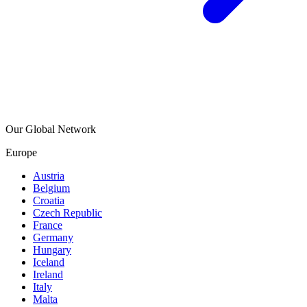
Our Global Network
Europe
Austria
Belgium
Croatia
Czech Republic
France
Germany
Hungary
Iceland
Ireland
Italy
Malta