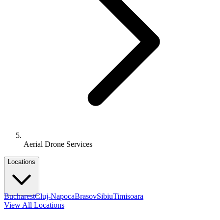
Aerial Drone Services
Locations
Bucharest
Cluj-Napoca
Brasov
Sibiu
Timisoara
View All Locations