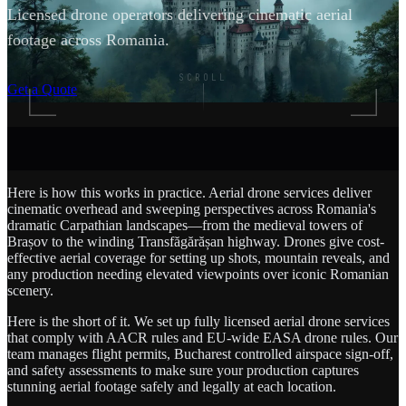
Licensed drone operators delivering cinematic aerial
footage across Romania.
SCROLL
Get a Quote
Here is how this works in practice. Aerial drone services deliver
cinematic overhead and sweeping perspectives across Romania's
dramatic Carpathian landscapes—from the medieval towers of
Brașov to the winding Transfăgărășan highway. Drones give cost-
effective aerial coverage for setting up shots, mountain reveals, and
any production needing elevated viewpoints over iconic Romanian
scenery.
Here is the short of it. We set up fully licensed aerial drone services
that comply with AACR rules and EU-wide EASA drone rules. Our
team manages flight permits, Bucharest controlled airspace sign-off,
and safety assessments to make sure your production captures
stunning aerial footage safely and legally at each location.