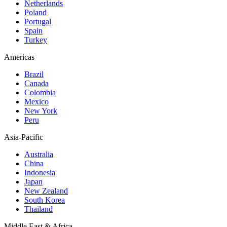
Netherlands
Poland
Portugal
Spain
Turkey
Americas
Brazil
Canada
Colombia
Mexico
New York
Peru
Asia-Pacific
Australia
China
Indonesia
Japan
New Zealand
South Korea
Thailand
Middle East & Africa