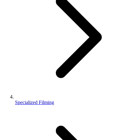
Specialized Filming