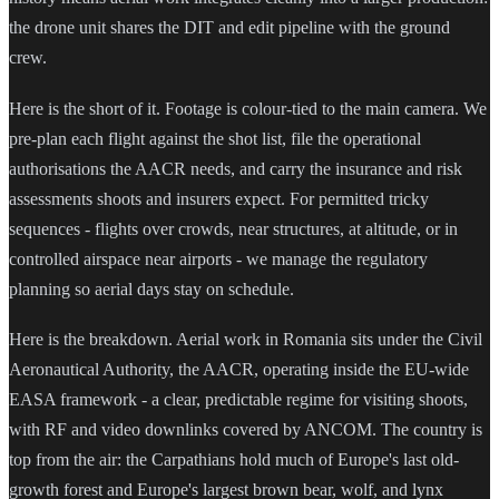
the drone unit shares the DIT and edit pipeline with the ground
crew.
Here is the short of it. Footage is colour-tied to the main camera. We
pre-plan each flight against the shot list, file the operational
authorisations the AACR needs, and carry the insurance and risk
assessments shoots and insurers expect. For permitted tricky
sequences - flights over crowds, near structures, at altitude, or in
controlled airspace near airports - we manage the regulatory
planning so aerial days stay on schedule.
Here is the breakdown. Aerial work in Romania sits under the Civil
Aeronautical Authority, the AACR, operating inside the EU-wide
EASA framework - a clear, predictable regime for visiting shoots,
with RF and video downlinks covered by ANCOM. The country is
top from the air: the Carpathians hold much of Europe's last old-
growth forest and Europe's largest brown bear, wolf, and lynx