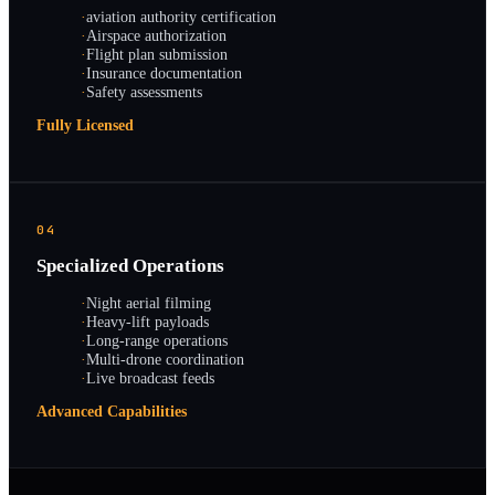
·
aviation authority certification
·
Airspace authorization
·
Flight plan submission
·
Insurance documentation
·
Safety assessments
Fully Licensed
04
Specialized Operations
·
Night aerial filming
·
Heavy-lift payloads
·
Long-range operations
·
Multi-drone coordination
·
Live broadcast feeds
Advanced Capabilities