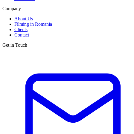
Company
About Us
Filming in Romania
Clients
Contact
Get in Touch