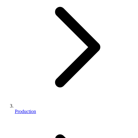
Production