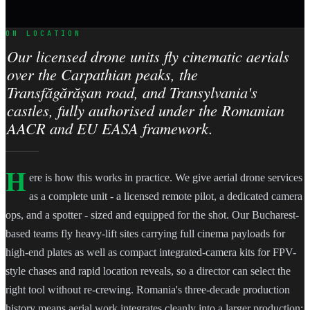
ON LOCATION
Our licensed drone units fly cinematic aerials
over the Carpathian peaks, the
Transfăgărășan road, and Transylvania's
castles, fully authorised under the Romanian
AACR and EU EASA framework.
H
ere is how this works in practice. We give aerial drone services
as a complete unit - a licensed remote pilot, a dedicated camera
ops, and a spotter - sized and equipped for the shot. Our Bucharest-
based teams fly heavy-lift sites carrying full cinema payloads for
high-end plates as well as compact integrated-camera kits for FPV-
style chases and rapid location reveals, so a director can select the
right tool without re-crewing. Romania's three-decade production
history means aerial work integrates cleanly into a larger production: