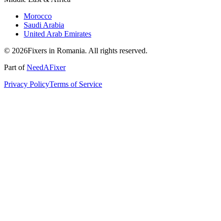
Morocco
Saudi Arabia
United Arab Emirates
© 2026Fixers in Romania. All rights reserved.
Part of
NeedAFixer
Privacy Policy
Terms of Service