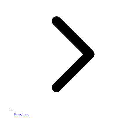
Services