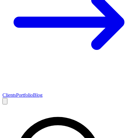
Clients
Portfolio
Blog