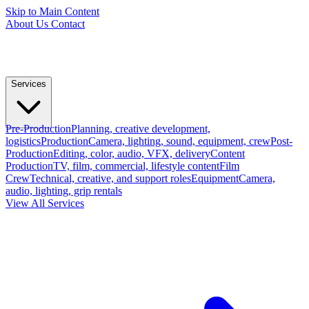
Skip to Main Content
About Us
Contact
Services
Pre-Production
Planning, creative development,
logistics
Production
Camera, lighting, sound, equipment, crew
Post-
Production
Editing, color, audio, VFX, delivery
Content
Production
TV, film, commercial, lifestyle content
Film
Crew
Technical, creative, and support roles
Equipment
Camera,
audio, lighting, grip rentals
View All Services