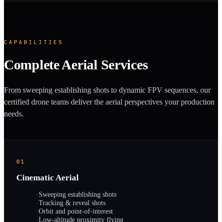
CAPABILITIES
Complete Aerial Services
From sweeping establishing shots to dynamic FPV sequences, our
certified drone teams deliver the aerial perspectives your production
needs.
01
Cinematic Aerial
·
Sweeping establishing shots
·
Tracking & reveal shots
·
Orbit and point-of-interest
·
Low-altitude proximity flying