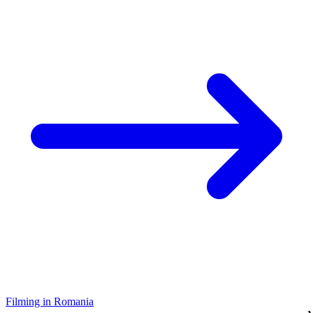
Filming in Romania