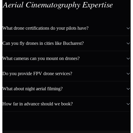
Aerial Cinematography Expertise
What drone certifications do your pilots have?
Can you fly drones in cities like Bucharest?
What cameras can you mount on drones?
Do you provide FPV drone services?
What about night aerial filming?
How far in advance should we book?