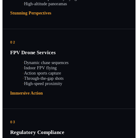
·
High-altitude panoramas
Stunning Perspectives
02
FPV Drone Services
·
Dynamic chase sequences
·
Indoor FPV flying
·
Action sports capture
·
Through-the-gap shots
·
High-speed proximity
Immersive Action
03
Regulatory Compliance