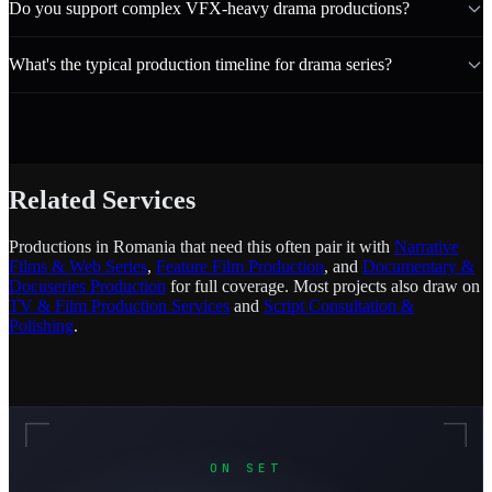
Do you support complex VFX-heavy drama productions?
What's the typical production timeline for drama series?
Related Services
Productions in Romania that need this often pair it with
Narrative
Films & Web Series
,
Feature Film Production
, and
Documentary &
Docuseries Production
for full coverage. Most projects also draw on
TV & Film Production Services
and
Script Consultation &
Polishing
.
ON SET