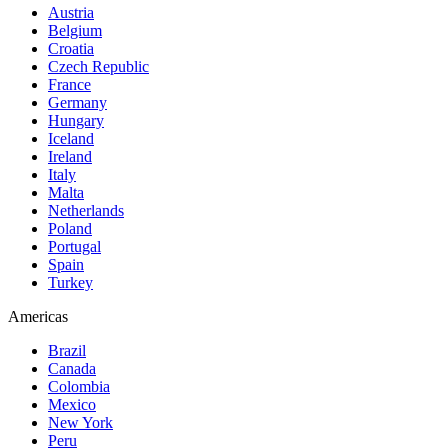
Austria
Belgium
Croatia
Czech Republic
France
Germany
Hungary
Iceland
Ireland
Italy
Malta
Netherlands
Poland
Portugal
Spain
Turkey
Americas
Brazil
Canada
Colombia
Mexico
New York
Peru