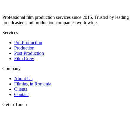
Professional film production services since 2015. Trusted by leading
broadcasters and production companies worldwide.
Services
Pre-Production
Production
Post-Production
Film Crew
Company
About Us
Filming in Romania
Clients
Contact
Get in Touch