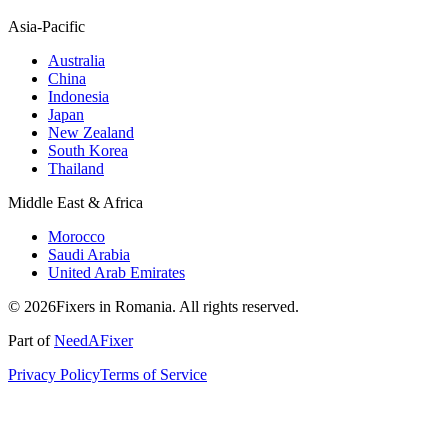
Asia-Pacific
Australia
China
Indonesia
Japan
New Zealand
South Korea
Thailand
Middle East & Africa
Morocco
Saudi Arabia
United Arab Emirates
© 2026Fixers in Romania. All rights reserved.
Part of
NeedAFixer
Privacy Policy
Terms of Service