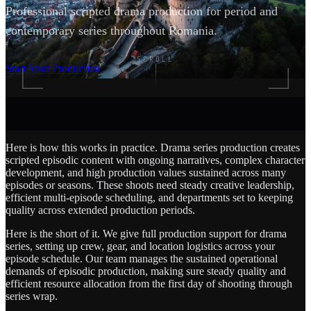
Professional scripted drama production for period and
contemporary series throughout Romania.
SCROLL
Start Your Production
Here is how this works in practice. Drama series production creates
scripted episodic content with ongoing narratives, complex character
development, and high production values sustained across many
episodes or seasons. These shoots need steady creative leadership,
efficient multi-episode scheduling, and departments set to keeping
quality across extended production periods.
Here is the short of it. We give full production support for drama
series, setting up crew, gear, and location logistics across your
episode schedule. Our team manages the sustained operational
demands of episodic production, making sure steady quality and
efficient resource allocation from the first day of shooting through
series wrap.