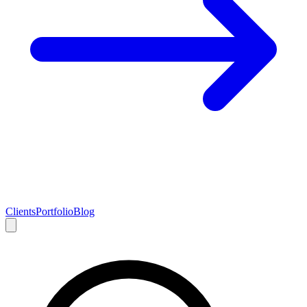
Clients
Portfolio
Blog