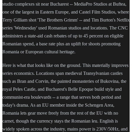
studio complexes sit near Bucharest -- MediaPro Studios at Buftea,
one of the largest in Eastern Europe, and Castel Film Studios, where
Terry Gilliam shot 'The Brothers Grimm' -- and Tim Burton's Netflix
series 'Wednesday' used Romanian studios and locations. The CNC
administers a state-aid cash rebates of up to 45 percent on eligible
Romanian spend, a base rate plus an uplift for shoots promoting
Romania or European cultural heritage.
Here is what that looks like on the ground. This materially improves
series economics. Locations span medieval Transylvanian castles
such as Bran and Corvin, the painted monasteries of Bukovina, the
royal Peles Castle, and Bucharest's Belle Epoque build style and
communist-era boulevards -- a range that serves both period and
today's drama. As an EU member inside the Schengen Area,
Romania lets gear move freely from the rest of the EU with no
carnet, though the currency stays the Romanian leu. English is
widely spoken across the industry, mains power is 230V/50Hz, and