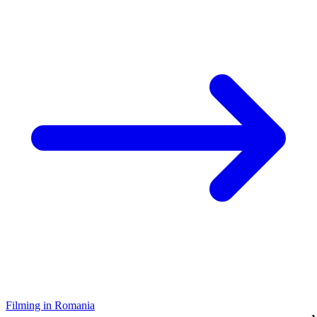
Filming in Romania