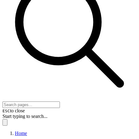
to close
ESC
Start typing to search...
Home