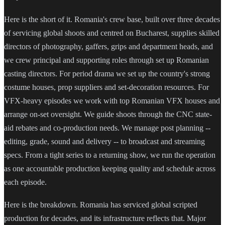
Here is the short of it. Romania's crew base, built over three decades
of servicing global shoots and centred on Bucharest, supplies skilled
directors of photography, gaffers, grips and department heads, and
we crew principal and supporting roles through set up Romanian
casting directors. For period drama we set up the country's strong
costume houses, prop suppliers and set-decoration resources. For
VFX-heavy episodes we work with top Romanian VFX houses and
arrange on-set oversight. We guide shoots through the CNC state-
aid rebates and co-production needs. We manage post planning --
editing, grade, sound and delivery -- to broadcast and streaming
specs. From a tight series to a returning show, we run the operation
as one accountable production keeping quality and schedule across
each episode.
Here is the breakdown. Romania has serviced global scripted
production for decades, and its infrastructure reflects that. Major