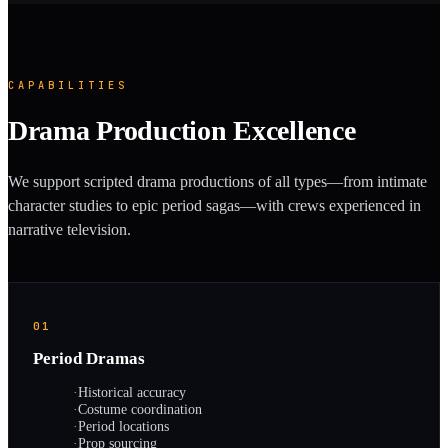
CAPABILITIES
Drama Production Excellence
We support scripted drama productions of all types—from intimate
character studies to epic period sagas—with crews experienced in
narrative television.
01
Period Dramas
·
Historical accuracy
·
Costume coordination
·
Period locations
·
Prop sourcing