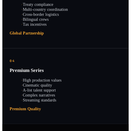
·
Treaty compliance
·
Multi-country coordination
·
Cross-border logistics
·
Bilingual crews
·
Tax incentives
Global Partnership
04
Premium Series
·
High production values
·
Cinematic quality
·
A-list talent support
·
Complex narratives
·
Streaming standards
Premium Quality