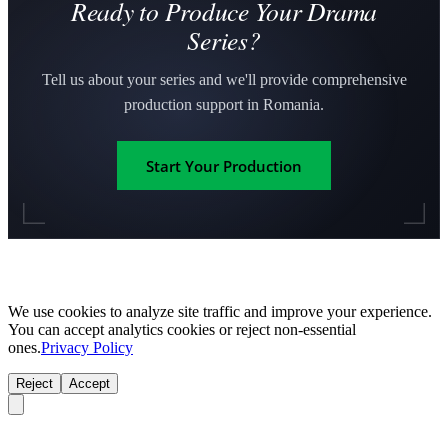
Ready to Produce Your Drama
Series?
Tell us about your series and we'll provide comprehensive
production support in Romania.
Start Your Production
We use cookies to analyze site traffic and improve your experience.
You can accept analytics cookies or reject non-essential
ones.
Privacy Policy
Reject
Accept