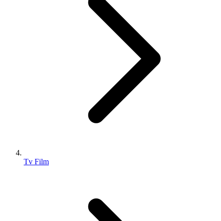
Tv Film