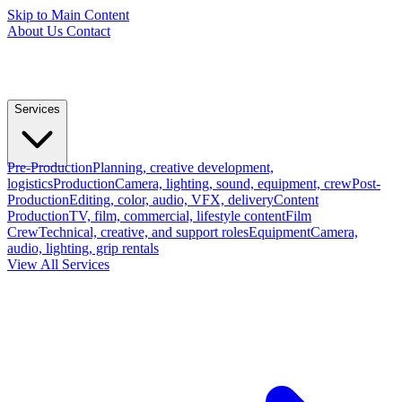
Skip to Main Content
About Us
Contact
Services
Pre-Production
Planning, creative development,
logistics
Production
Camera, lighting, sound, equipment, crew
Post-
Production
Editing, color, audio, VFX, delivery
Content
Production
TV, film, commercial, lifestyle content
Film
Crew
Technical, creative, and support roles
Equipment
Camera,
audio, lighting, grip rentals
View All Services