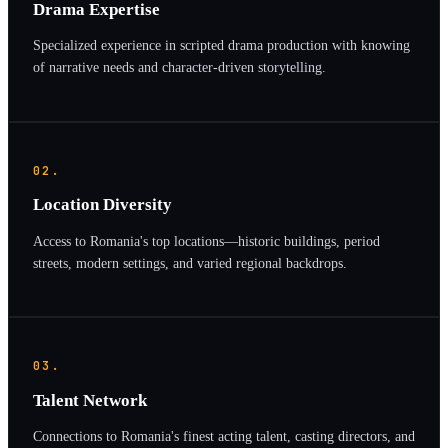
Drama Expertise
Specialized experience in scripted drama production with knowing
of narrative needs and character-driven storytelling.
02.
Location Diversity
Access to Romania's top locations—historic buildings, period
streets, modern settings, and varied regional backdrops.
03.
Talent Network
Connections to Romania's finest acting talent, casting directors, and