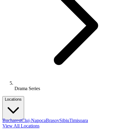
Drama Series
Locations
Bucharest
Cluj-Napoca
Brasov
Sibiu
Timisoara
View All Locations