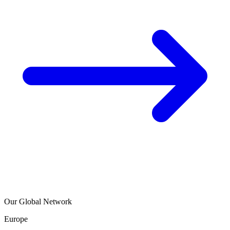
Our Global Network
Europe