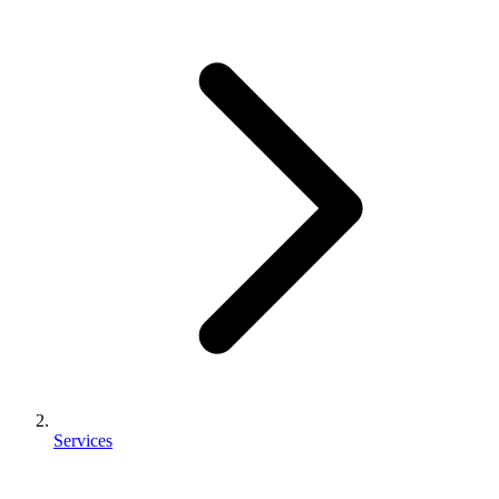
Services