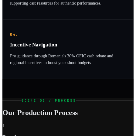
supporting cast resources for authentic performances.
04.
Incentive Navigation
Pro guidance through Romania's 30% OFIC cash rebate and
regional incentives to boost your shoot budgets.
SCENE 03 / PROCESS
Our Production Process
1