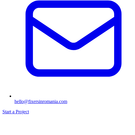
hello@fixersinromania.com
Start a Project