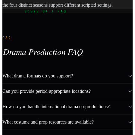
the four distinct seasons support different scripted settings.
SCENE 04 / FAQ
FAQ
Drama Production FAQ
What drama formats do you support?
Can you provide period-appropriate locations?
How do you handle international drama co-productions?
What costume and prop resources are available?