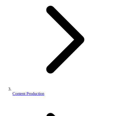
Content Production