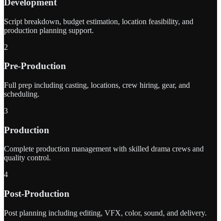
Development
Script breakdown, budget estimation, location feasibility, and
production planning support.
2
Pre-Production
Full prep including casting, locations, crew hiring, gear, and
scheduling.
3
Production
Complete production management with skilled drama crews and
quality control.
4
Post-Production
Post planning including editing, VFX, color, sound, and delivery.