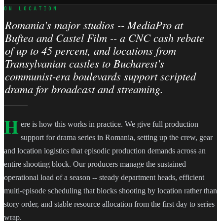
ON LOCATION
Romania's major studios -- MediaPro at
Buftea and Castel Film -- a CNC cash rebate
of up to 45 percent, and locations from
Transylvanian castles to Bucharest's
communist-era boulevards support scripted
drama for broadcast and streaming.
H
ere is how this works in practice. We give full production
support for drama series in Romania, setting up the crew, gear
and location logistics that episodic production demands across an
entire shooting block. Our producers manage the sustained
operational load of a season -- steady department heads, efficient
multi-episode scheduling that blocks shooting by location rather than
story order, and stable resource allocation from the first day to series
wrap.