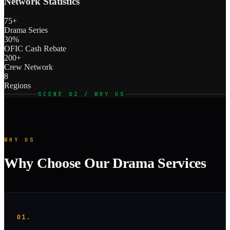
Network Statistics
75+
Drama Series
30%
OFIC Cash Rebate
200+
Crew Network
8
Regions
SCENE 02 / WHY US
WHY US
Why Choose Our Drama Services
01.