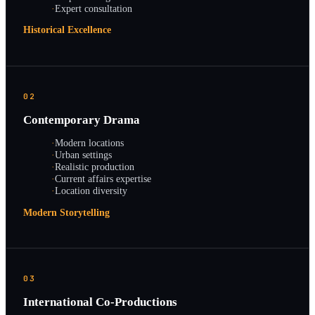
·
Expert consultation
Historical Excellence
02
Contemporary Drama
·
Modern locations
·
Urban settings
·
Realistic production
·
Current affairs expertise
·
Location diversity
Modern Storytelling
03
International Co-Productions