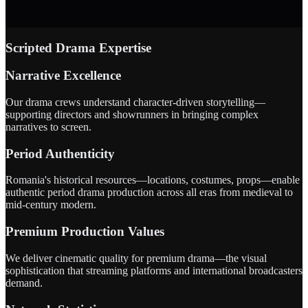
Scripted Drama Expertise
Narrative Excellence
Our drama crews understand character-driven storytelling—
supporting directors and showrunners in bringing complex
narratives to screen.
Period Authenticity
Romania's historical resources—locations, costumes, props—enable
authentic period drama production across all eras from medieval to
mid-century modern.
Premium Production Values
We deliver cinematic quality for premium drama—the visual
sophistication that streaming platforms and international broadcasters
demand.