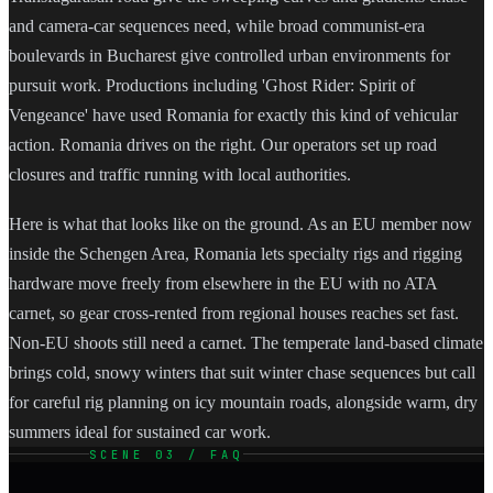
and camera-car sequences need, while broad communist-era
boulevards in Bucharest give controlled urban environments for
pursuit work. Productions including 'Ghost Rider: Spirit of
Vengeance' have used Romania for exactly this kind of vehicular
action. Romania drives on the right. Our operators set up road
closures and traffic running with local authorities.
Here is what that looks like on the ground. As an EU member now
inside the Schengen Area, Romania lets specialty rigs and rigging
hardware move freely from elsewhere in the EU with no ATA
carnet, so gear cross-rented from regional houses reaches set fast.
Non-EU shoots still need a carnet. The temperate land-based climate
brings cold, snowy winters that suit winter chase sequences but call
for careful rig planning on icy mountain roads, alongside warm, dry
summers ideal for sustained car work.
SCENE 03 / FAQ