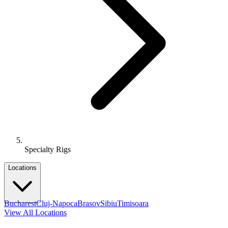
Specialty Rigs
Locations
Bucharest
Cluj-Napoca
Brasov
Sibiu
Timisoara
View All Locations