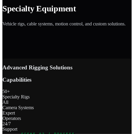
Specialty Equipment
Vehicle rigs, cable systems, motion control, and custom solutions.
Advanced Rigging Solutions
Capabilities
50+
Specialty Rigs
All
Camera Systems
Expert
Operators
24/7
Support
SCENE 02 / PROCESS