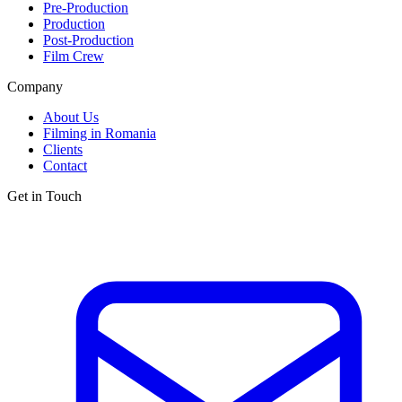
Pre-Production
Production
Post-Production
Film Crew
Company
About Us
Filming in Romania
Clients
Contact
Get in Touch