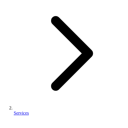
Services