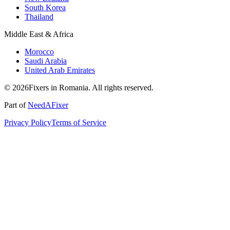
South Korea
Thailand
Middle East & Africa
Morocco
Saudi Arabia
United Arab Emirates
© 2026Fixers in Romania. All rights reserved.
Part of
NeedAFixer
Privacy Policy
Terms of Service