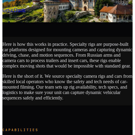
SCROLL
Get a Quote
Here is how this works in practice. Specialty rigs are purpose-built
car platforms designed for mounting cameras and capturing dynamic
driving, chase, and motion sequences. From Russian arms and
camera cars to process trailers and insert cars, these rigs enable
complex moving shots that would be impossible with standard gear.
Here is the short of it. We source specialty camera rigs and cars from
skilled local operators who know the safety and tech needs of car-
mounted filming. Our team sets up rig availability, tech specs, and
logistics to make sure your unit can capture dynamic vehicular
sequences safely and efficiently.
CAPABILITIES