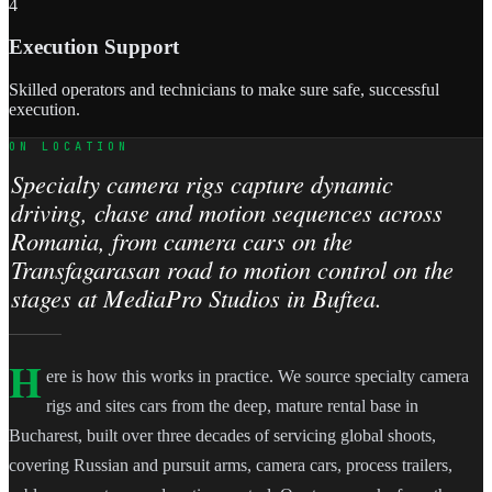
4
Execution Support
Skilled operators and technicians to make sure safe, successful
execution.
ON LOCATION
Specialty camera rigs capture dynamic
driving, chase and motion sequences across
Romania, from camera cars on the
Transfagarasan road to motion control on the
stages at MediaPro Studios in Buftea.
H
ere is how this works in practice. We source specialty camera
rigs and sites cars from the deep, mature rental base in
Bucharest, built over three decades of servicing global shoots,
covering Russian and pursuit arms, camera cars, process trailers,