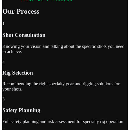
Our Process
1
Shot Consultation
Knowing your vision and talking about the specific shots you need
to achieve.
2
Rig Selection
Recommending the right specialty gear and rigging solutions for
your shots.
3
Safety Planning
Full safety planning and risk assessment for specialty rig operation.