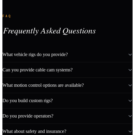
FAQ
Frequently Asked Questions
What vehicle rigs do you provide?
Can you provide cable cam systems?
What motion control options are available?
Do you build custom rigs?
Do you provide operators?
What about safety and insurance?