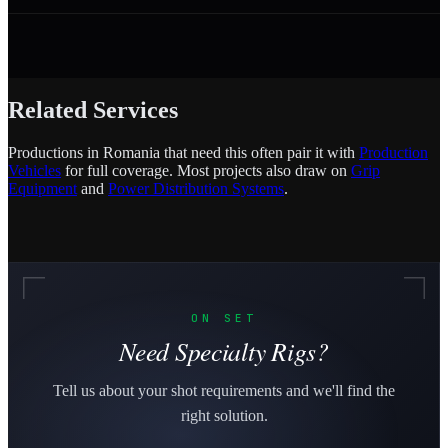
Related Services
Productions in Romania that need this often pair it with
Production
Vehicles
for full coverage. Most projects also draw on
Grip
Equipment
and
Power Distribution Systems
.
ON SET
Need Specialty Rigs?
Tell us about your shot requirements and we'll find the
right solution.