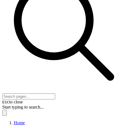
to close
ESC
Start typing to search...
Home