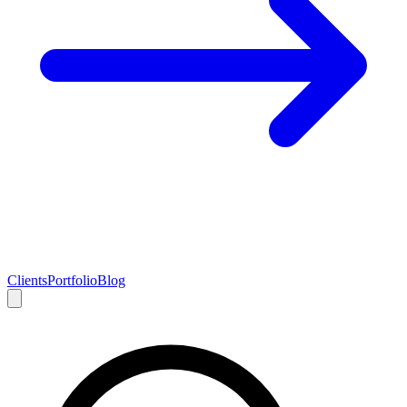
Clients
Portfolio
Blog