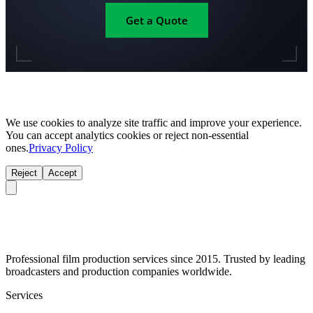
Get a Quote
We use cookies to analyze site traffic and improve your experience.
You can accept analytics cookies or reject non-essential
ones.
Privacy Policy
Reject
Accept
Professional film production services since 2015. Trusted by leading
broadcasters and production companies worldwide.
Services