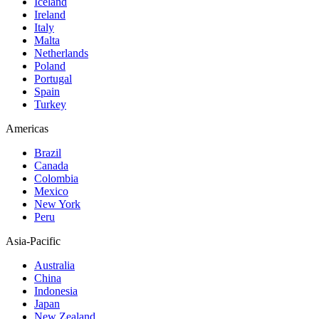
Iceland
Ireland
Italy
Malta
Netherlands
Poland
Portugal
Spain
Turkey
Americas
Brazil
Canada
Colombia
Mexico
New York
Peru
Asia-Pacific
Australia
China
Indonesia
Japan
New Zealand