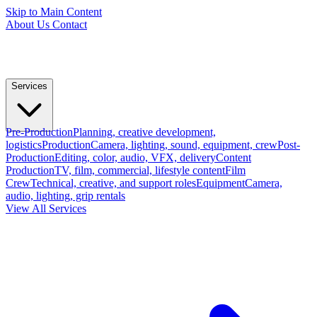
Skip to Main Content
About Us
Contact
Services
Pre-Production
Planning, creative development,
logistics
Production
Camera, lighting, sound, equipment, crew
Post-
Production
Editing, color, audio, VFX, delivery
Content
Production
TV, film, commercial, lifestyle content
Film
Crew
Technical, creative, and support roles
Equipment
Camera,
audio, lighting, grip rentals
View All Services