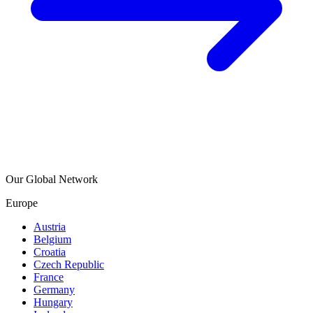
Our Global Network
Europe
Austria
Belgium
Croatia
Czech Republic
France
Germany
Hungary