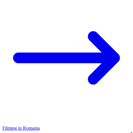
Filming in Romania