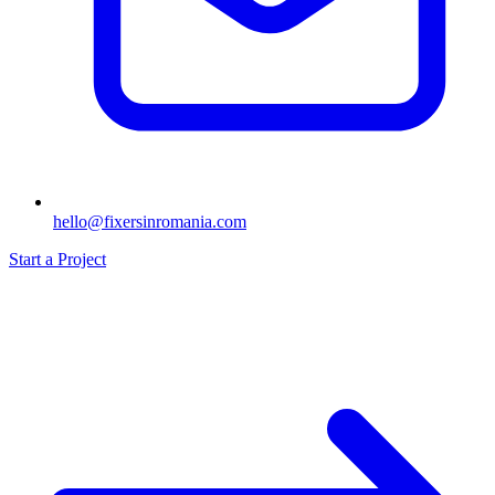
hello@fixersinromania.com
Start a Project