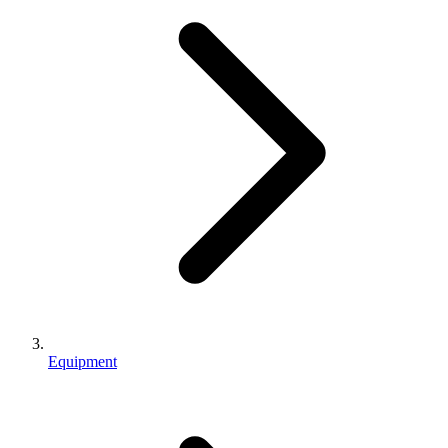
Equipment