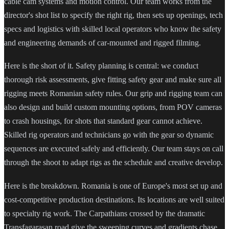
cable cam systems and motion control. Our team works from the
director's shot list to specify the right rig, then sets up openings, tech
specs and logistics with skilled local operators who know the safety
and engineering demands of car-mounted and rigged filming.
Here is the short of it. Safety planning is central: we conduct
thorough risk assessments, give fitting safety gear and make sure all
rigging meets Romanian safety rules. Our grip and rigging team can
also design and build custom mounting options, from POV cameras
to crash housings, for shots that standard gear cannot achieve.
Skilled rig operators and technicians go with the gear so dynamic
sequences are executed safely and efficiently. Our team stays on call
through the shoot to adapt rigs as the schedule and creative develop.
Here is the breakdown. Romania is one of Europe's most set up and
cost-competitive production destinations. Its locations are well suited
to specialty rig work. The Carpathians crossed by the dramatic
Transfagarasan road give the sweeping curves and gradients chase