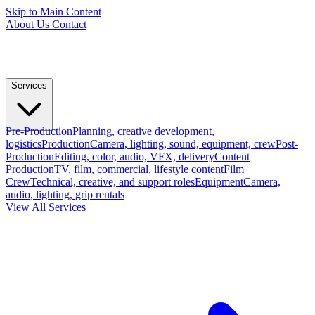
Skip to Main Content
About Us
Contact
Services
Pre-Production
Planning, creative development,
logistics
Production
Camera, lighting, sound, equipment, crew
Post-
Production
Editing, color, audio, VFX, delivery
Content
Production
TV, film, commercial, lifestyle content
Film
Crew
Technical, creative, and support roles
Equipment
Camera,
audio, lighting, grip rentals
View All Services