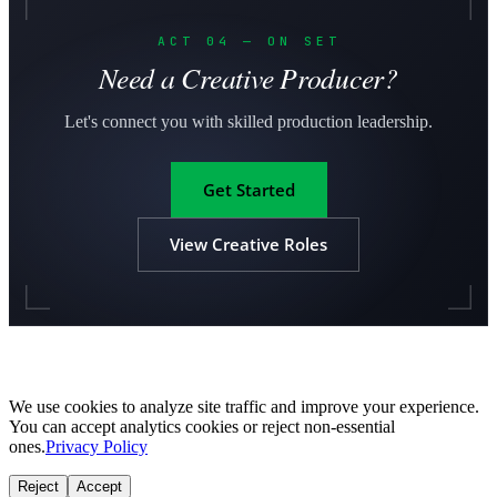
ACT 04 — ON SET
Need a Creative Producer?
Let's connect you with skilled production leadership.
Get Started
View Creative Roles
We use cookies to analyze site traffic and improve your experience.
You can accept analytics cookies or reject non-essential
ones.
Privacy Policy
Reject
Accept