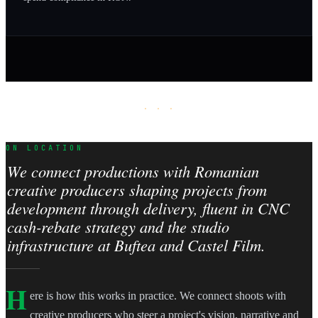
· · ·
ON LOCATION
We connect productions with Romanian
creative producers shaping projects from
development through delivery, fluent in CNC
cash-rebate strategy and the studio
infrastructure at Buftea and Castel Film.
H
ere is how this works in practice. We connect shoots with
creative producers who steer a project's vision, narrative and