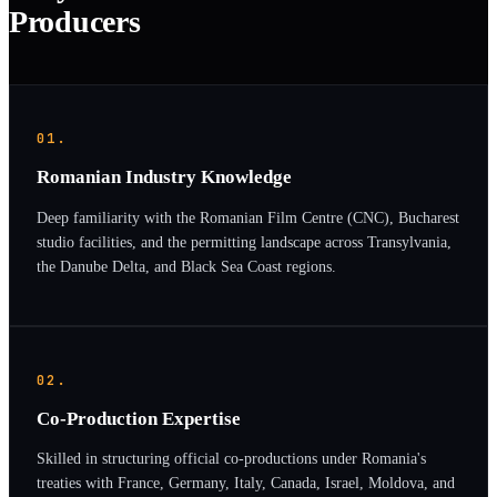
Producers
01.
Romanian Industry Knowledge
Deep familiarity with the Romanian Film Centre (CNC), Bucharest
studio facilities, and the permitting landscape across Transylvania,
the Danube Delta, and Black Sea Coast regions.
02.
Co-Production Expertise
Skilled in structuring official co-productions under Romania's
treaties with France, Germany, Italy, Canada, Israel, Moldova, and