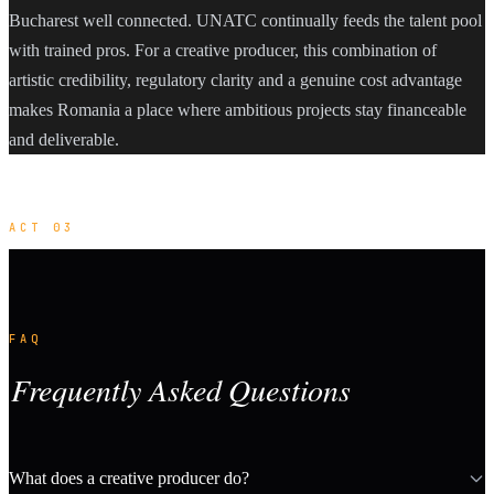
Bucharest well connected. UNATC continually feeds the talent pool
with trained pros. For a creative producer, this combination of
artistic credibility, regulatory clarity and a genuine cost advantage
makes Romania a place where ambitious projects stay financeable
and deliverable.
ACT 03
FAQ
Frequently Asked Questions
What does a creative producer do?