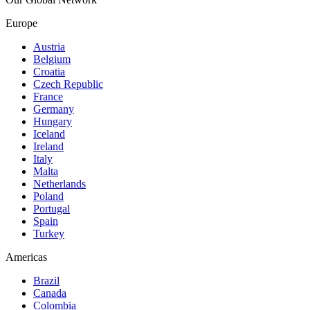
Europe
Austria
Belgium
Croatia
Czech Republic
France
Germany
Hungary
Iceland
Ireland
Italy
Malta
Netherlands
Poland
Portugal
Spain
Turkey
Americas
Brazil
Canada
Colombia