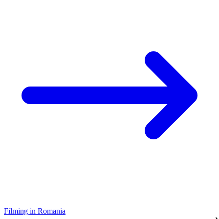
Filming in Romania