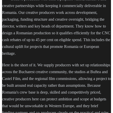
creative partnerships while keeping it commercially deliverable in
Romania. Our creative producers work across development,
packaging, funding structure and creative oversight, bridging the
director, writers and key heads of department. They know how to
design a Romanian production so it qualifies efficiently for the CNC
cash rebates of up to 45 per cent on eligible spend. This includes the
cultural uplift for projects that promote Romania or European
heritage.
Here is the short of it. We supply producers with set up relationships
across the Bucharest creative community, the studios at Buftea and
Castel Film, and the regional film commissions, allowing a project to
be built around real capacity rather than assumptions. Because
Romania's crew base is deep, skilled and competitively priced,
creative producers here can protect ambition and scope at budgets
that would be unworkable in Western Europe, and they brief
funding partners and co-producers clearly on the practical and rules