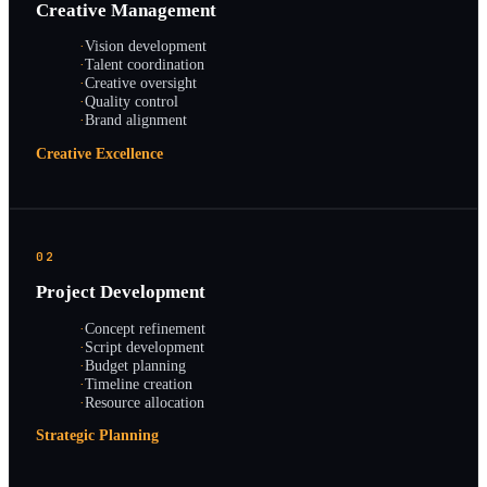
Creative Management
·
Vision development
·
Talent coordination
·
Creative oversight
·
Quality control
·
Brand alignment
Creative Excellence
02
Project Development
·
Concept refinement
·
Script development
·
Budget planning
·
Timeline creation
·
Resource allocation
Strategic Planning