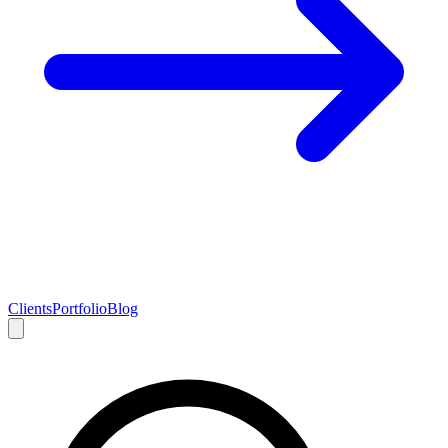
Clients
Portfolio
Blog