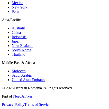
Mexico
New York
Peru
Asia-Pacific
Australia
China
Indonesia
Japan
New Zealand
South Korea
Thailand
Middle East & Africa
Morocco
Saudi Arabia
United Arab Emirates
© 2026Fixers in Romania. All rights reserved.
Part of
NeedAFixer
Privacy Policy
Terms of Service