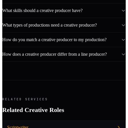
What skills should a creative producer have?
What types of productions need a creative producer?
How do you match a creative producer to my production?
How does a creative producer differ from a line producer?
RELATED SERVICES
Related Creative Roles
Scriptwriter