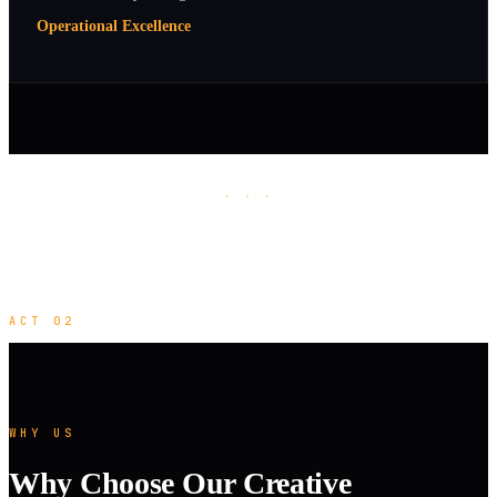
Operational Excellence
· · ·
ACT 02
WHY US
Why Choose Our Creative