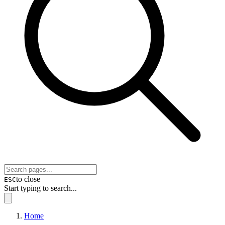
to close
ESC
Start typing to search...
Home