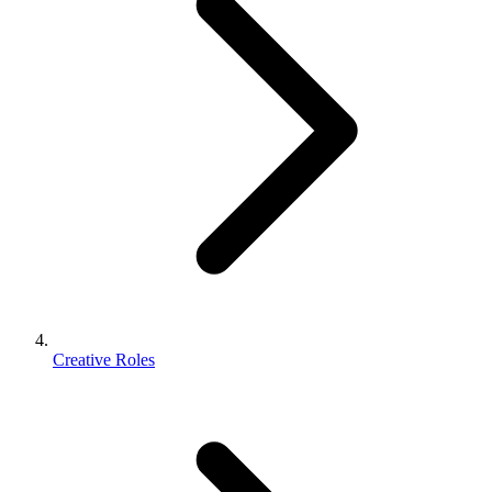
Creative Roles