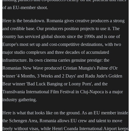
of an EU-member shoot.
Here is the breakdown. Romania gives creative producers a strong
and credible base. Our producers position projects to use it. The
country has serviced global shoots since the 1990s and is one of
Europe's most set up and cost-competitive destinations, with two
major studio complexes and three decades of accumulated
infrastructure. Its own cinema carries genuine prestige: the
Romanian New Wave produced Cristian Mungiu's Palme d'Or
winner '4 Months, 3 Weeks and 2 Days' and Radu Jude's Golden
Bear winner 'Bad Luck Banging or Loony Porn', and the
Transilvania International Film Festival in Cluj-Napoca is a major
industry gathering.
Here is what that looks like on the ground. As an EU member inside
the Schengen Area, Romania allows EU crew and talent to move
freely without visas, while Henri Coanda International Airport keeps