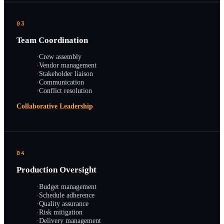
03
Team Coordination
·
Crew assembly
·
Vendor management
·
Stakeholder liaison
·
Communication
·
Conflict resolution
Collaborative Leadership
04
Production Oversight
·
Budget management
·
Schedule adherence
·
Quality assurance
·
Risk mitigation
·
Delivery management