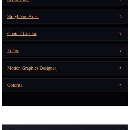
Storyboard Artist
Content Creator
Editor
Motion Graphics Designer
Colorist