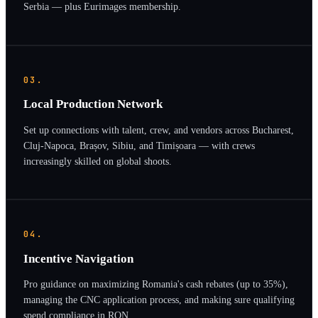
Serbia — plus Eurimages membership.
03.
Local Production Network
Set up connections with talent, crew, and vendors across Bucharest,
Cluj-Napoca, Brașov, Sibiu, and Timișoara — with crews
increasingly skilled on global shoots.
04.
Incentive Navigation
Pro guidance on maximizing Romania's cash rebates (up to 35%),
managing the CNC application process, and making sure qualifying
spend compliance in RON.