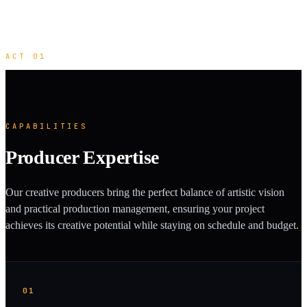
ACT 01
CAPABILITIES
Producer Expertise
Our creative producers bring the perfect balance of artistic vision
and practical production management, ensuring your project
achieves its creative potential while staying on schedule and budget.
01