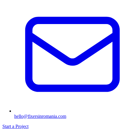
hello@fixersinromania.com
Start a Project