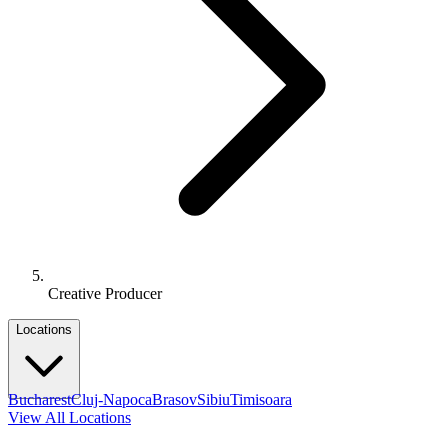
Creative Producer
Locations
Bucharest
Cluj-Napoca
Brasov
Sibiu
Timisoara
View All Locations