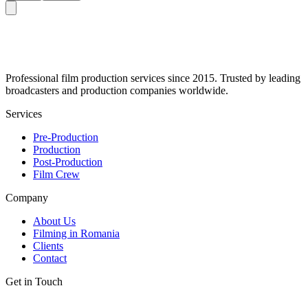
Professional film production services since 2015. Trusted by leading
broadcasters and production companies worldwide.
Services
Pre-Production
Production
Post-Production
Film Crew
Company
About Us
Filming in Romania
Clients
Contact
Get in Touch