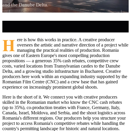
and the Danube Delta.
H
ere is how this works in practice. A creative producer
oversees the artistic and narrative direction of a project while
managing the practical realities of production. Romania
gives one of Eastern Europe's most compelling production
propositions — a generous 35% cash rebates, competitive crew
costs, varied locations from Transylvanian castles to the Danube
Delta, and a growing studio infrastructure in Bucharest. Creative
producers here work within an expanding industry supported by the
Romanian Film Centre (CNC) and a crew base that has gained
experience on increasingly prominent global shoots.
Here is the short of it. We connect you with creative producers
skilled in the Romanian market who know the CNC cash rebates
(up to 35%), co-production treaties with France, Germany, Italy,
Canada, Israel, Moldova, and Serbia, and the shoot logistics across
Romania's different regions. Our producers help you structure your
project to access Romania's competitive rebates while handling the
country's permitting landscape for historic and natural locations.