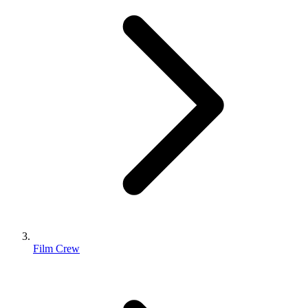
Film Crew