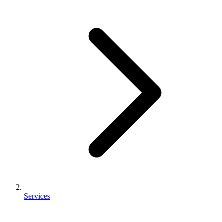
Services