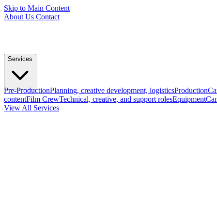
Skip to Main Content
About Us
Contact
Services
Pre-Production
Planning, creative development, logistics
Production
Ca
content
Film Crew
Technical, creative, and support roles
Equipment
Cam
View All Services