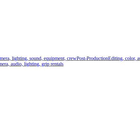
mera, lighting, sound, equipment, crew
Post-Production
Editing, color, 
era, audio, lighting, grip rentals