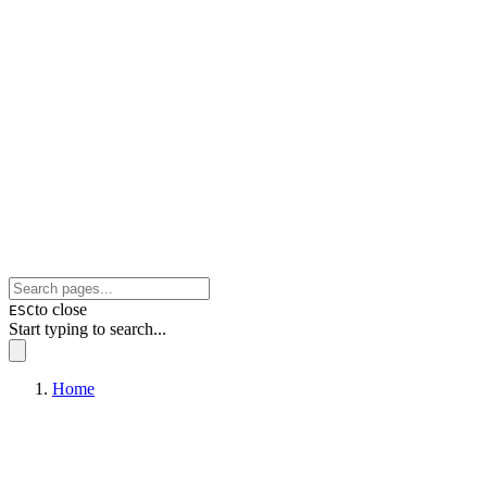
to close
ESC
Start typing to search...
Home