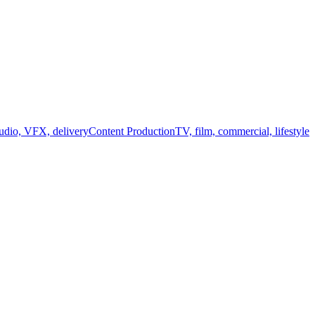
audio, VFX, delivery
Content Production
TV, film, commercial, lifestyle