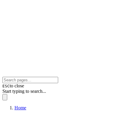
to close
ESC
Start typing to search...
Home