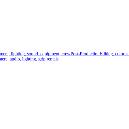
mera, lighting, sound, equipment, crew
Post-Production
Editing, color, 
era, audio, lighting, grip rentals