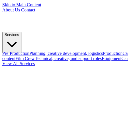
Skip to Main Content
About Us
Contact
Services
Pre-Production
Planning, creative development, logistics
Production
Ca
content
Film Crew
Technical, creative, and support roles
Equipment
Cam
View All Services