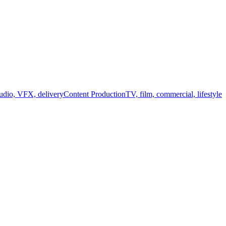
audio, VFX, delivery
Content Production
TV, film, commercial, lifestyle