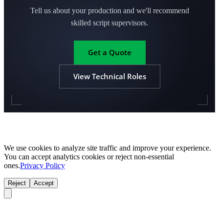
Tell us about your production and we'll recommend
skilled script supervisors.
Get a Quote
View Technical Roles
We use cookies to analyze site traffic and improve your experience.
You can accept analytics cookies or reject non-essential
ones.
Privacy Policy
Reject
Accept