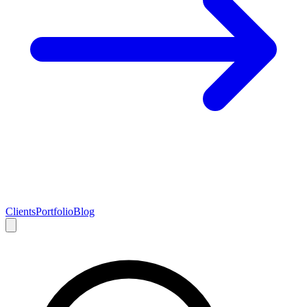
Clients
Portfolio
Blog