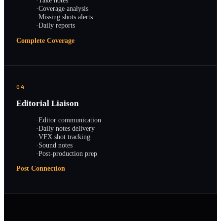
·
Take notes
·
Coverage analysis
·
Missing shots alerts
·
Daily reports
Complete Coverage
04
Editorial Liaison
·
Editor communication
·
Daily notes delivery
·
VFX shot tracking
·
Sound notes
·
Post-production prep
Post Connection