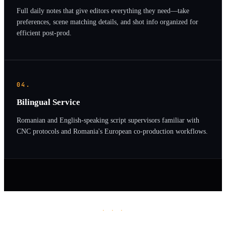
Full daily notes that give editors everything they need—take
preferences, scene matching details, and shot info organized for
efficient post-prod.
04.
Bilingual Service
Romanian and English-speaking script supervisors familiar with
CNC protocols and Romania's European co-production workflows.
· · ·