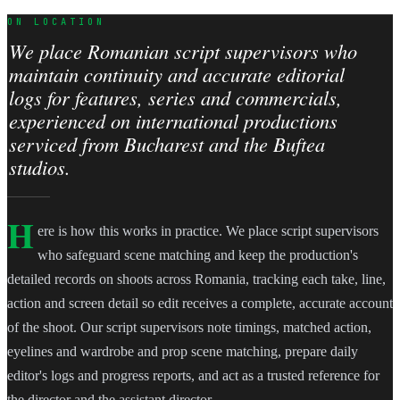
ON LOCATION
We place Romanian script supervisors who
maintain continuity and accurate editorial
logs for features, series and commercials,
experienced on international productions
serviced from Bucharest and the Buftea
studios.
H
ere is how this works in practice. We place script supervisors
who safeguard scene matching and keep the production's
detailed records on shoots across Romania, tracking each take, line,
action and screen detail so edit receives a complete, accurate account
of the shoot. Our script supervisors note timings, matched action,
eyelines and wardrobe and prop scene matching, prepare daily
editor's logs and progress reports, and act as a trusted reference for
the director and the assistant director.