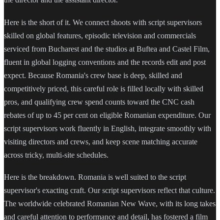
Here is the short of it. We connect shoots with script supervisors
skilled on global features, episodic television and commercials
serviced from Bucharest and the studios at Buftea and Castel Film,
fluent in global logging conventions and the records edit and post
expect. Because Romania's crew base is deep, skilled and
competitively priced, this careful role is filled locally with skilled
pros, and qualifying crew spend counts toward the CNC cash
rebates of up to 45 per cent on eligible Romanian expenditure. Our
script supervisors work fluently in English, integrate smoothly with
visiting directors and crews, and keep scene matching accurate
across tricky, multi-site schedules.
Here is the breakdown. Romania is well suited to the script
supervisor's exacting craft. Our script supervisors reflect that culture.
The worldwide celebrated Romanian New Wave, with its long takes
and careful attention to performance and detail, has fostered a film