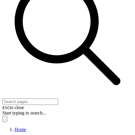
to close
ESC
Start typing to search...
Home