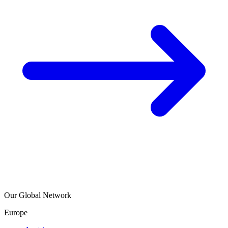
Our Global Network
Europe