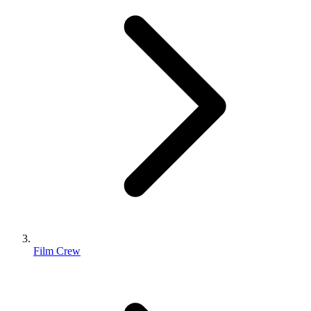
Film Crew