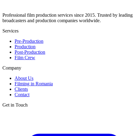
Professional film production services since 2015. Trusted by leading
broadcasters and production companies worldwide.
Services
Pre-Production
Production
Post-Production
Film Crew
Company
About Us
Filming in Romania
Clients
Contact
Get in Touch