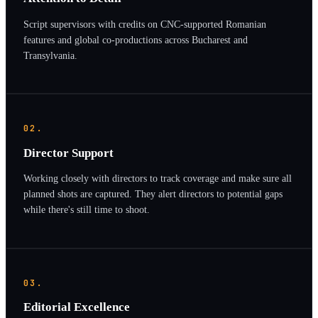
Script supervisors with credits on CNC-supported Romanian
features and global co-productions across Bucharest and
Transylvania.
02.
Director Support
Working closely with directors to track coverage and make sure all
planned shots are captured. They alert directors to potential gaps
while there's still time to shoot.
03.
Editorial Excellence