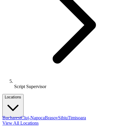
Script Supervisor
Locations
Bucharest
Cluj-Napoca
Brasov
Sibiu
Timisoara
View All Locations