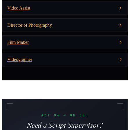
Video Assist
Director of Photography
Film Maker
Videographer
ACT 04 — ON SET
Need a Script Supervisor?