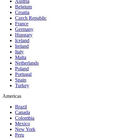
Austria
Belgium
Croatia
Czech Republic
France
Germany
Hungary
Iceland
Ireland
Italy
Malta
Netherlands
Poland
Portugal
Spain
Turkey
Americas
Brazil
Canada
Colombia
Mexico
New York
Peru