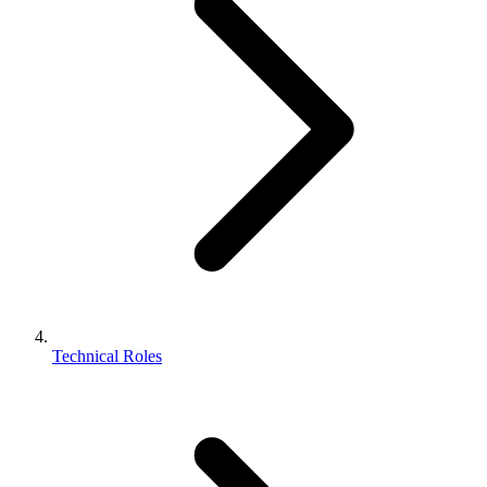
Technical Roles