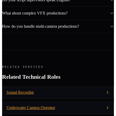
What about complex VFX productions?
How do you handle multi-camera productions?
RELATED SERVICES
Related Technical Roles
Sound Recordist
Underwater Camera Operator