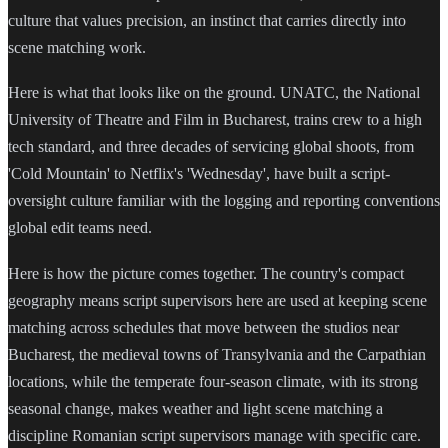
culture that values precision, an instinct that carries directly into
scene matching work.
Here is what that looks like on the ground. UNATC, the National
University of Theatre and Film in Bucharest, trains crew to a high
tech standard, and three decades of servicing global shoots, from
'Cold Mountain' to Netflix's 'Wednesday', have built a script-
oversight culture familiar with the logging and reporting conventions
global edit teams need.
Here is how the picture comes together. The country's compact
geography means script supervisors here are used at keeping scene
matching across schedules that move between the studios near
Bucharest, the medieval towns of Transylvania and the Carpathian
locations, while the temperate four-season climate, with its strong
seasonal change, makes weather and light scene matching a
discipline Romanian script supervisors manage with specific care.