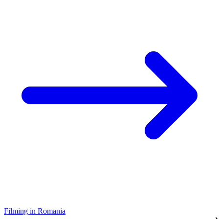
Filming in Romania