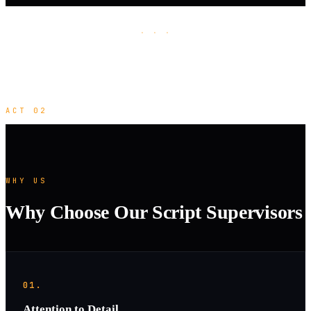
· · ·
ACT 02
WHY US
Why Choose Our Script Supervisors
01.
Attention to Detail