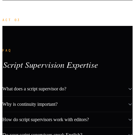
ACT 03
FAQ
Script Supervision Expertise
What does a script supervisor do?
Why is continuity important?
How do script supervisors work with editors?
Do your script supervisors speak English?