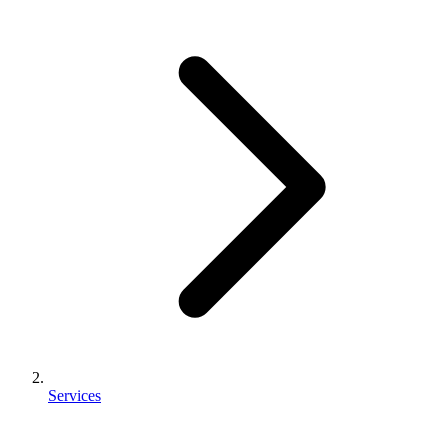
Services