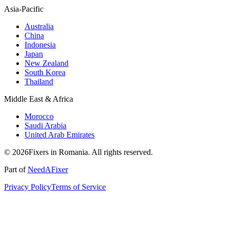
Asia-Pacific
Australia
China
Indonesia
Japan
New Zealand
South Korea
Thailand
Middle East & Africa
Morocco
Saudi Arabia
United Arab Emirates
© 2026Fixers in Romania. All rights reserved.
Part of
NeedAFixer
Privacy Policy
Terms of Service