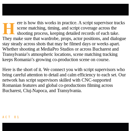
H
ere is how this works in practice. A script supervisor tracks
scene matching, timing, and script coverage across the
shooting process, keeping detailed records of each take.
They make sure that wardrobe, props, actor positions, and dialogue
stay steady across shots that may be filmed days or weeks apart.
Whether shooting at MediaPro Studios or across Bucharest and
Transylvania\'s atmospheric locations, scene matching tracking
keeps Romania\'s growing co-production scene on course.
Here is the short of it. We connect you with script supervisors who
bring careful attention to detail and calm efficiency to each set. Our
network has script supervisors skilled with CNC-supported
Romanian features and global co-productions filming across
Bucharest, Cluj-Napoca, and Transylvania.
ACT 01