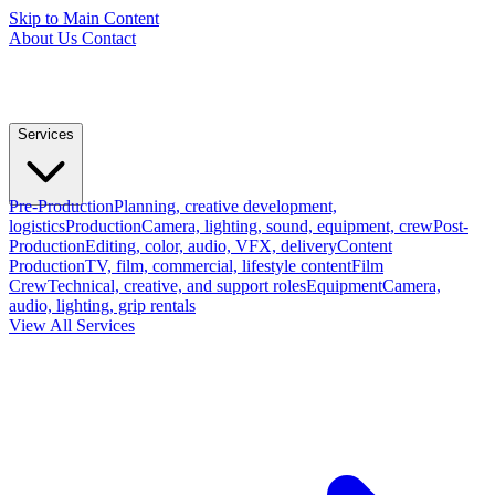
Skip to Main Content
About Us
Contact
Services
Pre-Production
Planning, creative development,
logistics
Production
Camera, lighting, sound, equipment, crew
Post-
Production
Editing, color, audio, VFX, delivery
Content
Production
TV, film, commercial, lifestyle content
Film
Crew
Technical, creative, and support roles
Equipment
Camera,
audio, lighting, grip rentals
View All Services