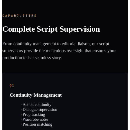
CAPABILITIES
Complete Script Supervision
From continuity management to editorial liaison, our script
supervisors provide the meticulous oversight that ensures your
production tells a seamless story.
01
Continuity Management
·
Action continuity
·
Dialogue supervision
·
Prop tracking
·
Wardrobe notes
·
Position matching