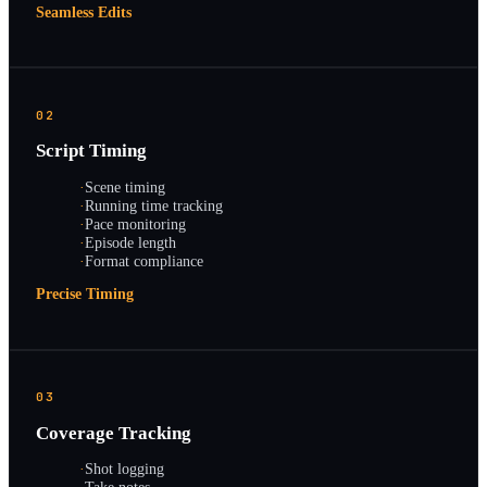
Seamless Edits
02
Script Timing
·
Scene timing
·
Running time tracking
·
Pace monitoring
·
Episode length
·
Format compliance
Precise Timing
03
Coverage Tracking
·
Shot logging