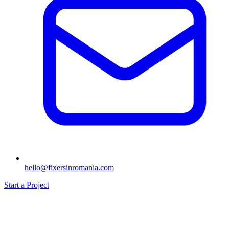
hello@fixersinromania.com
Start a Project