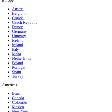
Europe
Austria
Belgium
Croatia
Czech Republic
France
Germany
Hungary
Iceland
Ireland
Italy
Malta
Netherlands
Poland
Portugal
Spain
Turkey
Americas
Brazil
Canada
Colombia
Mexico
New York