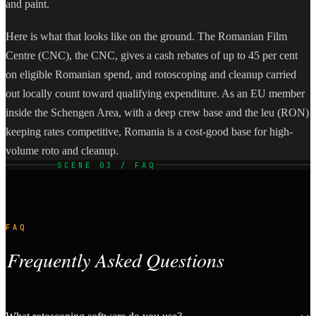
and paint.
Here is what that looks like on the ground. The Romanian Film
Centre (CNC), the CNC, gives a cash rebates of up to 45 per cent
on eligible Romanian spend, and rotoscoping and cleanup carried
out locally count toward qualifying expenditure. As an EU member
inside the Schengen Area, with a deep crew base and the leu (RON)
keeping rates competitive, Romania is a cost-good base for high-
volume roto and cleanup.
SCENE 03 / FAQ
FAQ
Frequently Asked Questions