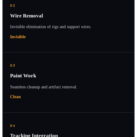
02
Wire Removal
Invisible elimination of rigs and support wires.
Invisible
03
Paint Work
Seamless cleanup and artifact removal.
Clean
04
Tracking Integration