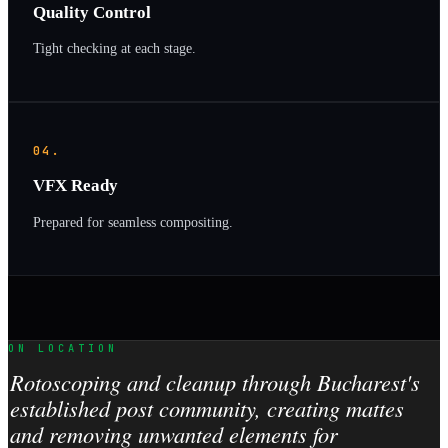
Quality Control
Tight checking at each stage.
04.
VFX Ready
Prepared for seamless compositing.
ON LOCATION
Rotoscoping and cleanup through Bucharest's
established post community, creating mattes
and removing unwanted elements for