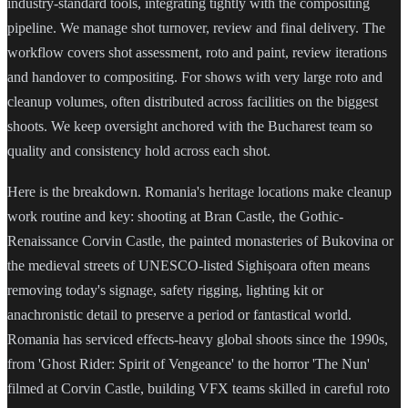
industry-standard tools, integrating tightly with the compositing
pipeline. We manage shot turnover, review and final delivery. The
workflow covers shot assessment, roto and paint, review iterations
and handover to compositing. For shows with very large roto and
cleanup volumes, often distributed across facilities on the biggest
shoots. We keep oversight anchored with the Bucharest team so
quality and consistency hold across each shot.
Here is the breakdown. Romania's heritage locations make cleanup
work routine and key: shooting at Bran Castle, the Gothic-
Renaissance Corvin Castle, the painted monasteries of Bukovina or
the medieval streets of UNESCO-listed Sighișoara often means
removing today's signage, safety rigging, lighting kit or
anachronistic detail to preserve a period or fantastical world.
Romania has serviced effects-heavy global shoots since the 1990s,
from 'Ghost Rider: Spirit of Vengeance' to the horror 'The Nun'
filmed at Corvin Castle, building VFX teams skilled in careful roto