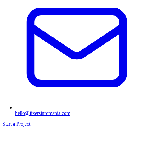
hello@fixersinromania.com
Start a Project