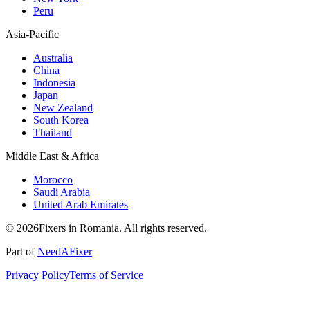
Peru
Asia-Pacific
Australia
China
Indonesia
Japan
New Zealand
South Korea
Thailand
Middle East & Africa
Morocco
Saudi Arabia
United Arab Emirates
© 2026Fixers in Romania. All rights reserved.
Part of
NeedAFixer
Privacy Policy
Terms of Service