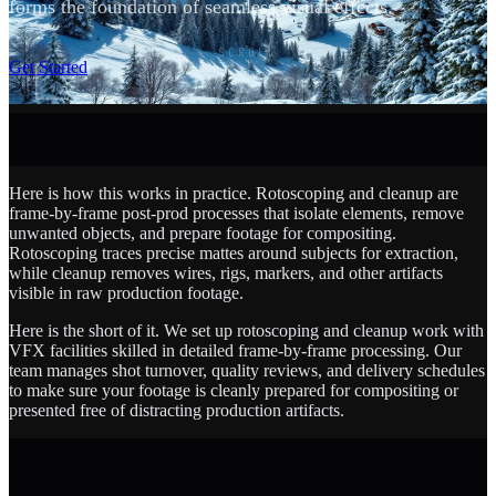
forms the foundation of seamless visual effects.
SCROLL
Get Started
Here is how this works in practice. Rotoscoping and cleanup are
frame-by-frame post-prod processes that isolate elements, remove
unwanted objects, and prepare footage for compositing.
Rotoscoping traces precise mattes around subjects for extraction,
while cleanup removes wires, rigs, markers, and other artifacts
visible in raw production footage.
Here is the short of it. We set up rotoscoping and cleanup work with
VFX facilities skilled in detailed frame-by-frame processing. Our
team manages shot turnover, quality reviews, and delivery schedules
to make sure your footage is cleanly prepared for compositing or
presented free of distracting production artifacts.