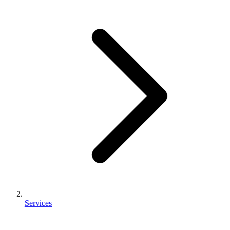
Services