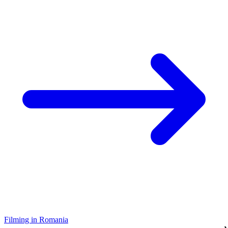
Filming in Romania