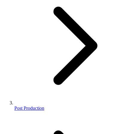
Post Production