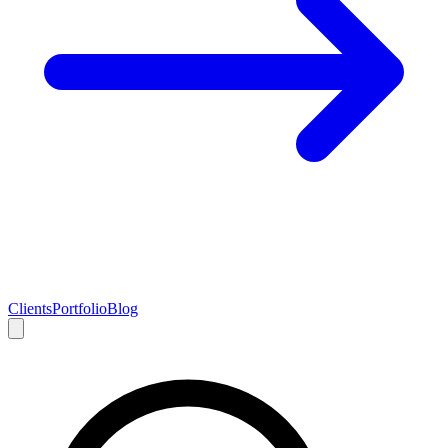
Clients
Portfolio
Blog