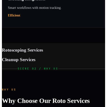
Smart workflows with motion tracking.
Efficient
Rotoscoping Services
Cleanup Services
SCENE 02 / WHY US
WHY US
Why Choose Our Roto Services