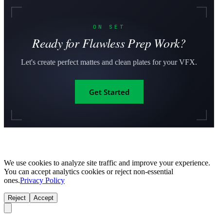
ON SET
Ready for Flawless Prep Work?
Let's create perfect mattes and clean plates for your VFX.
Get Started
We use cookies to analyze site traffic and improve your experience.
You can accept analytics cookies or reject non-essential
ones.
Privacy Policy
Reject
Accept