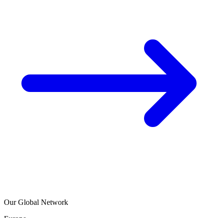
Our Global Network