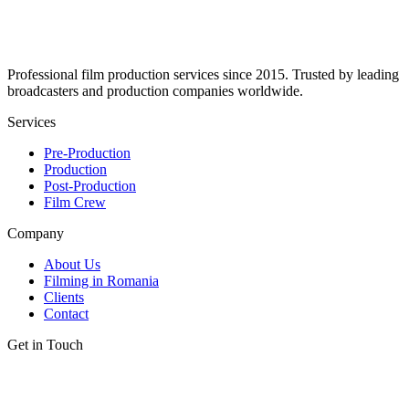
Professional film production services since 2015. Trusted by leading
broadcasters and production companies worldwide.
Services
Pre-Production
Production
Post-Production
Film Crew
Company
About Us
Filming in Romania
Clients
Contact
Get in Touch