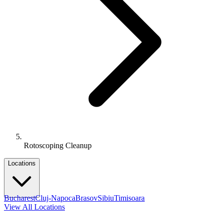
Rotoscoping Cleanup
Locations
Bucharest
Cluj-Napoca
Brasov
Sibiu
Timisoara
View All Locations