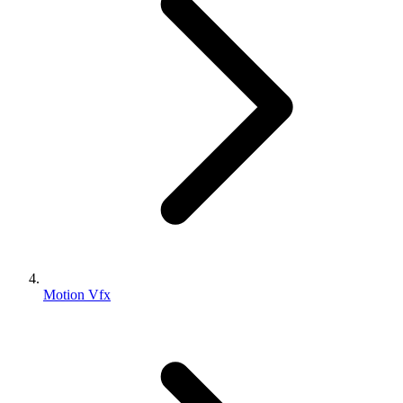
Motion Vfx