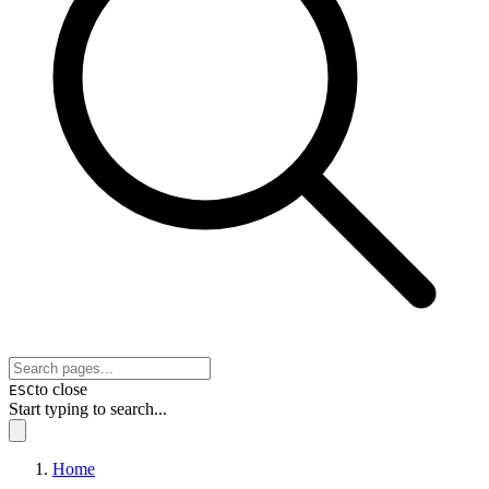
to close
ESC
Start typing to search...
Home