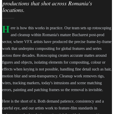
productions that shot across Romania's
locations.
H
ere is how this works in practice. Our team sets up rotoscoping
and cleanup within Romania's mature Bucharest post-prod
sector, where VFX artists have produced the precise frame-by-frame
work that underpins compositing for global features and series
across three decades. Rotoscoping creates accurate mattes around
figures and objects, isolating elements for compositing, colour or
effects when keying is not possible, handling fine detail such as hair,
motion blur and semi-transparency. Cleanup work removes rigs,
wires, tracking markers, today's intrusions and scene matching
errors, painting and patching frames so the removal is invisible.
Here is the short of it. Both demand patience, consistency and a
careful eye, and our artists work to feature-film standards in