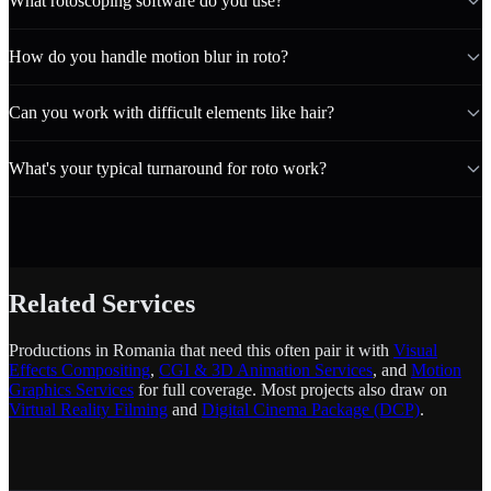
What rotoscoping software do you use?
How do you handle motion blur in roto?
Can you work with difficult elements like hair?
What's your typical turnaround for roto work?
Related Services
Productions in Romania that need this often pair it with
Visual
Effects Compositing
,
CGI & 3D Animation Services
, and
Motion
Graphics Services
for full coverage. Most projects also draw on
Virtual Reality Filming
and
Digital Cinema Package (DCP)
.