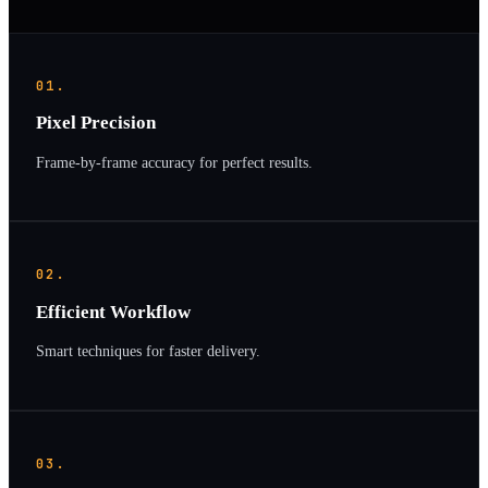
01.
Pixel Precision
Frame-by-frame accuracy for perfect results.
02.
Efficient Workflow
Smart techniques for faster delivery.
03.