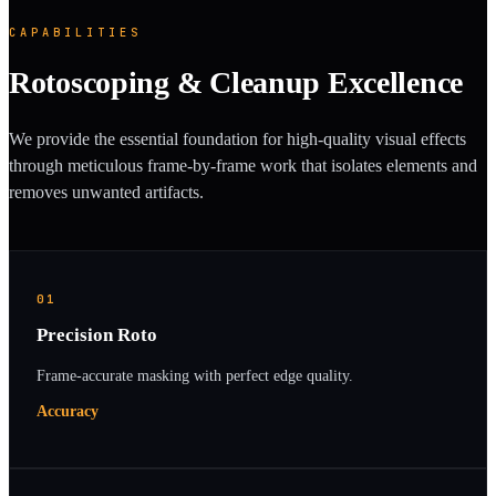
CAPABILITIES
Rotoscoping & Cleanup Excellence
We provide the essential foundation for high-quality visual effects
through meticulous frame-by-frame work that isolates elements and
removes unwanted artifacts.
01
Precision Roto
Frame-accurate masking with perfect edge quality.
Accuracy