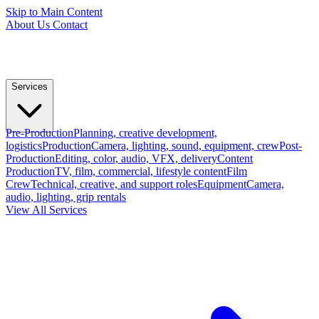
Skip to Main Content
About Us
Contact
Services
Pre-Production
Planning, creative development,
logistics
Production
Camera, lighting, sound, equipment, crew
Post-
Production
Editing, color, audio, VFX, delivery
Content
Production
TV, film, commercial, lifestyle content
Film
Crew
Technical, creative, and support roles
Equipment
Camera,
audio, lighting, grip rentals
View All Services