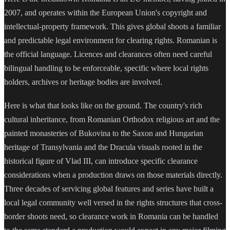
2007, and operates within the European Union's copyright and
intellectual-property framework. This gives global shoots a familiar
and predictable legal environment for clearing rights. Romanian is
the official language. Licences and clearances often need careful
bilingual handling to be enforceable, specific where local rights
holders, archives or heritage bodies are involved.
Here is what that looks like on the ground. The country's rich
cultural inheritance, from Romanian Orthodox religious art and the
painted monasteries of Bukovina to the Saxon and Hungarian
heritage of Transylvania and the Dracula visuals rooted in the
historical figure of Vlad III, can introduce specific clearance
considerations when a production draws on those materials directly.
Three decades of servicing global features and series have built a
local legal community well versed in the rights structures that cross-
border shoots need, so clearance work in Romania can be handled