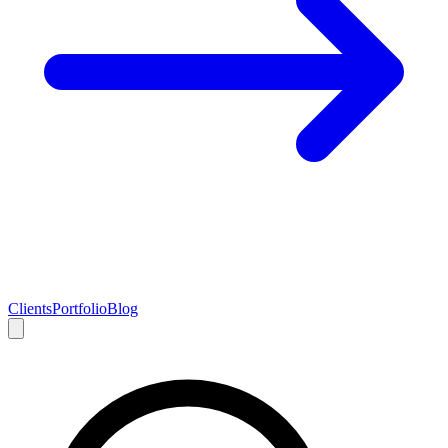
Clients
Portfolio
Blog