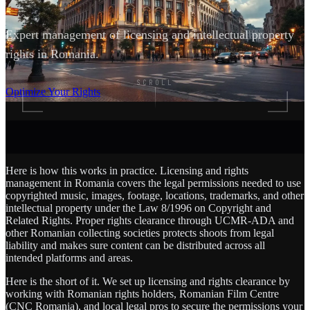
Expert management of licensing and intellectual property
rights in Romania.
SCROLL
Optimize Your Rights
Here is how this works in practice. Licensing and rights
management in Romania covers the legal permissions needed to use
copyrighted music, images, footage, locations, trademarks, and other
intellectual property under the Law 8/1996 on Copyright and
Related Rights. Proper rights clearance through UCMR-ADA and
other Romanian collecting societies protects shoots from legal
liability and makes sure content can be distributed across all
intended platforms and areas.
Here is the short of it. We set up licensing and rights clearance by
working with Romanian rights holders, Romanian Film Centre
(CNC Romania), and local legal pros to secure the permissions your