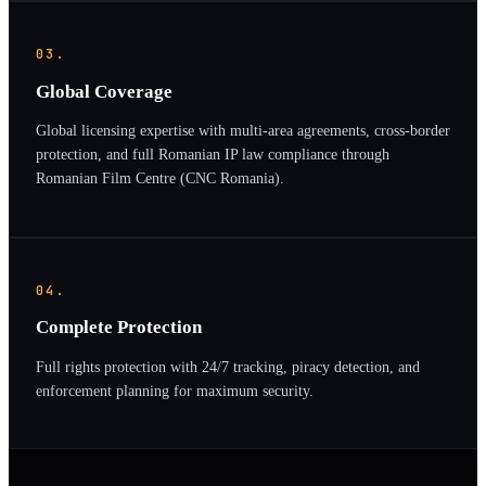
03.
Global Coverage
Global licensing expertise with multi-area agreements, cross-border
protection, and full Romanian IP law compliance through
Romanian Film Centre (CNC Romania).
04.
Complete Protection
Full rights protection with 24/7 tracking, piracy detection, and
enforcement planning for maximum security.