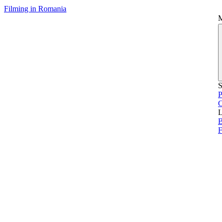
Filming in Romania
S
P
L
B
F