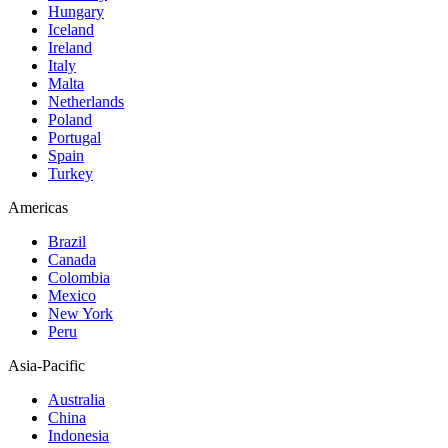
Hungary
Iceland
Ireland
Italy
Malta
Netherlands
Poland
Portugal
Spain
Turkey
Americas
Brazil
Canada
Colombia
Mexico
New York
Peru
Asia-Pacific
Australia
China
Indonesia