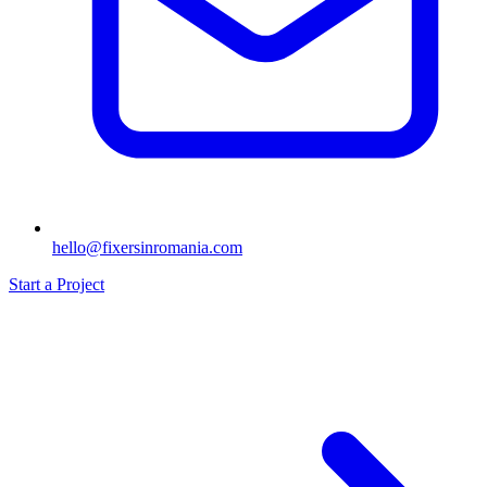
hello@fixersinromania.com
Start a Project