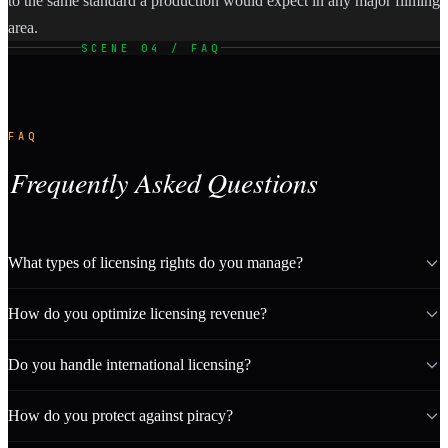
to the same standard a production would expect in any major filming
area.
SCENE 04 / FAQ
FAQ
Frequently Asked Questions
What types of licensing rights do you manage?
How do you optimize licensing revenue?
Do you handle international licensing?
How do you protect against piracy?