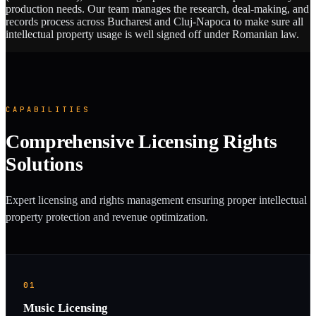
production needs. Our team manages the research, deal-making, and
records process across Bucharest and Cluj-Napoca to make sure all
intellectual property usage is well signed off under Romanian law.
CAPABILITIES
Comprehensive Licensing Rights
Solutions
Expert licensing and rights management ensuring proper intellectual
property protection and revenue optimization.
01
Music Licensing