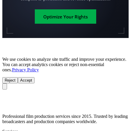
Optimize Your Rights
We use cookies to analyze site traffic and improve your experience.
You can accept analytics cookies or reject non-essential
ones.
Privacy Policy
Reject
Accept
Professional film production services since 2015. Trusted by leading
broadcasters and production companies worldwide.