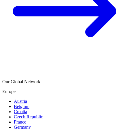
Our Global Network
Europe
Austria
Belgium
Croatia
Czech Republic
France
Germany