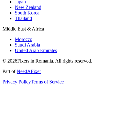
Japan
New Zealand
South Korea
Thailand
Middle East & Africa
Morocco
Saudi Arabia
United Arab Emirates
© 2026Fixers in Romania. All rights reserved.
Part of
NeedAFixer
Privacy Policy
Terms of Service