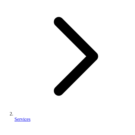
Services