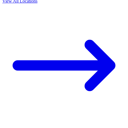
View All Locations