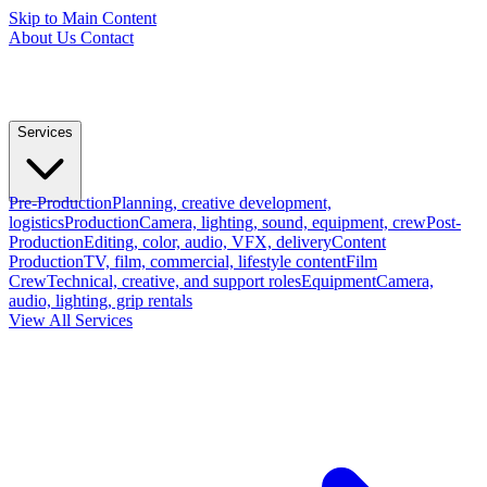
Skip to Main Content
About Us
Contact
Services
Pre-Production
Planning, creative development,
logistics
Production
Camera, lighting, sound, equipment, crew
Post-
Production
Editing, color, audio, VFX, delivery
Content
Production
TV, film, commercial, lifestyle content
Film
Crew
Technical, creative, and support roles
Equipment
Camera,
audio, lighting, grip rentals
View All Services