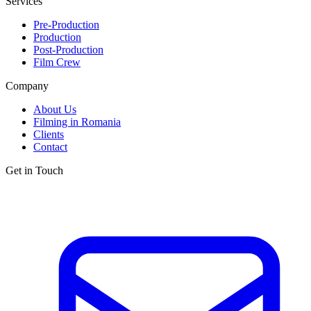
Services
Pre-Production
Production
Post-Production
Film Crew
Company
About Us
Filming in Romania
Clients
Contact
Get in Touch