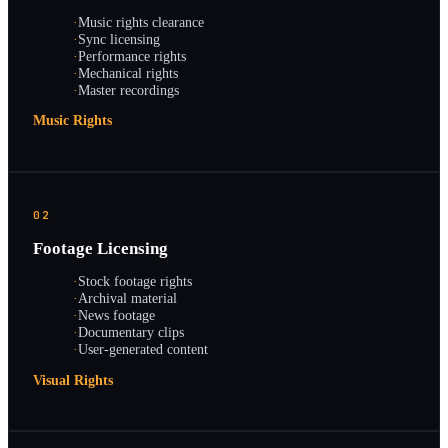
·
Music rights clearance
·
Sync licensing
·
Performance rights
·
Mechanical rights
·
Master recordings
Music Rights
02
Footage Licensing
·
Stock footage rights
·
Archival material
·
News footage
·
Documentary clips
·
User-generated content
Visual Rights