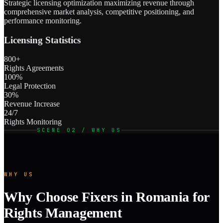
Strategic licensing optimization maximizing revenue through
comprehensive market analysis, competitive positioning, and
performance monitoring.
Licensing Statistics
800+
Rights Agreements
100%
Legal Protection
30%
Revenue Increase
24/7
Rights Monitoring
SCENE 02 / WHY US
WHY US
Why Choose Fixers in Romania for
Rights Management