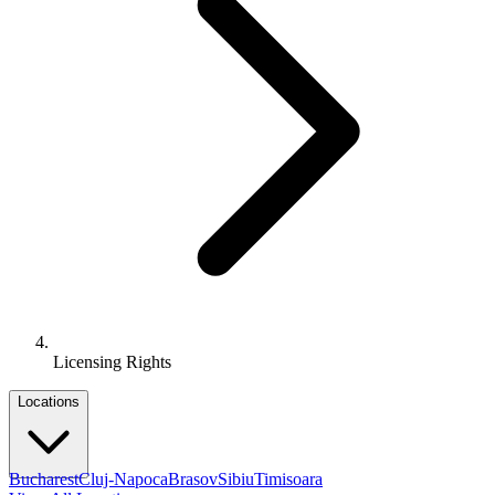
Licensing Rights
Locations
Bucharest
Cluj-Napoca
Brasov
Sibiu
Timisoara