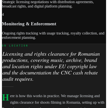
Strategic licensing negotiations with distribution agreements,
broadcast rights, and digital platform planning.
4
Monitoring & Enforcement
Ongoing rights tracking with usage tracking, royalty collection, and
enforcement planning.
ON LOCATION
Licensing and rights clearance for Romanian
productions, covering music, archive, brand
and location rights under EU copyright law
and the documentation the CNC cash rebate
audit requires.
H
ere is how this works in practice. We manage licensing and
rights clearance for shoots filming in Romania, setting up with