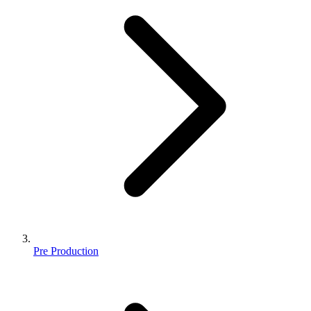
Pre Production