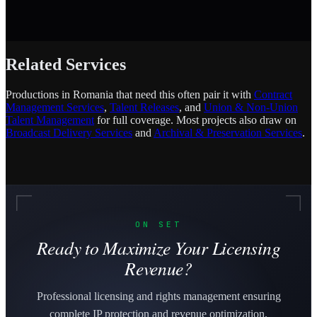
Related Services
Productions in Romania that need this often pair it with
Contract
Management Services
,
Talent Releases
, and
Union & Non-Union
Talent Management
for full coverage. Most projects also draw on
Broadcast Delivery Services
and
Archival & Preservation Services
.
ON SET
Ready to Maximize Your Licensing
Revenue?
Professional licensing and rights management ensuring
complete IP protection and revenue optimization.