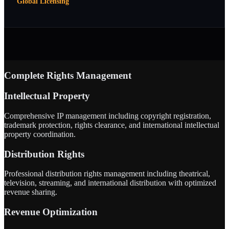
Global Licensing
Complete Rights Management
Intellectual Property
Comprehensive IP management including copyright registration,
trademark protection, rights clearance, and international intellectual
property coordination.
Distribution Rights
Professional distribution rights management including theatrical,
television, streaming, and international distribution with optimized
revenue sharing.
Revenue Optimization