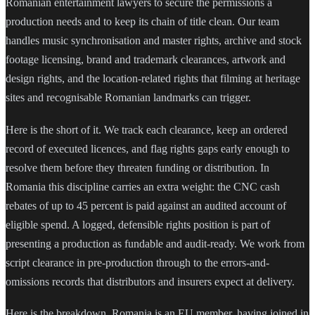
Romanian entertainment lawyers to secure the permissions a
production needs and to keep its chain of title clean. Our team
handles music synchronisation and master rights, archive and stock
footage licensing, brand and trademark clearances, artwork and
design rights, and the location-related rights that filming at heritage
sites and recognisable Romanian landmarks can trigger.
Here is the short of it. We track each clearance, keep an ordered
record of executed licences, and flag rights gaps early enough to
resolve them before they threaten funding or distribution. In
Romania this discipline carries an extra weight: the CNC cash
rebates of up to 45 percent is paid against an audited account of
eligible spend. A logged, defensible rights position is part of
presenting a production as fundable and audit-ready. We work from
script clearance in pre-production through to the errors-and-
omissions records that distributors and insurers expect at delivery.
Here is the breakdown. Romania is an EU member, having joined in