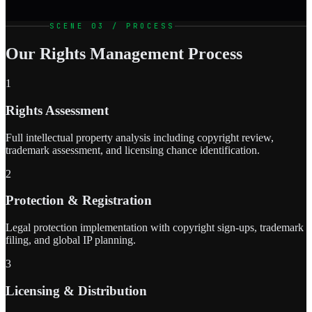
SCENE 03 / PROCESS
Our Rights Management Process
1
Rights Assessment
Full intellectual property analysis including copyright review,
trademark assessment, and licensing chance identification.
2
Protection & Registration
Legal protection implementation with copyright sign-ups, trademark
filing, and global IP planning.
3
Licensing & Distribution