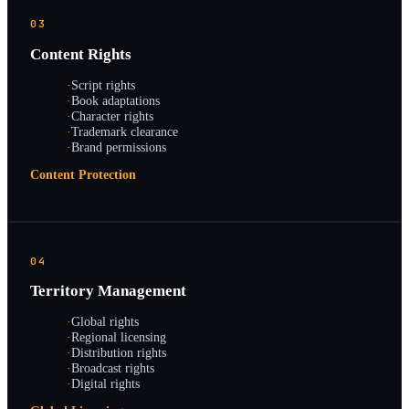
03
Content Rights
·
Script rights
·
Book adaptations
·
Character rights
·
Trademark clearance
·
Brand permissions
Content Protection
04
Territory Management
·
Global rights
·
Regional licensing
·
Distribution rights
·
Broadcast rights
·
Digital rights