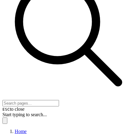
to close
ESC
Start typing to search...
Home