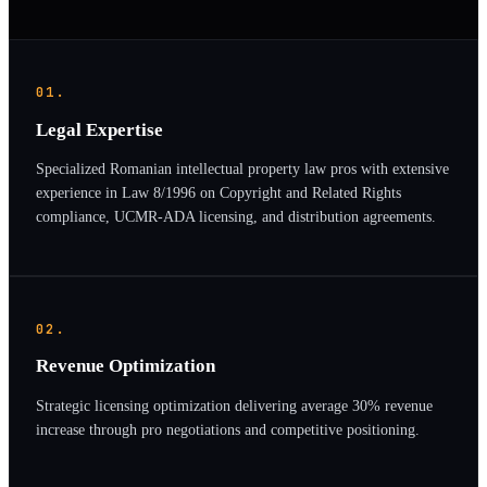
01.
Legal Expertise
Specialized Romanian intellectual property law pros with extensive
experience in Law 8/1996 on Copyright and Related Rights
compliance, UCMR-ADA licensing, and distribution agreements.
02.
Revenue Optimization
Strategic licensing optimization delivering average 30% revenue
increase through pro negotiations and competitive positioning.