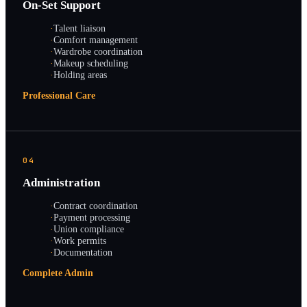
On-Set Support
·
Talent liaison
·
Comfort management
·
Wardrobe coordination
·
Makeup scheduling
·
Holding areas
Professional Care
04
Administration
·
Contract coordination
·
Payment processing
·
Union compliance
·
Work permits
·
Documentation
Complete Admin