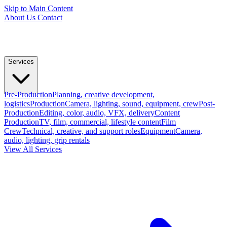
Skip to Main Content
About Us
Contact
Services
Pre-Production
Planning, creative development,
logistics
Production
Camera, lighting, sound, equipment, crew
Post-
Production
Editing, color, audio, VFX, delivery
Content
Production
TV, film, commercial, lifestyle content
Film
Crew
Technical, creative, and support roles
Equipment
Camera,
audio, lighting, grip rentals
View All Services