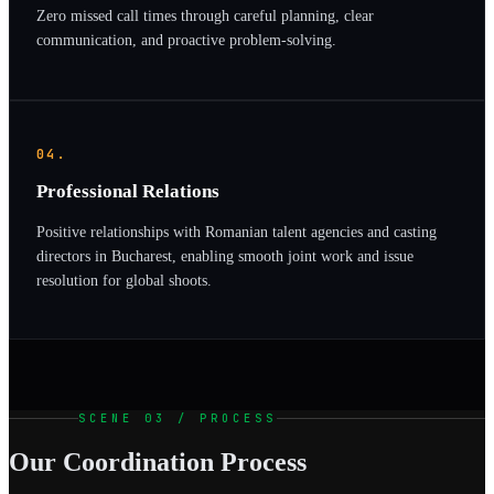
Zero missed call times through careful planning, clear
communication, and proactive problem-solving.
04.
Professional Relations
Positive relationships with Romanian talent agencies and casting
directors in Bucharest, enabling smooth joint work and issue
resolution for global shoots.
SCENE 03 / PROCESS
Our Coordination Process