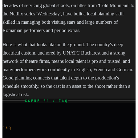
decades of servicing global shoots, on titles from 'Cold Mountain' to
the Netflix series 'Wednesday', have built a local planning skill
skilled in managing both visiting stars and large numbers of
Romanian performers and period extras.
Here is what that looks like on the ground. The country's deep
theatrical custom, anchored by UNATC Bucharest and a strong
network of theatre firms, means local talent is pro and trusted, and
many performers work confidently in English, French and German.
Good planning connects that talent depth to the production's
schedule smoothly, so the cast is an asset to the shoot rather than a
logistical risk.
SCENE 04 / FAQ
FAQ