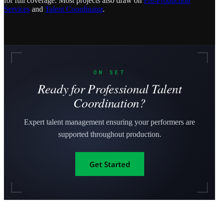
for full coverage. Most projects also draw on
Pre-Production
Services
and
Talent Coordinator
.
ON SET
Ready for Professional Talent
Coordination?
Expert talent management ensuring your performers are
supported throughout production.
Get Started