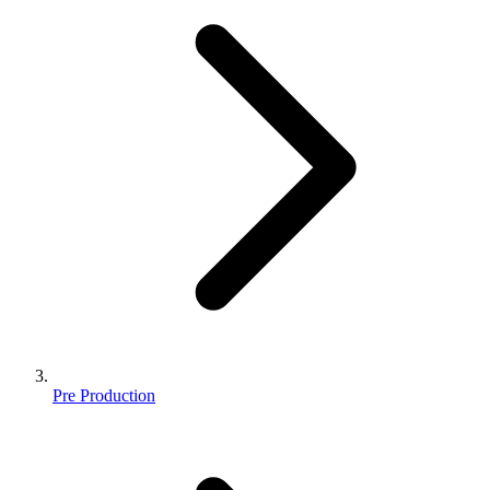
Pre Production