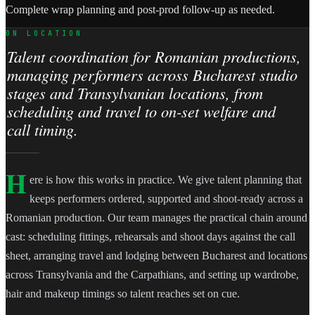
Complete wrap planning and post-prod follow-up as needed.
ON LOCATION
Talent coordination for Romanian productions,
managing performers across Bucharest studio
stages and Transylvanian locations, from
scheduling and travel to on-set welfare and
call timing.
H
ere is how this works in practice. We give talent planning that
keeps performers ordered, supported and shoot-ready across a
Romanian production. Our team manages the practical chain around
cast: scheduling fittings, rehearsals and shoot days against the call
sheet, arranging travel and lodging between Bucharest and locations
across Transylvania and the Carpathians, and setting up wardrobe,
hair and makeup timings so talent reaches set on cue.