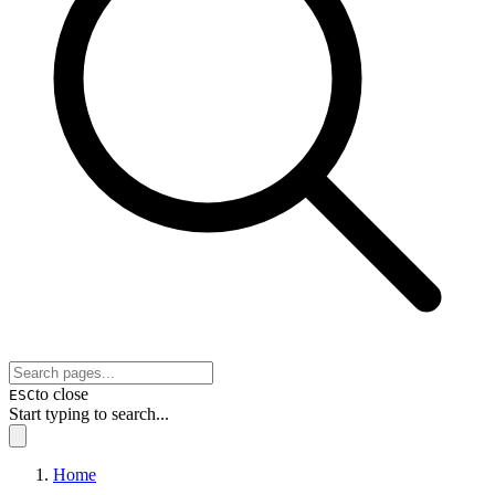
to close
ESC
Start typing to search...
Home