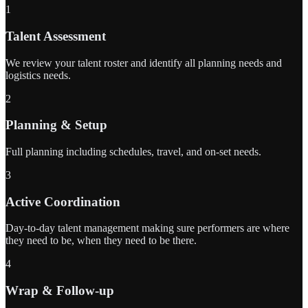
1
Talent Assessment
We review your talent roster and identify all planning needs and
logistics needs.
2
Planning & Setup
Full planning including schedules, travel, and on-set needs.
3
Active Coordination
Day-to-day talent management making sure performers are where
they need to be, when they need to be there.
4
Wrap & Follow-up