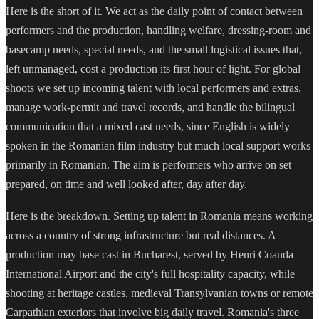
Here is the short of it. We act as the daily point of contact between
performers and the production, handling welfare, dressing-room and
basecamp needs, special needs, and the small logistical issues that,
left unmanaged, cost a production its first hour of light. For global
shoots we set up incoming talent with local performers and extras,
manage work-permit and travel records, and handle the bilingual
communication that a mixed cast needs, since English is widely
spoken in the Romanian film industry but much local support works
primarily in Romanian. The aim is performers who arrive on set
prepared, on time and well looked after, day after day.
Here is the breakdown. Setting up talent in Romania means working
across a country of strong infrastructure but real distances. A
production may base cast in Bucharest, served by Henri Coanda
International Airport and the city's full hospitality capacity, while
shooting at heritage castles, medieval Transylvanian towns or remote
Carpathian exteriors that involve big daily travel. Romania's three