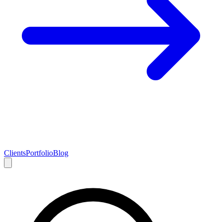
Clients
Portfolio
Blog