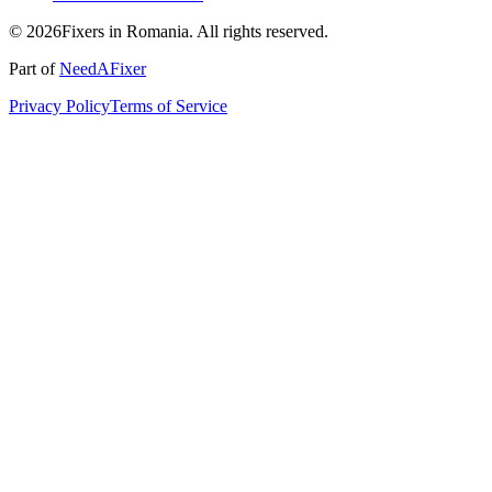
© 2026Fixers in Romania. All rights reserved.
Part of
NeedAFixer
Privacy Policy
Terms of Service