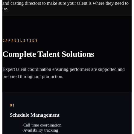
and casting directors to make sure your talent is where they need to
be.
CAPABILITIES
Complete Talent Solutions
Expert talent coordination ensuring performers are supported and
prepared throughout production.
01
Schedule Management
·
Call time coordination
·
Availability tracking