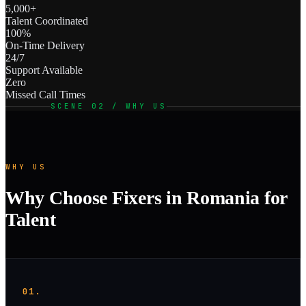
5,000+
Talent Coordinated
100%
On-Time Delivery
24/7
Support Available
Zero
Missed Call Times
SCENE 02 / WHY US
WHY US
Why Choose Fixers in Romania for
Talent
01.