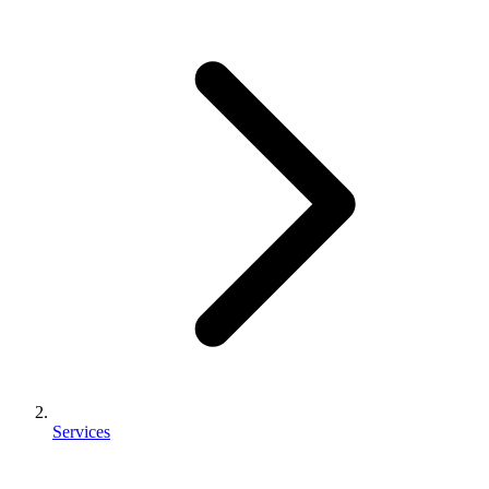
Services