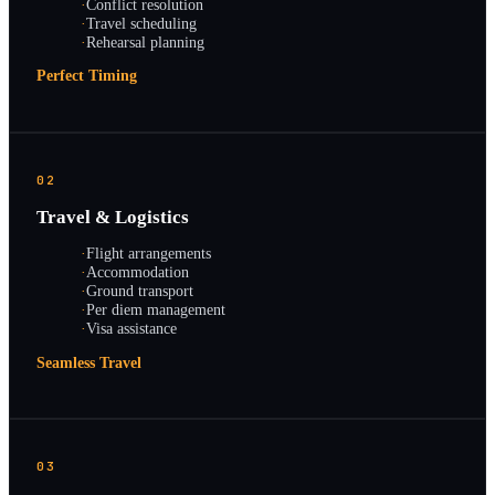
·
Conflict resolution
·
Travel scheduling
·
Rehearsal planning
Perfect Timing
02
Travel & Logistics
·
Flight arrangements
·
Accommodation
·
Ground transport
·
Per diem management
·
Visa assistance
Seamless Travel
03