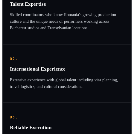
Talent Expertise
Skilled coordinators who know Romania's growing production
culture and the unique needs of performers working across
Bucharest studios and Transylvanian locations.
02.
International Experience
Extensive experience with global talent including visa planning,
travel logistics, and cultural considerations.
03.
Reliable Execution