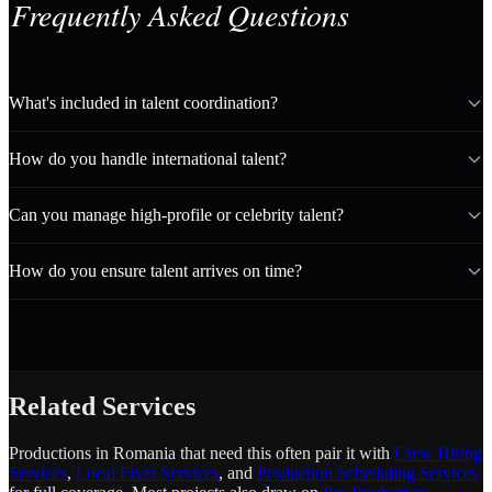
Frequently Asked Questions
What's included in talent coordination?
How do you handle international talent?
Can you manage high-profile or celebrity talent?
How do you ensure talent arrives on time?
Related Services
Productions in Romania that need this often pair it with
Crew Hiring
Services
,
Local Fixer Services
, and
Production Scheduling Services