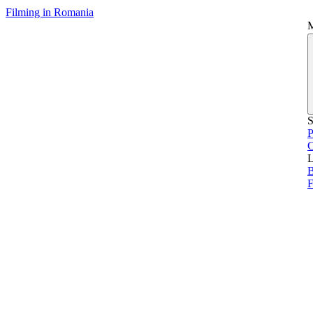
Filming in Romania
S
P
L
B
F