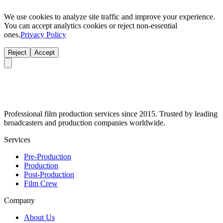
We use cookies to analyze site traffic and improve your experience.
You can accept analytics cookies or reject non-essential
ones.
Privacy Policy
Reject
Accept
Professional film production services since 2015. Trusted by leading
broadcasters and production companies worldwide.
Services
Pre-Production
Production
Post-Production
Film Crew
Company
About Us