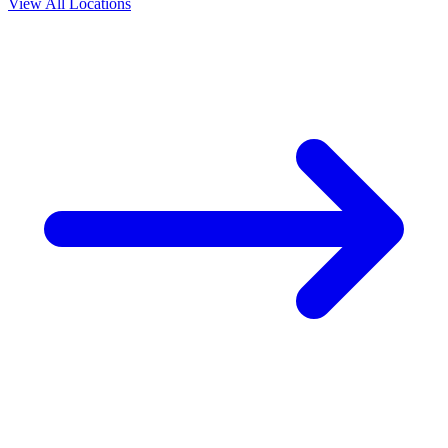
View All Locations