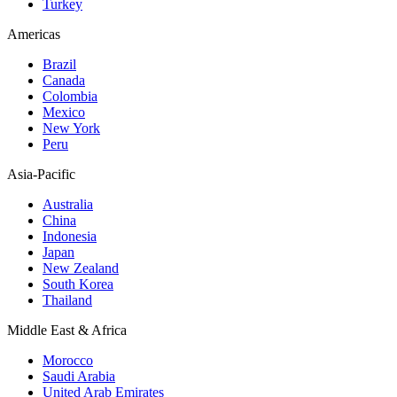
Turkey
Americas
Brazil
Canada
Colombia
Mexico
New York
Peru
Asia-Pacific
Australia
China
Indonesia
Japan
New Zealand
South Korea
Thailand
Middle East & Africa
Morocco
Saudi Arabia
United Arab Emirates