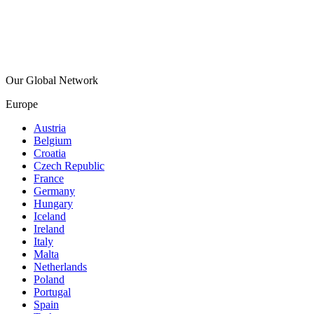
Our Global Network
Europe
Austria
Belgium
Croatia
Czech Republic
France
Germany
Hungary
Iceland
Ireland
Italy
Malta
Netherlands
Poland
Portugal
Spain