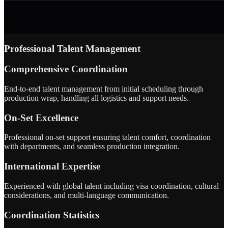
Professional Talent Management
Comprehensive Coordination
End-to-end talent management from initial scheduling through
production wrap, handling all logistics and support needs.
On-Set Excellence
Professional on-set support ensuring talent comfort, coordination
with departments, and seamless production integration.
International Expertise
Experienced with global talent including visa coordination, cultural
considerations, and multi-language communication.
Coordination Statistics