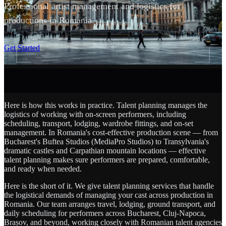
Professional artist management and logistics for
productions in Romania.
SCROLL
Get Started
Here is how this works in practice. Talent planning manages the
logistics of working with on-screen performers, including
scheduling, transport, lodging, wardrobe fittings, and on-set
management. In Romania's cost-effective production scene — from
Bucharest's Buftea Studios (MediaPro Studios) to Transylvania's
dramatic castles and Carpathian mountain locations — effective
talent planning makes sure performers are prepared, comfortable,
and ready when needed.
Here is the short of it. We give talent planning services that handle
the logistical demands of managing your cast across production in
Romania. Our team arranges travel, lodging, ground transport, and
daily scheduling for performers across Bucharest, Cluj-Napoca,
Brașov, and beyond, working closely with Romanian talent agencies