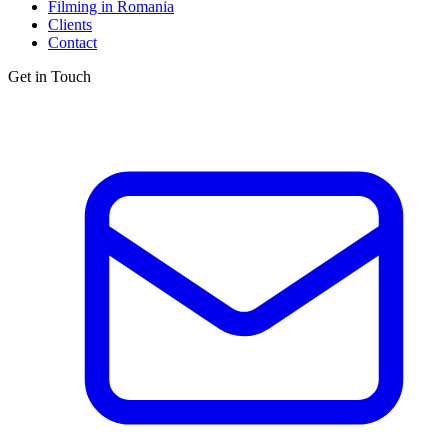
Filming in Romania
Clients
Contact
Get in Touch