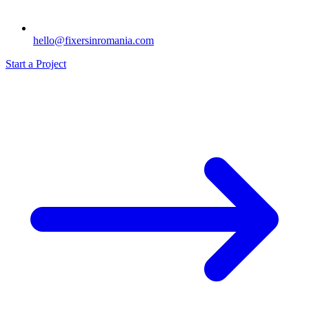
hello@fixersinromania.com
Start a Project