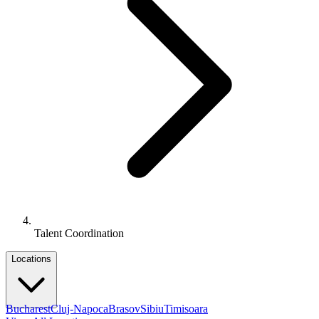
Talent Coordination
Locations
Bucharest
Cluj-Napoca
Brasov
Sibiu
Timisoara