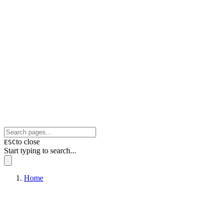
to close
ESC
Start typing to search...
Home