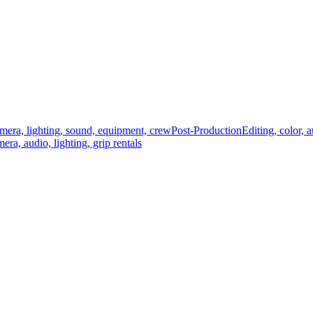
mera, lighting, sound, equipment, crew
Post-Production
Editing, color, 
era, audio, lighting, grip rentals