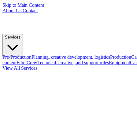
Skip to Main Content
About Us
Contact
Services
Pre-Production
Planning, creative development, logistics
Production
Ca
content
Film Crew
Technical, creative, and support roles
Equipment
Cam
View All Services