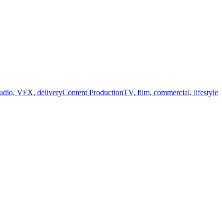
audio, VFX, delivery
Content Production
TV, film, commercial, lifestyle