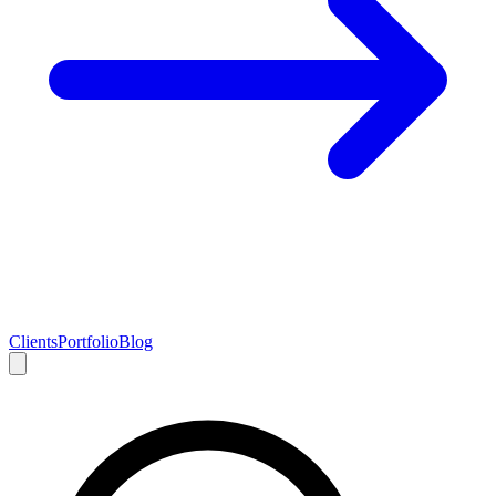
Clients
Portfolio
Blog