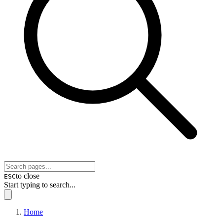
to close
ESC
Start typing to search...
Home