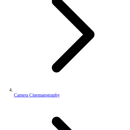
Camera Cinematography