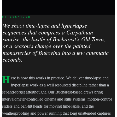
ON LOCATION
We shoot time-lapse and hyperlapse
sequences that compress a Carpathian
sunrise, the bustle of Bucharest's Old Town,
or a season's change over the painted
monasteries of Bukovina into a few cinematic
seconds.
H
ere is how this works in practice. We deliver time-lapse and
hyperlapse work as a well resourced discipline rather than a
set-and-forget afterthought. Our Bucharest-based crews bring
intervalometer-controlled cinema and stills systems, motion-control
sliders and pan-tilt heads for moving time-lapse, and the
weatherproofing and power running that long unattended captures