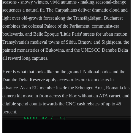
seasons - snowy winters, vivid autumns - making seasonal-change
sequences a natural fit. The Carpathians deliver dramatic cloud and
light over old-growth forest along the Transfăgărășan. Bucharest
combines the colossal Palace of the Parliament, communist-era
boulevards, and Belle Époque 'Little Paris' streets for urban motion.
Transylvania's medieval towns of Sibiu, Brașov, and Sighișoara, the
painted monasteries of Bukovina, and the UNESCO Danube Delta
all reward long captures.
Here is what that looks like on the ground. National parks and the
Danube Delta Reserve apply access rules our team clears in
advance. As an EU member inside the Schengen Area, Romania lets
camera kit move in from across the bloc without an ATA carnet, and
eligible spend counts towards the CNC cash rebates of up to 45
percent.
SCENE 02 / FAQ