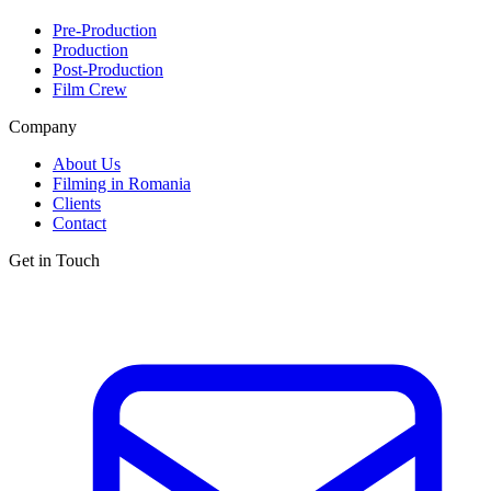
Pre-Production
Production
Post-Production
Film Crew
Company
About Us
Filming in Romania
Clients
Contact
Get in Touch