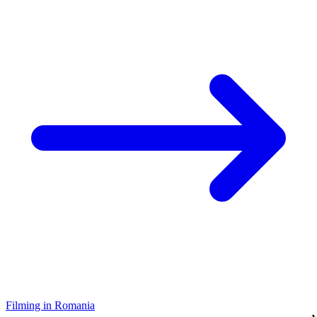
Filming in Romania