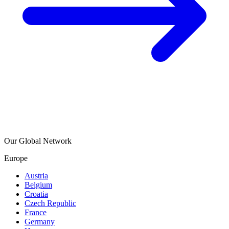
Our Global Network
Europe
Austria
Belgium
Croatia
Czech Republic
France
Germany