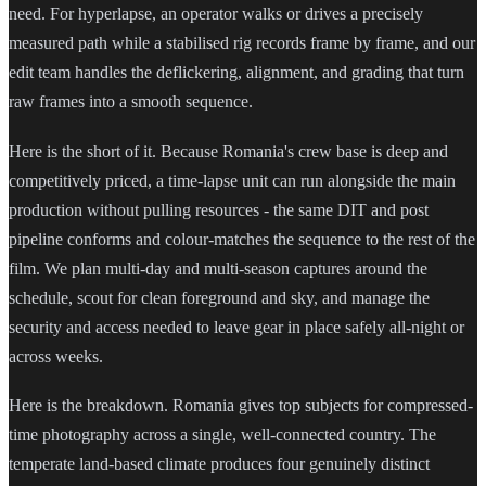
need. For hyperlapse, an operator walks or drives a precisely
measured path while a stabilised rig records frame by frame, and our
edit team handles the deflickering, alignment, and grading that turn
raw frames into a smooth sequence.
Here is the short of it. Because Romania's crew base is deep and
competitively priced, a time-lapse unit can run alongside the main
production without pulling resources - the same DIT and post
pipeline conforms and colour-matches the sequence to the rest of the
film. We plan multi-day and multi-season captures around the
schedule, scout for clean foreground and sky, and manage the
security and access needed to leave gear in place safely all-night or
across weeks.
Here is the breakdown. Romania gives top subjects for compressed-
time photography across a single, well-connected country. The
temperate land-based climate produces four genuinely distinct