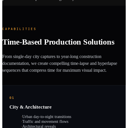
CAPABILITIES
Time-Based Production Solutions
From single-day city captures to year-long construction
documentation, we create compelling time-lapse and hyperlapse
sequences that compress time for maximum visual impact.
01
City & Architecture
·
Urban day-to-night transitions
·
Traffic and movement flows
·
Architectural reveals