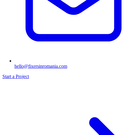
hello@fixersinromania.com
Start a Project