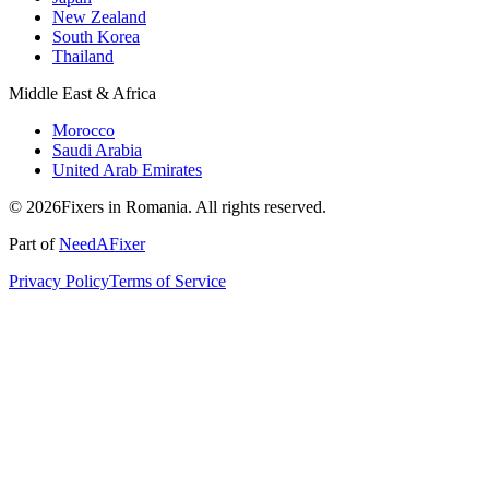
New Zealand
South Korea
Thailand
Middle East & Africa
Morocco
Saudi Arabia
United Arab Emirates
© 2026Fixers in Romania. All rights reserved.
Part of
NeedAFixer
Privacy Policy
Terms of Service