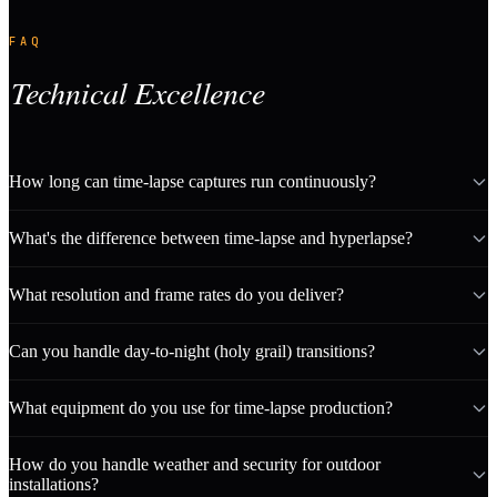
FAQ
Technical Excellence
How long can time-lapse captures run continuously?
What's the difference between time-lapse and hyperlapse?
What resolution and frame rates do you deliver?
Can you handle day-to-night (holy grail) transitions?
What equipment do you use for time-lapse production?
How do you handle weather and security for outdoor
installations?