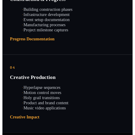
·
Building construction phases
·
Infrastructure development
·
Event setup documentation
·
Manufacturing processes
·
Project milestone captures
Progress Documentation
04
Creative Production
·
Hyperlapse sequences
·
Motion control moves
·
Holy grail transitions
·
Product and brand content
·
Music video applications
Creative Impact