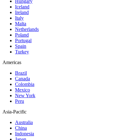
Hungary
Iceland
Ireland
Italy
Malta
Netherlands
Poland
Portugal
Spain
Turkey
Americas
Brazil
Canada
Colombia
Mexico
New York
Peru
Asia-Pacific
Australia
China
Indonesia
Japan