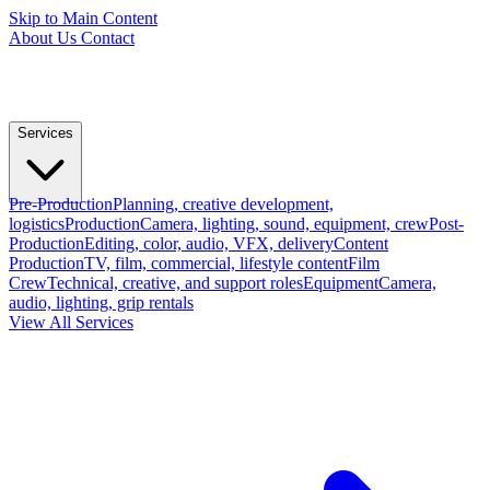
Skip to Main Content
About Us
Contact
Services
Pre-Production
Planning, creative development,
logistics
Production
Camera, lighting, sound, equipment, crew
Post-
Production
Editing, color, audio, VFX, delivery
Content
Production
TV, film, commercial, lifestyle content
Film
Crew
Technical, creative, and support roles
Equipment
Camera,
audio, lighting, grip rentals
View All Services