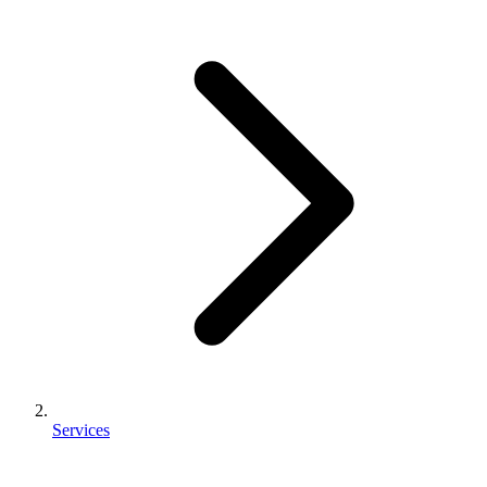
Services