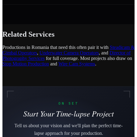
Related Services
Productions in Romania that need this often pair it with
Steadicam &
Gimbal Operators
,
Underwater Camera Operators
, and
Director of
Photography Services
for full coverage. Most projects also draw on
Stop Motion Production
and
Wire Cam Systems
.
ON SET
Start Your Time-lapse Project
Tell us about your vision and we'll plan the perfect time-
lapse approach for your production.