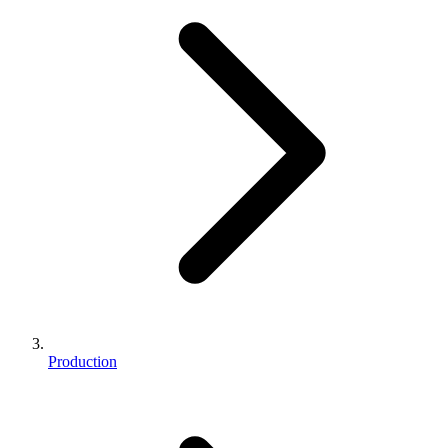
Production