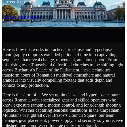
across Romania.
SCROLL
Discuss Your Project
Here is how this works in practice. Timelapse and hyperlapse
photography compress extended periods of time into captivating
sequences that reveal change, movement, and atmosphere. From
mist rising over Transylvania's fortified churches to the shifting light
across Bucharest's Palace of the Parliament, these techniques
transform hours of Romania's medieval atmosphere and natural
grandeur into visually compelling footage that adds depth and
context to any production.
Here is the short of it. We set up timelapse and hyperlapse capture
across Romania with specialized gear and skilled operators who
know exposure ramping, motion control, and long-length shooting
logistics. Whether capturing seasonal transitions in the Carpathian
Mountains or nightfall over Brasov's Council Square, our team
manages gear placement, power supply, and security so you receive
polished time-compressed footage ready for editorial.