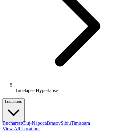
Timelapse Hyperlapse
Locations
Bucharest
Cluj-Napoca
Brasov
Sibiu
Timisoara
View All Locations