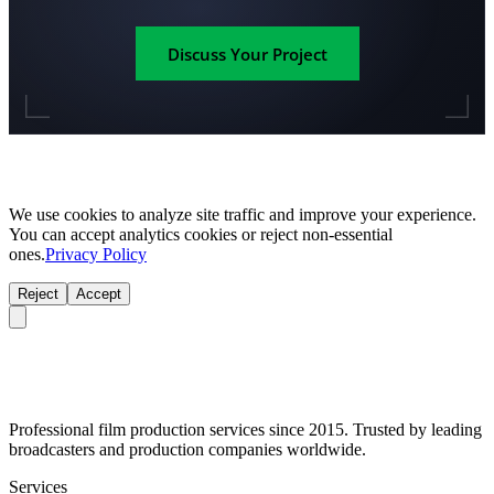
Discuss Your Project
We use cookies to analyze site traffic and improve your experience.
You can accept analytics cookies or reject non-essential
ones.
Privacy Policy
Reject
Accept
Professional film production services since 2015. Trusted by leading
broadcasters and production companies worldwide.
Services