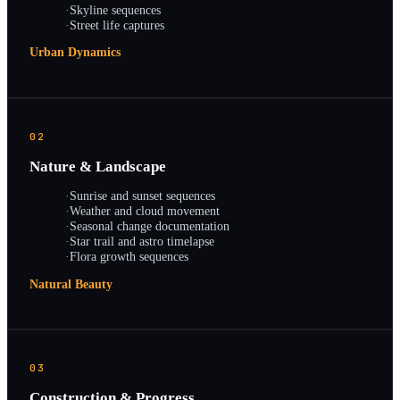
·
Skyline sequences
·
Street life captures
Urban Dynamics
02
Nature & Landscape
·
Sunrise and sunset sequences
·
Weather and cloud movement
·
Seasonal change documentation
·
Star trail and astro timelapse
·
Flora growth sequences
Natural Beauty
03
Construction & Progress