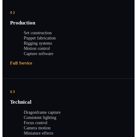
02
Production
·
Set construction
·
Puppet fabrication
·
Rigging systems
·
Motion control
·
Capture software
Full Service
03
Technical
·
Dragonframe capture
·
Consistent lighting
·
Focus control
·
Camera motion
·
Miniature effects