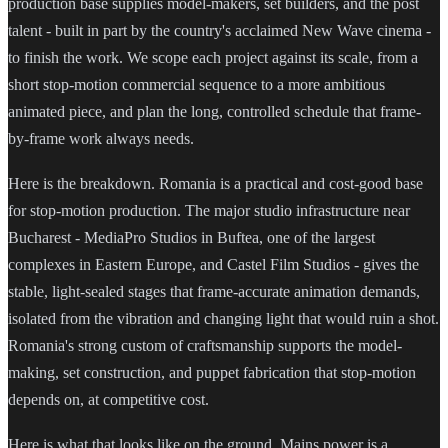
production base supplies model-makers, set builders, and the post
talent - built in part by the country's acclaimed New Wave cinema -
to finish the work. We scope each project against its scale, from a
short stop-motion commercial sequence to a more ambitious
animated piece, and plan the long, controlled schedule that frame-
by-frame work always needs.
Here is the breakdown. Romania is a practical and cost-good base
for stop-motion production. The major studio infrastructure near
Bucharest - MediaPro Studios in Buftea, one of the largest
complexes in Eastern Europe, and Castel Film Studios - gives the
stable, light-sealed stages that frame-accurate animation demands,
isolated from the vibration and changing light that would ruin a shot.
Romania's strong custom of craftsmanship supports the model-
making, set construction, and puppet fabrication that stop-motion
depends on, at competitive cost.
Here is what that looks like on the ground. Mains power is a