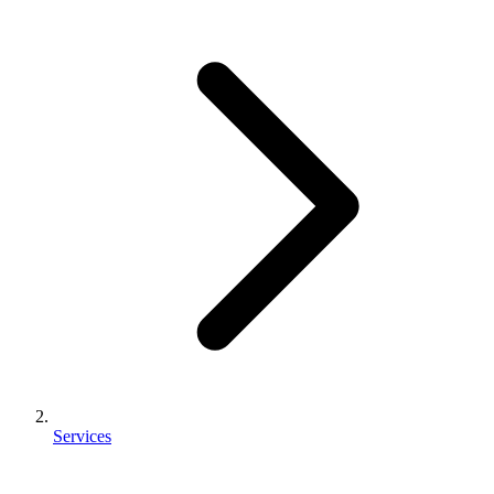
Services