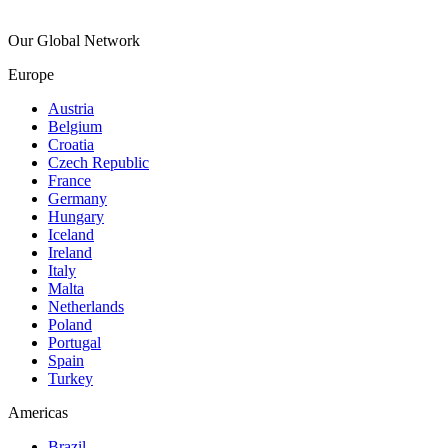
Our Global Network
Europe
Austria
Belgium
Croatia
Czech Republic
France
Germany
Hungary
Iceland
Ireland
Italy
Malta
Netherlands
Poland
Portugal
Spain
Turkey
Americas
Brazil