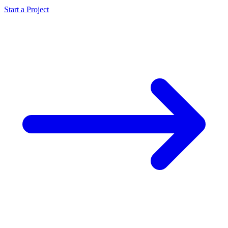
Start a Project