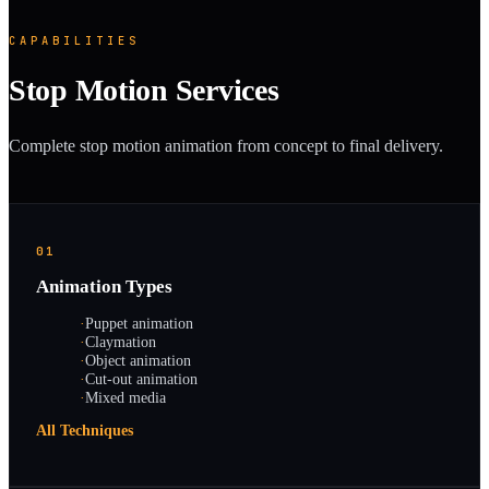
CAPABILITIES
Stop Motion Services
Complete stop motion animation from concept to final delivery.
01
Animation Types
·
Puppet animation
·
Claymation
·
Object animation
·
Cut-out animation
·
Mixed media
All Techniques