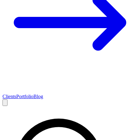
Clients
Portfolio
Blog