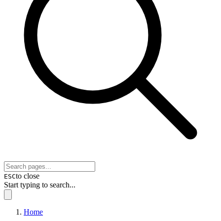
to close
ESC
Start typing to search...
Home