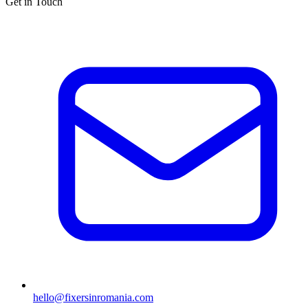
Get in Touch
hello@fixersinromania.com