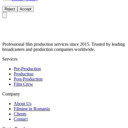
Reject
Accept
Professional film production services since 2015. Trusted by leading
broadcasters and production companies worldwide.
Services
Pre-Production
Production
Post-Production
Film Crew
Company
About Us
Filming in Romania
Clients
Contact