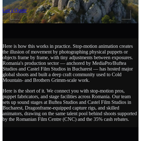
SCROLL
Get a Quote
Here is how this works in practice. Stop-motion animation creates
the illusion of movement by photographing physical puppets or
objects frame by frame, with tiny adjustments between exposures.
Romania's production sector — anchored by MediaPro/Buftea
Studios and Castel Film Studios in Bucharest — has hosted major
global shoots and built a deep craft community used to Cold
Mountain- and Brothers Grimm-scale work.
Here is the short of it. We connect you with stop-motion pros,
puppet fabricators, and stage facilities across Romania. Our team
sets up sound stages at Buftea Studios and Castel Film Studios in
Bucharest, Dragonframe-equipped capture rigs, and skilled
animators, drawing on the same talent pool behind shoots supported
by the Romanian Film Centre (CNC) and the 35% cash rebates.