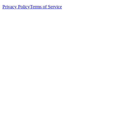
Privacy Policy
Terms of Service