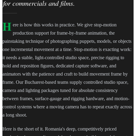
for commercials and films.
H
ere is how this works in practice. We give stop-motion
production support for frame-by-frame animation, the
painstaking technique of photographing puppets, models, or objects
one incremental movement at a time. Stop-motion is exacting work:
it needs a stable, light-controlled studio space, precise rigging to
hold and reposition figures, dedicated capture software, and
animators with the patience and craft to build movement frame by
frame. Our Bucharest-based teams supply controlled studio space,
camera and lighting packages tuned for absolute consistency
between frames, surface-gauge and rigging hardware, and motion-
control systems where a moving camera has to repeat exactly across
a long shoot.
Here is the short of it. Romania's deep, competitively priced