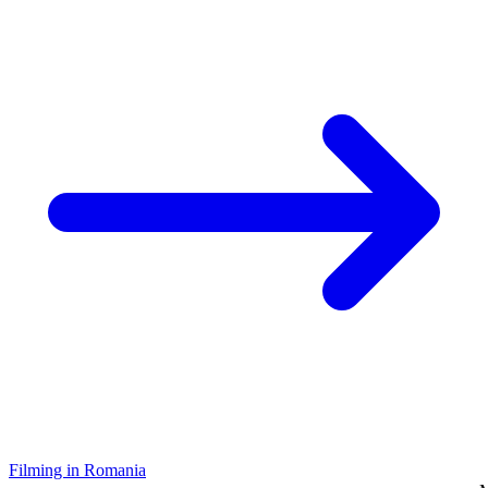
Filming in Romania