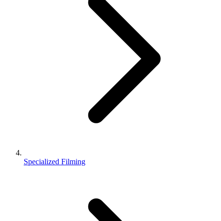
Specialized Filming