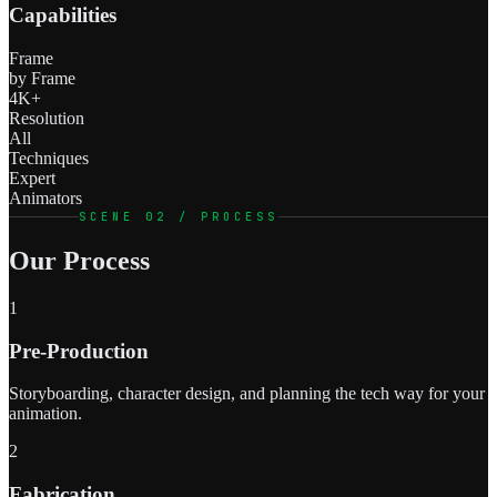
Capabilities
Frame
by Frame
4K+
Resolution
All
Techniques
Expert
Animators
SCENE 02 / PROCESS
Our Process
1
Pre-Production
Storyboarding, character design, and planning the tech way for your
animation.
2
Fabrication