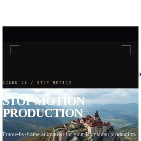
h
SCENE 01 / STOP MOTION
STOP MOTION
PRODUCTION
Frame-by-frame animation for your Romanian production.