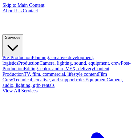
Skip to Main Content
About Us
Contact
Services
Pre-Production
Planning, creative development,
logistics
Production
Camera, lighting, sound, equipment, crew
Post-
Production
Editing, color, audio, VFX, delivery
Content
Production
TV, film, commercial, lifestyle content
Film
Crew
Technical, creative, and support roles
Equipment
Camera,
audio, lighting, grip rentals
View All Services