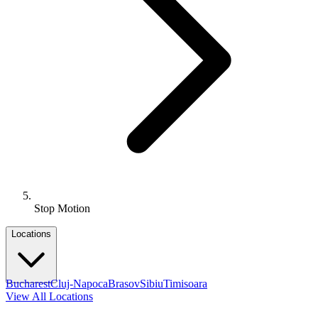
Stop Motion
Locations
Bucharest
Cluj-Napoca
Brasov
Sibiu
Timisoara
View All Locations