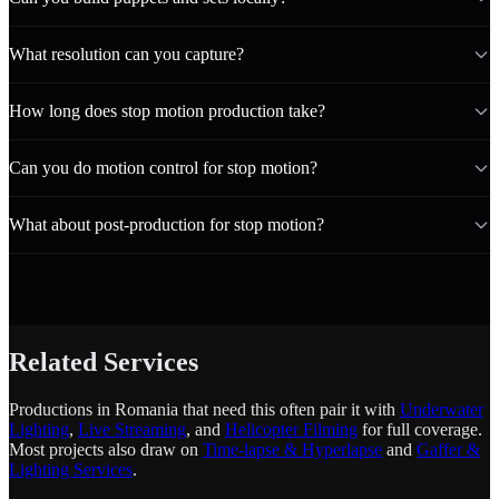
What resolution can you capture?
How long does stop motion production take?
Can you do motion control for stop motion?
What about post-production for stop motion?
Related Services
Productions in Romania that need this often pair it with
Underwater
Lighting
,
Live Streaming
, and
Helicopter Filming
for full coverage.
Most projects also draw on
Time-lapse & Hyperlapse
and
Gaffer &
Lighting Services
.