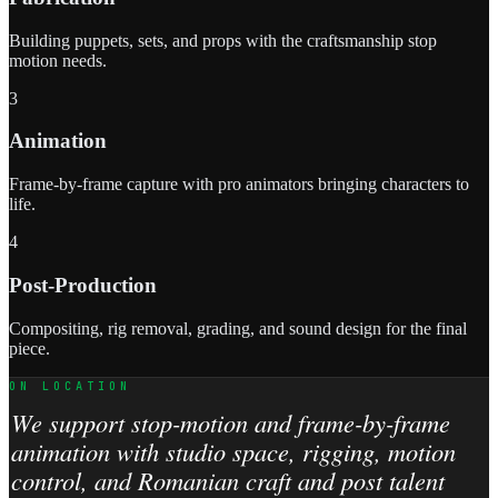
Building puppets, sets, and props with the craftsmanship stop
motion needs.
3
Animation
Frame-by-frame capture with pro animators bringing characters to
life.
4
Post-Production
Compositing, rig removal, grading, and sound design for the final
piece.
ON LOCATION
We support stop-motion and frame-by-frame
animation with studio space, rigging, motion
control, and Romanian craft and post talent