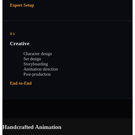
Expert Setup
04
Creative
·
Character design
·
Set design
·
Storyboarding
·
Animation direction
·
Post-production
End-to-End
Handcrafted Animation