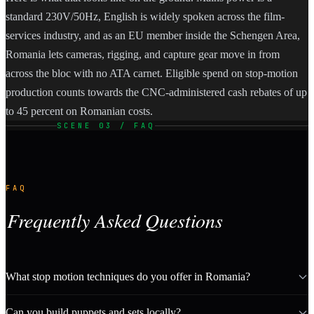
standard 230V/50Hz, English is widely spoken across the film-
services industry, and as an EU member inside the Schengen Area,
Romania lets cameras, rigging, and capture gear move in from
across the bloc with no ATA carnet. Eligible spend on stop-motion
production counts towards the CNC-administered cash rebates of up
to 45 percent on Romanian costs.
SCENE 03 / FAQ
FAQ
Frequently Asked Questions
What stop motion techniques do you offer in Romania?
Can you build puppets and sets locally?