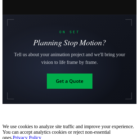
ON SET
Planning Stop Motion?
Tell us about your animation project and we'll bring your
vision to life frame by frame.
Get a Quote
We use cookies to analyze site traffic and improve your experience.
You can accept analytics cookies or reject non-essential
ones.
Privacy Policy