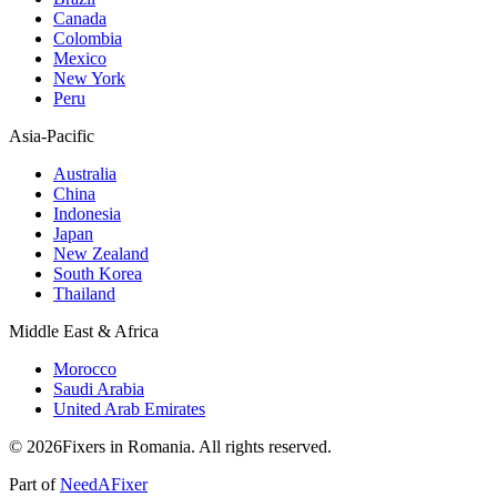
Canada
Colombia
Mexico
New York
Peru
Asia-Pacific
Australia
China
Indonesia
Japan
New Zealand
South Korea
Thailand
Middle East & Africa
Morocco
Saudi Arabia
United Arab Emirates
© 2026Fixers in Romania. All rights reserved.
Part of
NeedAFixer