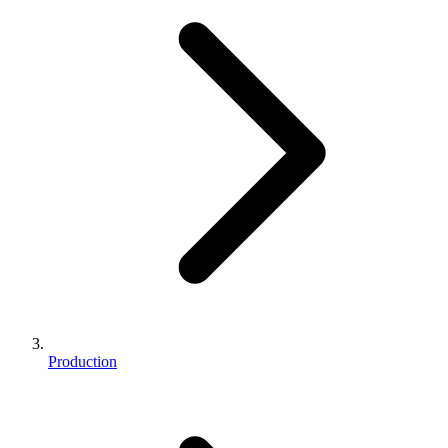
Production