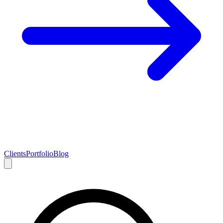
Clients
Portfolio
Blog