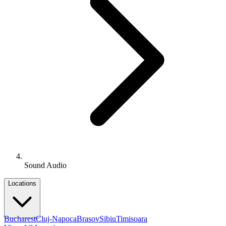
Sound Audio
Locations
Bucharest
Cluj-Napoca
Brasov
Sibiu
Timisoara