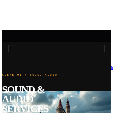
h
SCENE 01 / SOUND AUDIO
SOUND &
AUDIO
SERVICES