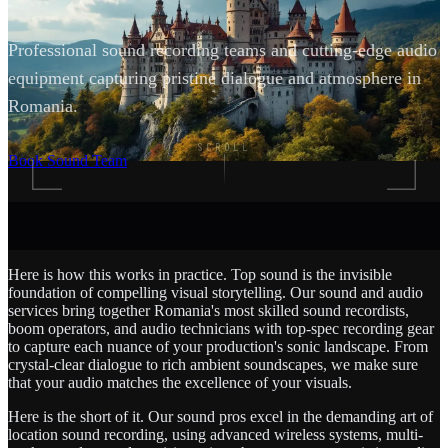
Professional sound recording teams and cutting-edge audio
equipment capturing pristine dialogue and atmosphere in
Romania.
SCROLL
Book Sound Team
Here is how this works in practice. Top sound is the invisible
foundation of compelling visual storytelling. Our sound and audio
services bring together Romania's most skilled sound recordists,
boom operators, and audio technicians with top-spec recording gear
to capture each nuance of your production's sonic landscape. From
crystal-clear dialogue to rich ambient soundscapes, we make sure
that your audio matches the excellence of your visuals.
Here is the short of it. Our sound pros excel in the demanding art of
location sound recording, using advanced wireless systems, multi-