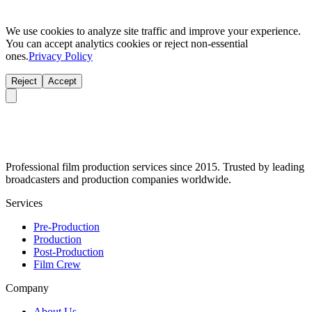
We use cookies to analyze site traffic and improve your experience.
You can accept analytics cookies or reject non-essential
ones.
Privacy Policy
Reject
Accept
Professional film production services since 2015. Trusted by leading
broadcasters and production companies worldwide.
Services
Pre-Production
Production
Post-Production
Film Crew
Company
About Us