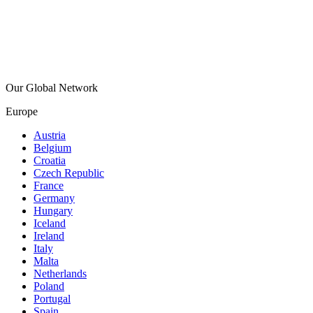
Our Global Network
Europe
Austria
Belgium
Croatia
Czech Republic
France
Germany
Hungary
Iceland
Ireland
Italy
Malta
Netherlands
Poland
Portugal
Spain