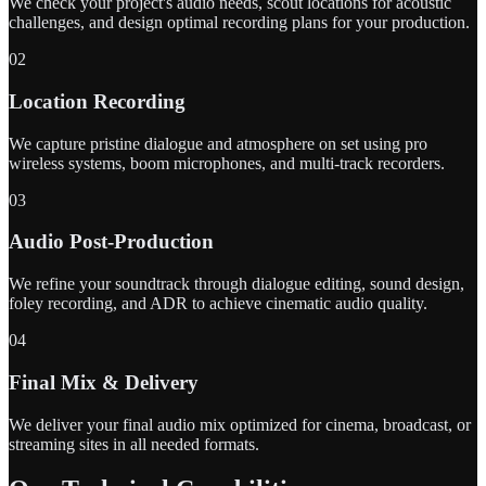
We check your project's audio needs, scout locations for acoustic
challenges, and design optimal recording plans for your production.
02
Location Recording
We capture pristine dialogue and atmosphere on set using pro
wireless systems, boom microphones, and multi-track recorders.
03
Audio Post-Production
We refine your soundtrack through dialogue editing, sound design,
foley recording, and ADR to achieve cinematic audio quality.
04
Final Mix & Delivery
We deliver your final audio mix optimized for cinema, broadcast, or
streaming sites in all needed formats.