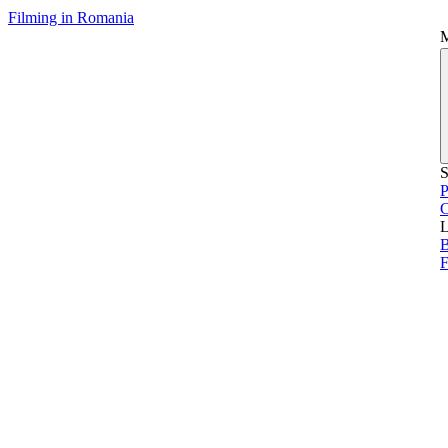
Filming in Romania
S
P
L
B
F