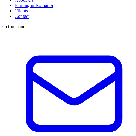
Filming in Romania
Clients
Contact
Get in Touch