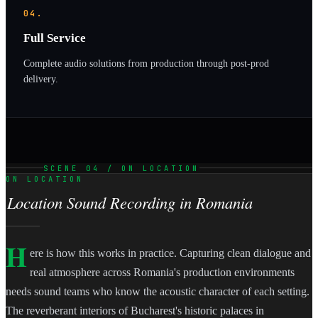
04.
Full Service
Complete audio solutions from production through post-prod
delivery.
SCENE 04 / ON LOCATION
ON LOCATION
Location Sound Recording in Romania
H
ere is how this works in practice. Capturing clean dialogue and
real atmosphere across Romania's production environments
needs sound teams who know the acoustic character of each setting.
The reverberant interiors of Bucharest's historic palaces in