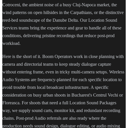
Cotroceni, the ambient noise of a busy Cluj-Napoca market, the
wind patterns on open hillsides in the Carpathians, or the distinctive
reed-bed soundscape of the Danube Delta. Our Location Sound
Services teams bring the experience and gear to handle all of these
conditions, delivering pristine recordings that reduce post-prod
workload.
Here is the short of it. Boom Operators work in close planning with
camera and directorial teams to keep steady dialogue capture
without entering frame, even in tricky multi-camera setups. Wireless
Audio Systems are frequency-planned for each specific location to
avoid trouble from local broadcast infrastructure. A specific
consideration on busy urban shoots in Bucharest's Centrul Vechi or
Floreasca. For shoots that need a full Location Sound Packages
way, we supply sound carts, monitor kit, and redundant recording
chains. Post-prod Audio referrals are also ready where the
production needs sound design, dialogue editing, or audio mixing