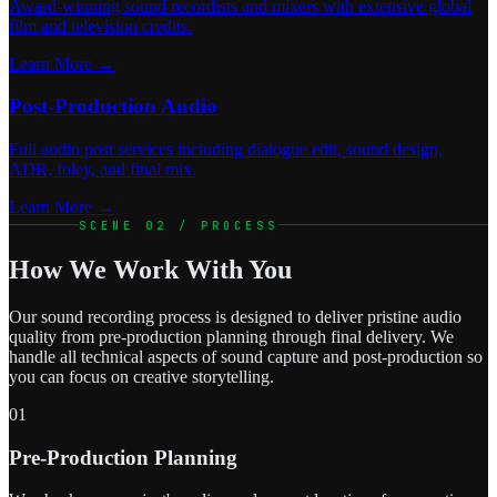
Award-winning sound recordists and mixers with extensive global
film and television credits.
Learn More →
Post-Production Audio
Full audio post services including dialogue edit, sound design,
ADR, foley, and final mix.
Learn More →
SCENE 02 / PROCESS
How We Work With You
Our sound recording process is designed to deliver pristine audio
quality from pre-production planning through final delivery. We
handle all technical aspects of sound capture and post-production so
you can focus on creative storytelling.
01
Pre-Production Planning