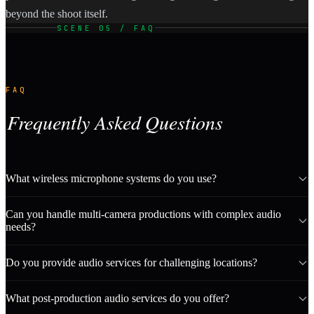
beyond the shoot itself.
SCENE 05 / FAQ
FAQ
Frequently Asked Questions
What wireless microphone systems do you use?
Can you handle multi-camera productions with complex audio
needs?
Do you provide audio services for challenging locations?
What post-production audio services do you offer?