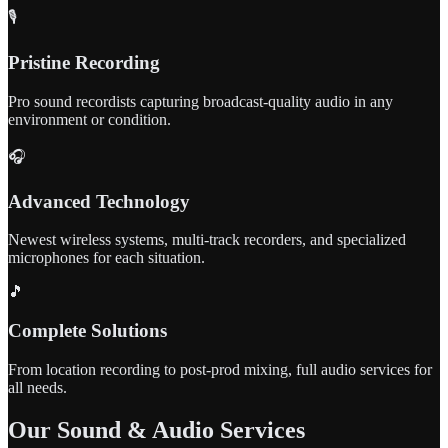
🎙️
Pristine Recording
Pro sound recordists capturing broadcast-quality audio in any
environment or condition.
🎧
Advanced Technology
Newest wireless systems, multi-track recorders, and specialized
microphones for each situation.
🎵
Complete Solutions
From location recording to post-prod mixing, full audio services for
all needs.
Our Sound & Audio Services