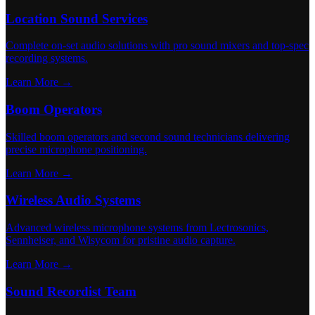
Location Sound Services
Complete on-set audio solutions with pro sound mixers and top-spec
recording systems.
Learn More →
Boom Operators
Skilled boom operators and second sound technicians delivering
precise microphone positioning.
Learn More →
Wireless Audio Systems
Advanced wireless microphone systems from Lectrosonics,
Sennheiser, and Wisycom for pristine audio capture.
Learn More →
Sound Recordist Team