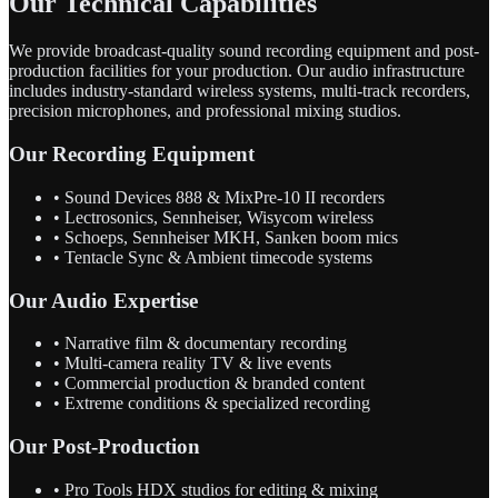
Our Technical Capabilities
We provide broadcast-quality sound recording equipment and post-
production facilities for your production. Our audio infrastructure
includes industry-standard wireless systems, multi-track recorders,
precision microphones, and professional mixing studios.
Our Recording Equipment
• Sound Devices 888 & MixPre-10 II recorders
• Lectrosonics, Sennheiser, Wisycom wireless
• Schoeps, Sennheiser MKH, Sanken boom mics
• Tentacle Sync & Ambient timecode systems
Our Audio Expertise
• Narrative film & documentary recording
• Multi-camera reality TV & live events
• Commercial production & branded content
• Extreme conditions & specialized recording
Our Post-Production
• Pro Tools HDX studios for editing & mixing