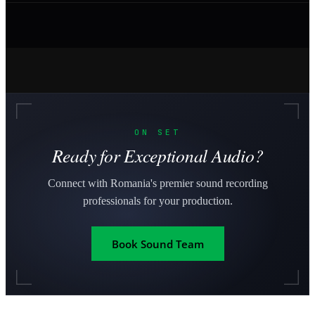
ON SET
Ready for Exceptional Audio?
Connect with Romania's premier sound recording
professionals for your production.
Book Sound Team