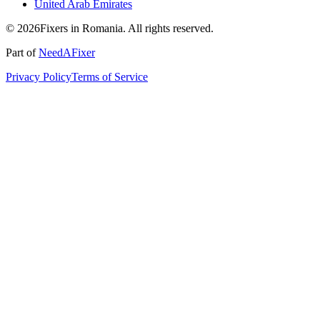
United Arab Emirates
© 2026Fixers in Romania. All rights reserved.
Part of
NeedAFixer
Privacy Policy
Terms of Service