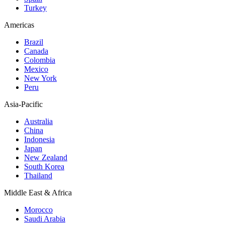
Turkey
Americas
Brazil
Canada
Colombia
Mexico
New York
Peru
Asia-Pacific
Australia
China
Indonesia
Japan
New Zealand
South Korea
Thailand
Middle East & Africa
Morocco
Saudi Arabia