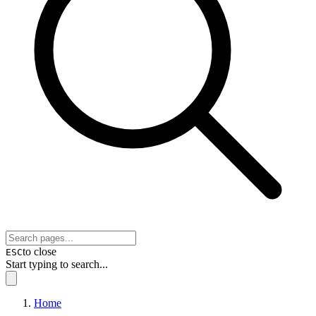
to close
ESC
Start typing to search...
Home