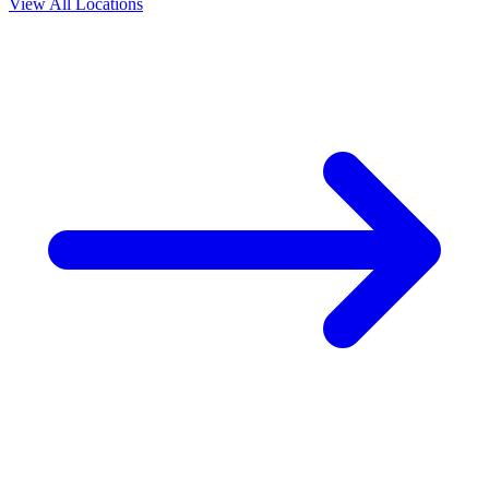
View All Locations