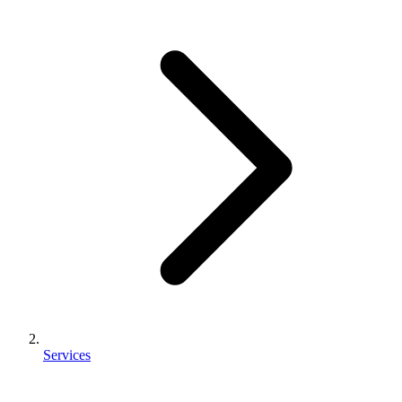
Services