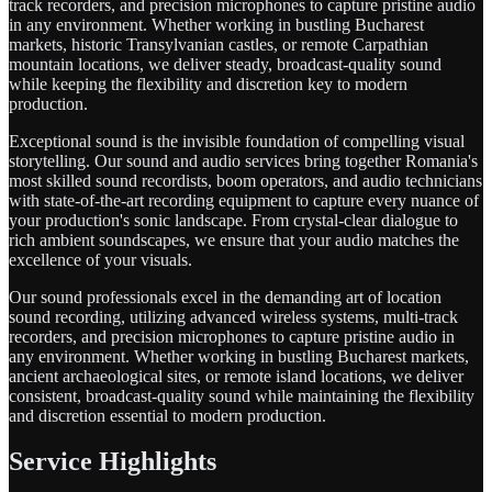
track recorders, and precision microphones to capture pristine audio
in any environment. Whether working in bustling Bucharest
markets, historic Transylvanian castles, or remote Carpathian
mountain locations, we deliver steady, broadcast-quality sound
while keeping the flexibility and discretion key to modern
production.
Exceptional sound is the invisible foundation of compelling visual
storytelling. Our sound and audio services bring together Romania's
most skilled sound recordists, boom operators, and audio technicians
with state-of-the-art recording equipment to capture every nuance of
your production's sonic landscape. From crystal-clear dialogue to
rich ambient soundscapes, we ensure that your audio matches the
excellence of your visuals.
Our sound professionals excel in the demanding art of location
sound recording, utilizing advanced wireless systems, multi-track
recorders, and precision microphones to capture pristine audio in
any environment. Whether working in bustling Bucharest markets,
ancient archaeological sites, or remote island locations, we deliver
consistent, broadcast-quality sound while maintaining the flexibility
and discretion essential to modern production.
Service Highlights