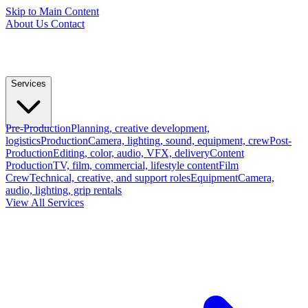
Skip to Main Content
About Us
Contact
Services
Pre-Production
Planning, creative development,
logistics
Production
Camera, lighting, sound, equipment, crew
Post-
Production
Editing, color, audio, VFX, delivery
Content
Production
TV, film, commercial, lifestyle content
Film
Crew
Technical, creative, and support roles
Equipment
Camera,
audio, lighting, grip rentals
View All Services