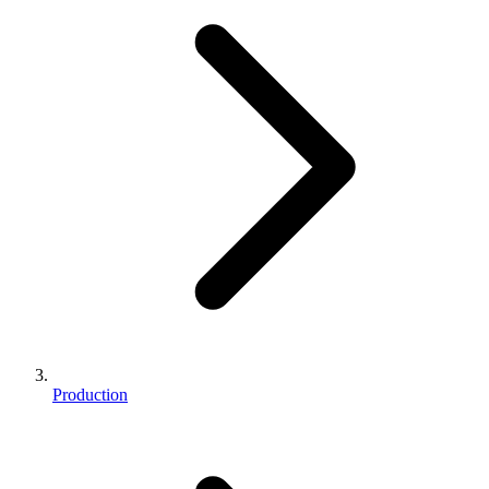
Production