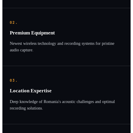
02.
Premium Equipment
Newest wireless technology and recording systems for pristine
audio capture.
03.
Location Expertise
Deep knowledge of Romania's acoustic challenges and optimal
recording solutions.