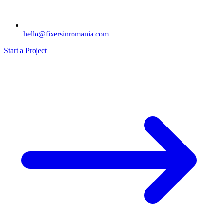
hello@fixersinromania.com
Start a Project