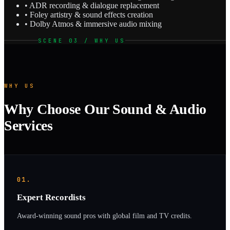
• ADR recording & dialogue replacement
• Foley artistry & sound effects creation
• Dolby Atmos & immersive audio mixing
SCENE 03 / WHY US
WHY US
Why Choose Our Sound & Audio
Services
01.
Expert Recordists
Award-winning sound pros with global film and TV credits.