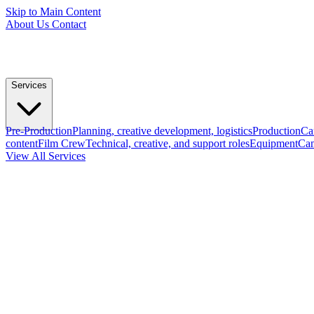
Skip to Main Content
About Us
Contact
Services
Pre-Production
Planning, creative development, logistics
Production
Ca
content
Film Crew
Technical, creative, and support roles
Equipment
Cam
View All Services