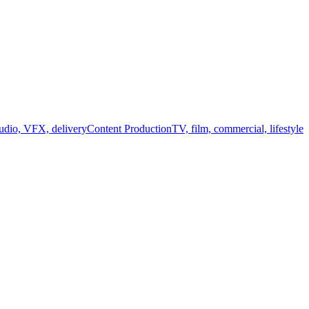
audio, VFX, delivery
Content Production
TV, film, commercial, lifestyle