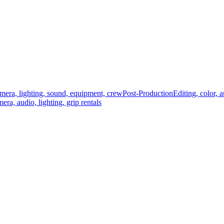
mera, lighting, sound, equipment, crew
Post-Production
Editing, color, 
era, audio, lighting, grip rentals