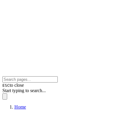
to close
ESC
Start typing to search...
Home