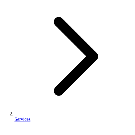
Services