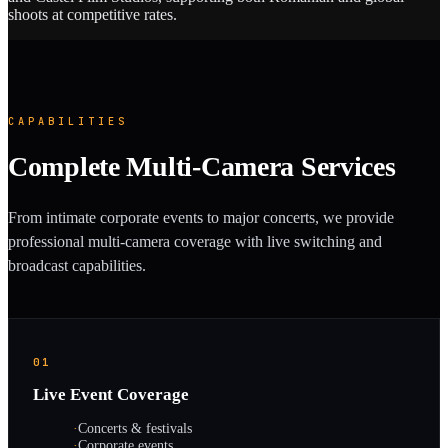
shoots at competitive rates.
CAPABILITIES
Complete Multi-Camera Services
From intimate corporate events to major concerts, we provide
professional multi-camera coverage with live switching and
broadcast capabilities.
01
Live Event Coverage
·
Concerts & festivals
·
Corporate events