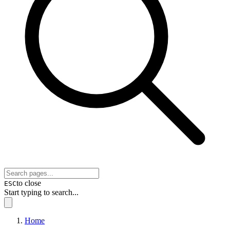
to close
ESC
Start typing to search...
Home