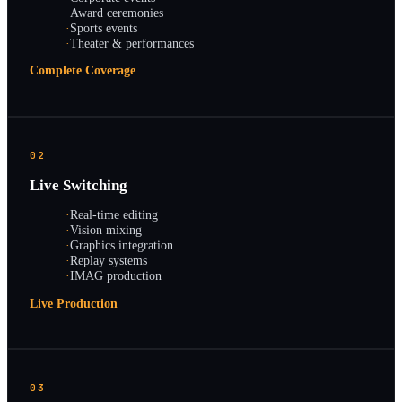
·
Award ceremonies
·
Sports events
·
Theater & performances
Complete Coverage
02
Live Switching
·
Real-time editing
·
Vision mixing
·
Graphics integration
·
Replay systems
·
IMAG production
Live Production
03