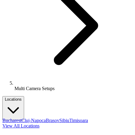
Multi Camera Setups
Locations
Bucharest
Cluj-Napoca
Brasov
Sibiu
Timisoara
View All Locations