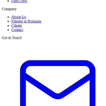
Film Crew
Company
About Us
Filming in Romania
Clients
Contact
Get in Touch