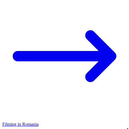
Filming in Romania