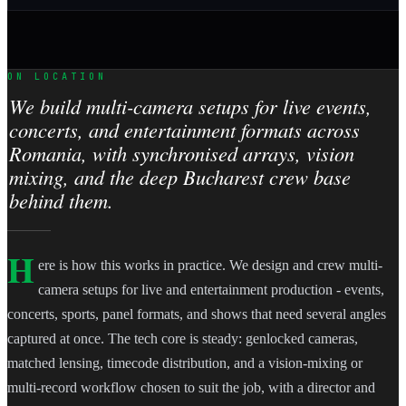
ON LOCATION
We build multi-camera setups for live events,
concerts, and entertainment formats across
Romania, with synchronised arrays, vision
mixing, and the deep Bucharest crew base
behind them.
H
ere is how this works in practice. We design and crew multi-
camera setups for live and entertainment production - events,
concerts, sports, panel formats, and shows that need several angles
captured at once. The tech core is steady: genlocked cameras,
matched lensing, timecode distribution, and a vision-mixing or
multi-record workflow chosen to suit the job, with a director and