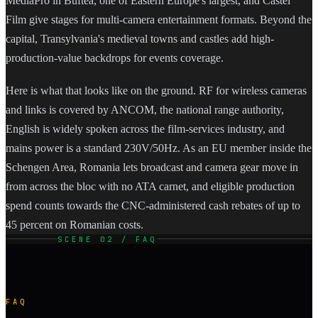
MediaPro in Buftea, one of Eastern Europe's largest, and Castel
Film give stages for multi-camera entertainment formats. Beyond the
capital, Transylvania's medieval towns and castles add high-
production-value backdrops for events coverage.
Here is what that looks like on the ground. RF for wireless cameras
and links is covered by ANCOM, the national range authority,
English is widely spoken across the film-services industry, and
mains power is a standard 230V/50Hz. As an EU member inside the
Schengen Area, Romania lets broadcast and camera gear move in
from across the bloc with no ATA carnet, and eligible production
spend counts towards the CNC-administered cash rebates of up to
45 percent on Romanian costs.
SCENE 02 / FAQ
FAQ