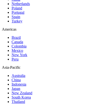
Netherlands
Poland
Portugal
Spain
Turkey
Americas
Brazil
Canada
Colombia
Mexico
New York
Peru
Asia-Pacific
Australia
China
Indonesia
Japan
New Zealand
South Korea
Thailand