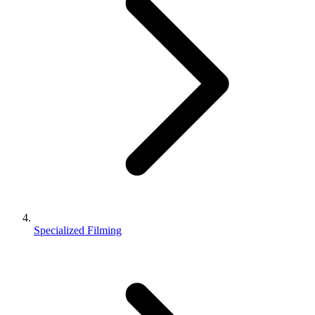
Specialized Filming