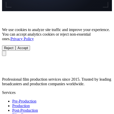
We use cookies to analyze site traffic and improve your experience.
You can accept analytics cookies or reject non-essential
ones.
Privacy Policy
Reject
Accept
Professional film production services since 2015. Trusted by leading
broadcasters and production companies worldwide.
Services
Pre-Production
Production
Post-Production