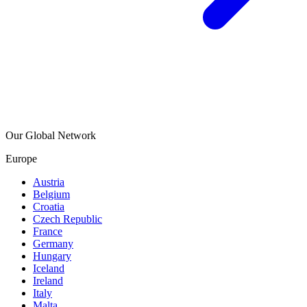
Our Global Network
Europe
Austria
Belgium
Croatia
Czech Republic
France
Germany
Hungary
Iceland
Ireland
Italy
Malta