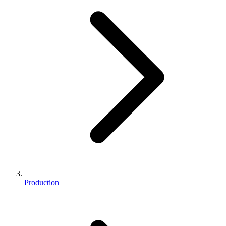
Production