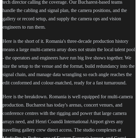
tech director calling the coverage. Our Bucharest-based teams
handle the cabling and signal plan, the camera positions, and the
gallery or record setup, and supply the camera ops and vision
engineers to run them.
Here is the short of it. Romania's three-decade production history
means a large multi-camera array does not strain the local talent pool
- the operators and engineers have run big live shows together. We
size the setup to the venue and the format, build redundancy into the
signal chain, and manage data wrangling so each angle reaches the
edit conformed and colour-matched, ready for a fast turnaround.
Here is the breakdown. Romania is well equipped for multi-camera
production. Bucharest has today's arenas, concert venues, and
conference centres with the rigging and power that large camera
arrays need, and Henri Coandă International Airport gives any
travelling gallery crew direct access. The studio complexes at