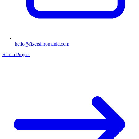
hello@fixersinromania.com
Start a Project