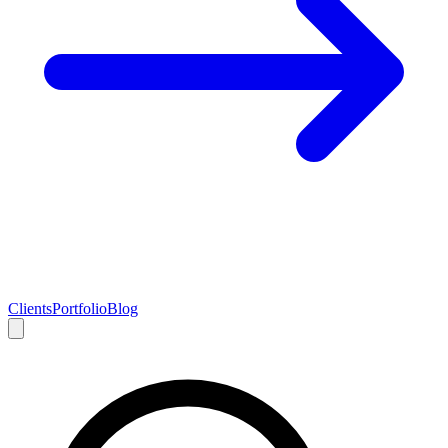
Clients
Portfolio
Blog