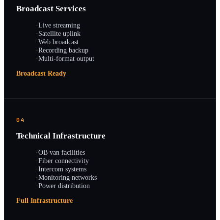
Broadcast Services
·
Live streaming
·
Satellite uplink
·
Web broadcast
·
Recording backup
·
Multi-format output
Broadcast Ready
04
Technical Infrastructure
·
OB van facilities
·
Fiber connectivity
·
Intercom systems
·
Monitoring networks
·
Power distribution
Full Infrastructure