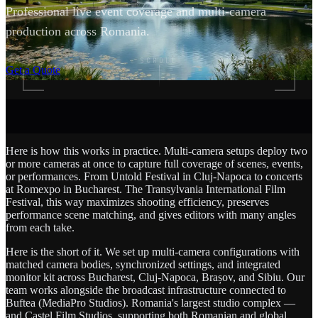
Professional live event coverage and multi-camera
production across Romania.
SCROLL
Get a Quote
Here is how this works in practice. Multi-camera setups deploy two
or more cameras at once to capture full coverage of scenes, events,
or performances. From Untold Festival in Cluj-Napoca to concerts
at Romexpo in Bucharest. The Transylvania International Film
Festival, this way maximizes shooting efficiency, preserves
performance scene matching, and gives editors with many angles
from each take.
Here is the short of it. We set up multi-camera configurations with
matched camera bodies, synchronized settings, and integrated
monitor kit across Bucharest, Cluj-Napoca, Brașov, and Sibiu. Our
team works alongside the broadcast infrastructure connected to
Buftea (MediaPro Studios). Romania's largest studio complex —
and Castel Film Studios, supporting both Romanian and global