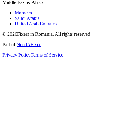
Middle East & Africa
Morocco
Saudi Arabia
United Arab Emirates
© 2026Fixers in Romania. All rights reserved.
Part of
NeedAFixer
Privacy Policy
Terms of Service