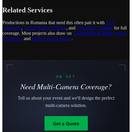
Related Services
Productions in Romania that need this often pair it with
Live
Streaming
,
Virtual Reality Filming
, and
Volumetric Capture
for full
coverage. Most projects also draw on
Competition & Reality Show
Production
and
Multi-Camera Shoots
.
ON SET
Need Multi-Camera Coverage?
Tell us about your event and we'll design the perfect
multi-camera solution.
Get a Quote