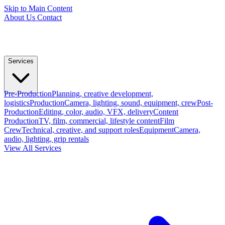
Skip to Main Content
About Us
Contact
Services
Pre-Production
Planning, creative development,
logistics
Production
Camera, lighting, sound, equipment, crew
Post-
Production
Editing, color, audio, VFX, delivery
Content
Production
TV, film, commercial, lifestyle content
Film
Crew
Technical, creative, and support roles
Equipment
Camera,
audio, lighting, grip rentals
View All Services