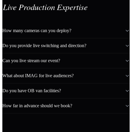
Live Production Expertise
How many cameras can you deploy?
Do you provide live switching and direction?
Can you live stream our event?
What about IMAG for live audiences?
Do you have OB van facilities?
How far in advance should we book?