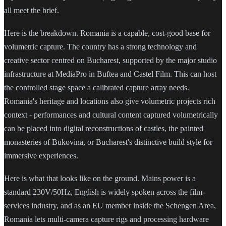
all meet the brief.
Here is the breakdown. Romania is a capable, cost-good base for
volumetric capture. The country has a strong technology and
creative sector centred on Bucharest, supported by the major studio
infrastructure at MediaPro in Buftea and Castel Film. This can host
the controlled stage space a calibrated capture array needs.
Romania's heritage and locations also give volumetric projects rich
context - performances and cultural content captured volumetrically
can be placed into digital reconstructions of castles, the painted
monasteries of Bukovina, or Bucharest's distinctive build style for
immersive experiences.
Here is what that looks like on the ground. Mains power is a
standard 230V/50Hz, English is widely spoken across the film-
services industry, and as an EU member inside the Schengen Area,
Romania lets multi-camera capture rigs and processing hardware