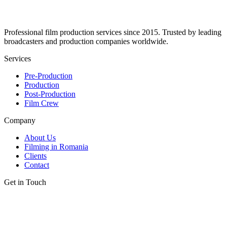
Professional film production services since 2015. Trusted by leading
broadcasters and production companies worldwide.
Services
Pre-Production
Production
Post-Production
Film Crew
Company
About Us
Filming in Romania
Clients
Contact
Get in Touch