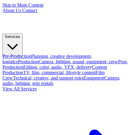
Skip to Main Content
About Us
Contact
Services
Pre-Production
Planning, creative development,
logistics
Production
Camera, lighting, sound, equipment, crew
Post-
Production
Editing, color, audio, VFX, delivery
Content
Production
TV, film, commercial, lifestyle content
Film
Crew
Technical, creative, and support roles
Equipment
Camera,
audio, lighting, grip rentals
View All Services