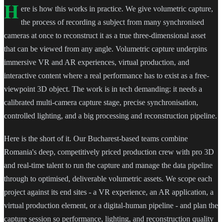
H
ere is how this works in practice. We give volumetric capture,
the process of recording a subject from many synchronised
cameras at once to reconstruct it as a true three-dimensional asset
that can be viewed from any angle. Volumetric capture underpins
immersive VR and AR experiences, virtual production, and
interactive content where a real performance has to exist as a free-
viewpoint 3D object. The work is in tech demanding: it needs a
calibrated multi-camera capture stage, precise synchronisation,
controlled lighting, and a big processing and reconstruction pipeline.
Here is the short of it. Our Bucharest-based teams combine
Romania's deep, competitively priced production crew with pro 3D
and real-time talent to run the capture and manage the data pipeline
through to optimised, deliverable volumetric assets. We scope each
project against its end sites - a VR experience, an AR application, a
virtual production element, or a digital-human pipeline - and plan the
capture session so performance, lighting, and reconstruction quality