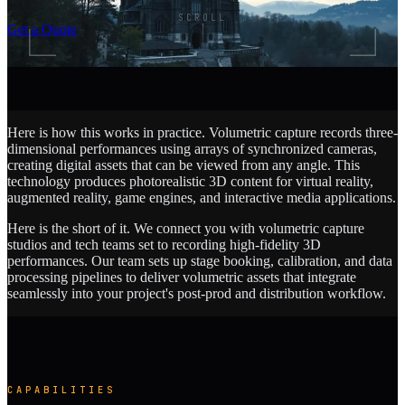
SCROLL
Get a Quote
Here is how this works in practice. Volumetric capture records three-
dimensional performances using arrays of synchronized cameras,
creating digital assets that can be viewed from any angle. This
technology produces photorealistic 3D content for virtual reality,
augmented reality, game engines, and interactive media applications.
Here is the short of it. We connect you with volumetric capture
studios and tech teams set to recording high-fidelity 3D
performances. Our team sets up stage booking, calibration, and data
processing pipelines to deliver volumetric assets that integrate
seamlessly into your project's post-prod and distribution workflow.
CAPABILITIES