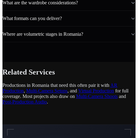
What are the wardrobe considerations?
What formats can you deliver?
Where are volumetric stages in Romania?
Related Services
Productions in Romania that need this often pair it with
AR
Production
,
Multi-Camera Setups
, and
Virtual Production
for full
coverage. Most projects also draw on
Multi-Camera Shoots
and
Post-Production Audio
.