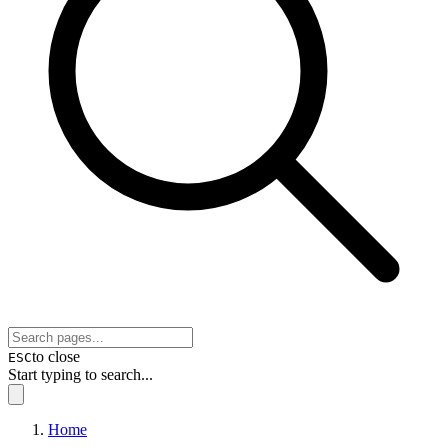
to close
ESC
Start typing to search...
Home