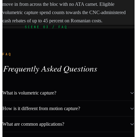
move in from across the bloc with no ATA carnet. Eligible
volumetric capture spend counts towards the CNC-administered
cash rebates of up to 45 percent on Romanian costs.
SCENE 03 / FAQ
FAQ
Frequently Asked Questions
What is volumetric capture?
How is it different from motion capture?
What are common applications?