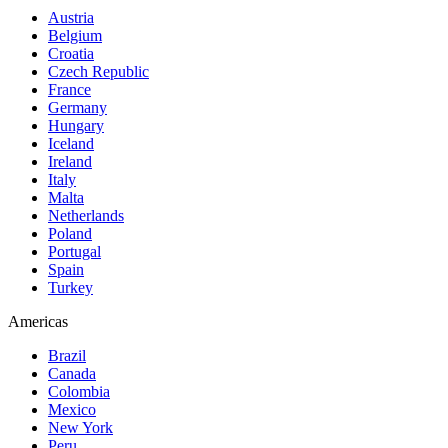
Austria
Belgium
Croatia
Czech Republic
France
Germany
Hungary
Iceland
Ireland
Italy
Malta
Netherlands
Poland
Portugal
Spain
Turkey
Americas
Brazil
Canada
Colombia
Mexico
New York
Peru