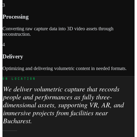
3
Processing
Converting raw capture data into 3D video assets through
reconstruction.
4
Delivery
Optimizing and delivering volumetric content in needed formats.
ON LOCATION
We deliver volumetric capture that records
people and performances as fully three-
dimensional assets, supporting VR, AR, and
immersive projects from facilities near
Bucharest.