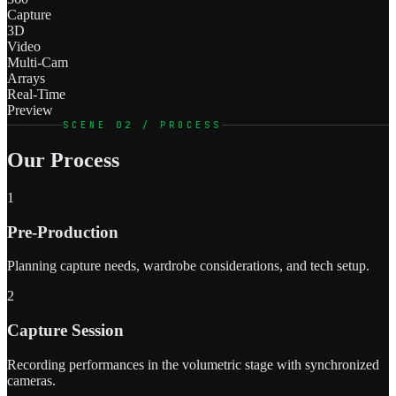
Capture
3D
Video
Multi-Cam
Arrays
Real-Time
Preview
SCENE 02 / PROCESS
Our Process
1
Pre-Production
Planning capture needs, wardrobe considerations, and tech setup.
2
Capture Session
Recording performances in the volumetric stage with synchronized
cameras.