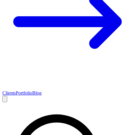
Clients
Portfolio
Blog