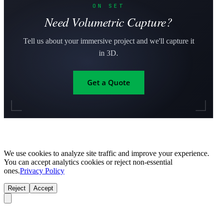
ON SET
Need Volumetric Capture?
Tell us about your immersive project and we'll capture it
in 3D.
Get a Quote
We use cookies to analyze site traffic and improve your experience.
You can accept analytics cookies or reject non-essential
ones.
Privacy Policy
Reject
Accept