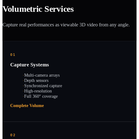
Volumetric Services
Capture real performances as viewable 3D video from any angle.
01
Capture Systems
·
Multi-camera arrays
·
Depth sensors
·
Synchronized capture
·
High-resolution
·
Full 360° coverage
Complete Volume
02