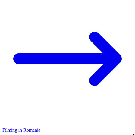
Filming in Romania