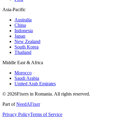
Asia-Pacific
Australia
China
Indonesia
Japan
New Zealand
South Korea
Thailand
Middle East & Africa
Morocco
Saudi Arabia
United Arab Emirates
© 2026Fixers in Romania. All rights reserved.
Part of
NeedAFixer
Privacy Policy
Terms of Service