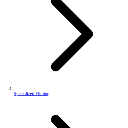
Specialized Filming