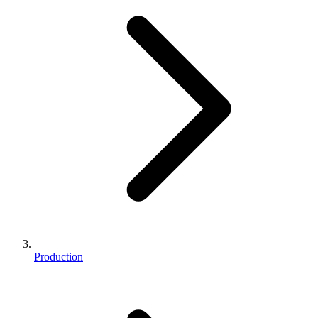
Production