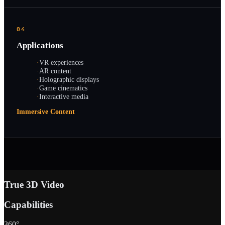
04
Applications
·
VR experiences
·
AR content
·
Holographic displays
·
Game cinematics
·
Interactive media
Immersive Content
True 3D Video
Capabilities
360°