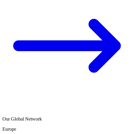
Our Global Network
Europe