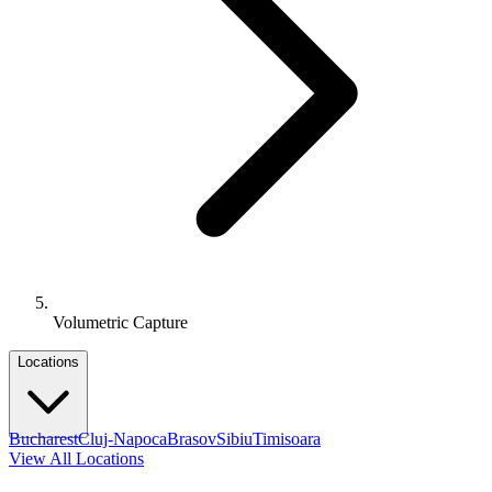
Volumetric Capture
Locations
Bucharest
Cluj-Napoca
Brasov
Sibiu
Timisoara
View All Locations