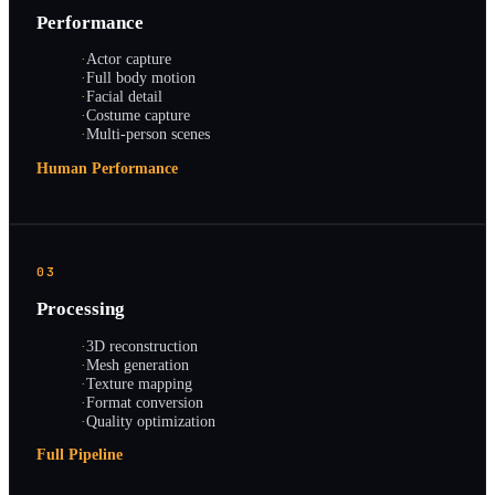
Performance
·
Actor capture
·
Full body motion
·
Facial detail
·
Costume capture
·
Multi-person scenes
Human Performance
03
Processing
·
3D reconstruction
·
Mesh generation
·
Texture mapping
·
Format conversion
·
Quality optimization
Full Pipeline