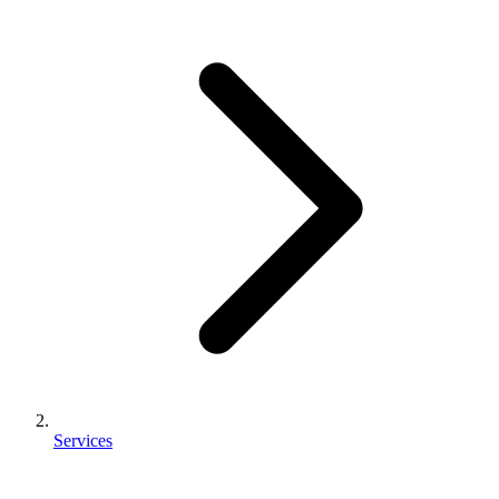
Services