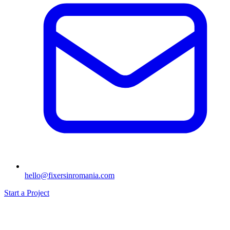
hello@fixersinromania.com
Start a Project