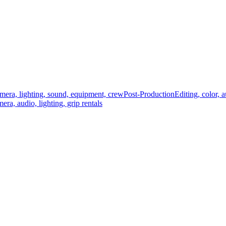
mera, lighting, sound, equipment, crew
Post-Production
Editing, color, 
era, audio, lighting, grip rentals