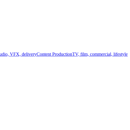
audio, VFX, delivery
Content Production
TV, film, commercial, lifestyle