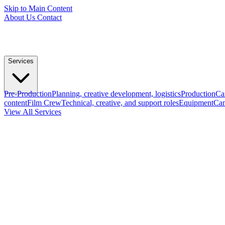
Skip to Main Content
About Us
Contact
Services
Pre-Production
Planning, creative development, logistics
Production
Ca
content
Film Crew
Technical, creative, and support roles
Equipment
Cam
View All Services