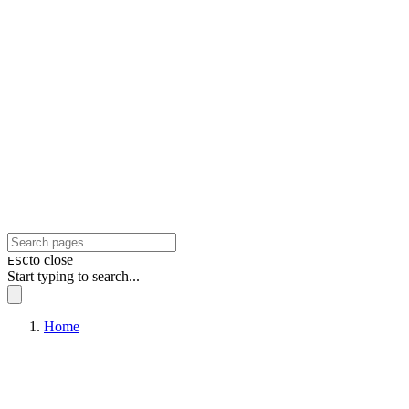
to close
ESC
Start typing to search...
Home