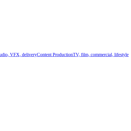
audio, VFX, delivery
Content Production
TV, film, commercial, lifestyle