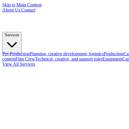
Skip to Main Content
About Us
Contact
Services
Pre-Production
Planning, creative development, logistics
Production
Ca
content
Film Crew
Technical, creative, and support roles
Equipment
Cam
View All Services