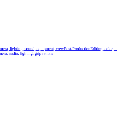
mera, lighting, sound, equipment, crew
Post-Production
Editing, color, 
era, audio, lighting, grip rentals