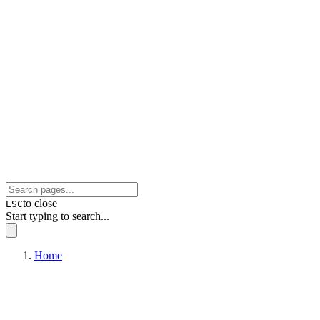
to close
ESC
Start typing to search...
Home