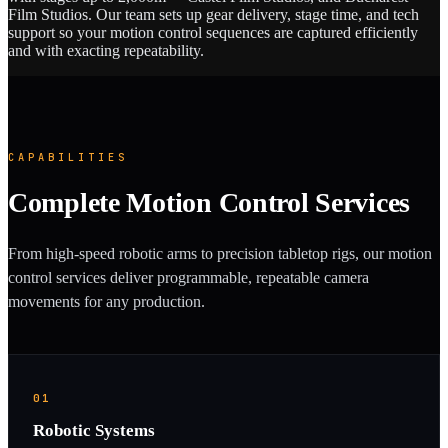
Film Studios. Our team sets up gear delivery, stage time, and tech
support so your motion control sequences are captured efficiently
and with exacting repeatability.
CAPABILITIES
Complete Motion Control Services
From high-speed robotic arms to precision tabletop rigs, our motion
control services deliver programmable, repeatable camera
movements for any production.
01
Robotic Systems