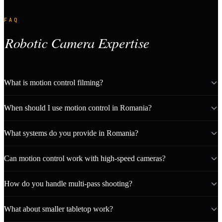
FAQ
Robotic Camera Expertise
What is motion control filming?
When should I use motion control in Romania?
What systems do you provide in Romania?
Can motion control work with high-speed cameras?
How do you handle multi-pass shooting?
What about smaller tabletop work?