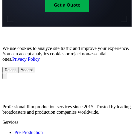
Get a Quote
We use cookies to analyze site traffic and improve your experience.
You can accept analytics cookies or reject non-essential
ones.
Privacy Policy
Reject
Accept
Professional film production services since 2015. Trusted by leading
broadcasters and production companies worldwide.
Services
Pre-Production