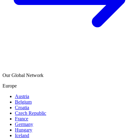
Our Global Network
Europe
Austria
Belgium
Croatia
Czech Republic
France
Germany
Hungary
Iceland