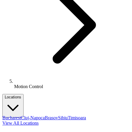
Motion Control
Locations
Bucharest
Cluj-Napoca
Brasov
Sibiu
Timisoara
View All Locations