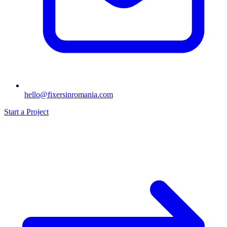
hello@fixersinromania.com
Start a Project