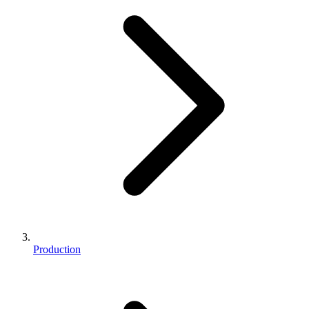
Production