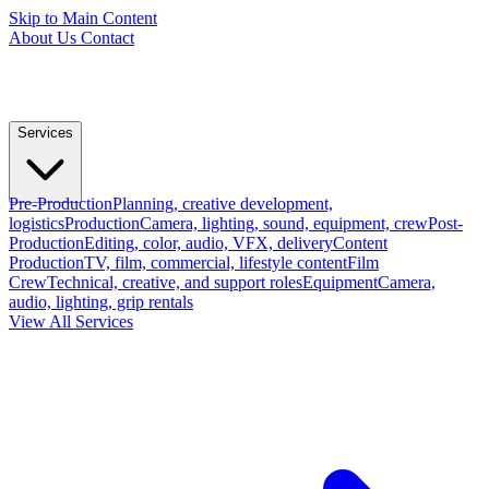
Skip to Main Content
About Us
Contact
Services
Pre-Production
Planning, creative development,
logistics
Production
Camera, lighting, sound, equipment, crew
Post-
Production
Editing, color, audio, VFX, delivery
Content
Production
TV, film, commercial, lifestyle content
Film
Crew
Technical, creative, and support roles
Equipment
Camera,
audio, lighting, grip rentals
View All Services