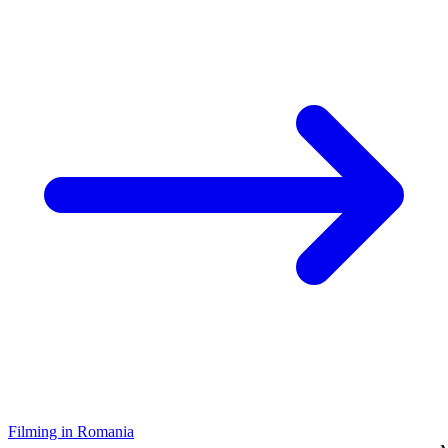
Filming in Romania