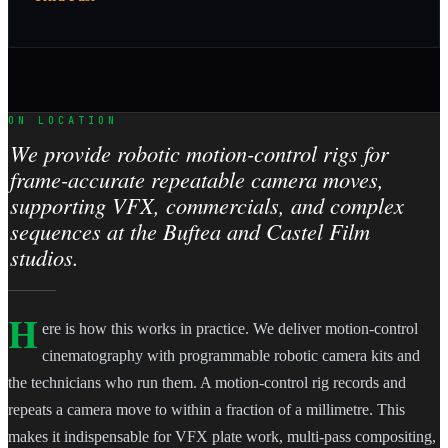
ON LOCATION
We provide robotic motion-control rigs for
frame-accurate repeatable camera moves,
supporting VFX, commercials, and complex
sequences at the Buftea and Castel Film
studios.
H
ere is how this works in practice. We deliver motion-control
cinematography with programmable robotic camera kits and
the technicians who run them. A motion-control rig records and
repeats a camera move to within a fraction of a millimetre. This
makes it indispensable for VFX plate work, multi-pass compositing,