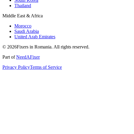
South Korea
Thailand
Middle East & Africa
Morocco
Saudi Arabia
United Arab Emirates
© 2026Fixers in Romania. All rights reserved.
Part of
NeedAFixer
Privacy Policy
Terms of Service