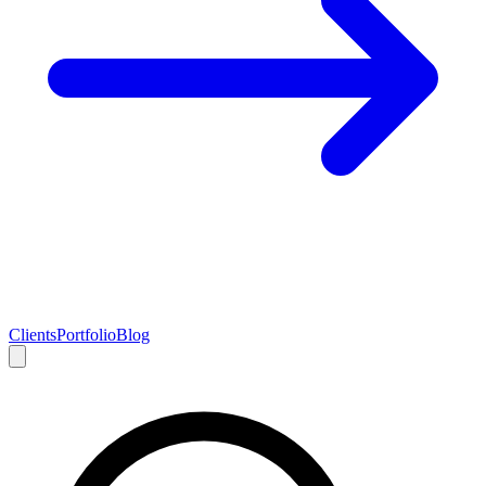
Clients
Portfolio
Blog