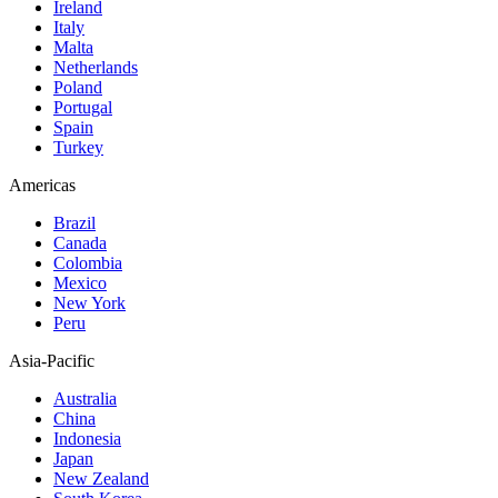
Ireland
Italy
Malta
Netherlands
Poland
Portugal
Spain
Turkey
Americas
Brazil
Canada
Colombia
Mexico
New York
Peru
Asia-Pacific
Australia
China
Indonesia
Japan
New Zealand