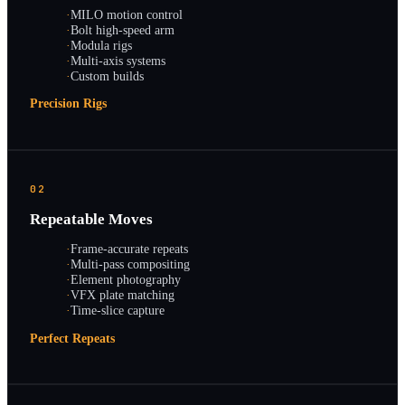
·
MILO motion control
·
Bolt high-speed arm
·
Modula rigs
·
Multi-axis systems
·
Custom builds
Precision Rigs
02
Repeatable Moves
·
Frame-accurate repeats
·
Multi-pass compositing
·
Element photography
·
VFX plate matching
·
Time-slice capture
Perfect Repeats