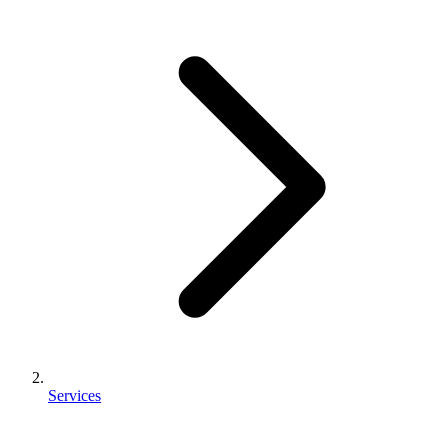
Services