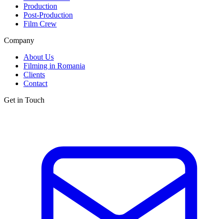
Production
Post-Production
Film Crew
Company
About Us
Filming in Romania
Clients
Contact
Get in Touch