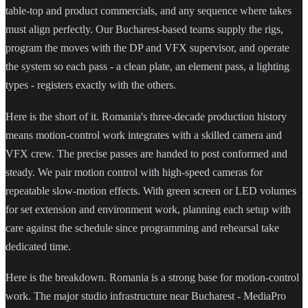
table-top and product commercials, and any sequence where takes
must align perfectly. Our Bucharest-based teams supply the rigs,
program the moves with the DP and VFX supervisor, and operate
the system so each pass - a clean plate, an element pass, a lighting
types - registers exactly with the others.
Here is the short of it. Romania's three-decade production history
means motion-control work integrates with a skilled camera and
VFX crew. The precise passes are handed to post conformed and
steady. We pair motion control with high-speed cameras for
repeatable slow-motion effects. With green screen or LED volumes
for set extension and environment work, planning each setup with
care against the schedule since programming and rehearsal take
dedicated time.
Here is the breakdown. Romania is a strong base for motion-control
work. The major studio infrastructure near Bucharest - MediaPro