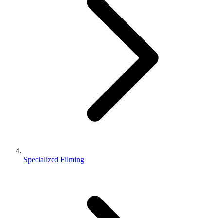
Specialized Filming