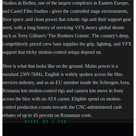
Studios in Buftea, one of the largest complexes in Eastern Europe,
and Castel Film Studios - gives the controlled stage environments,
floor space, and clean power that robotic rigs and their support gear
need, with a long history of servicing VFX-heavy global shoots
such as Terry Gilliam's 'The Brothers Grimm'. The country's deep,
competitively priced crew base supplies the grip, lighting, and VFX
support that tricky motion-control setups depend on.
Here is what that looks like on the ground. Mains power is a
standard 230V/50Hz, English is widely spoken across the film-
services industry, and as an EU member inside the Schengen Area,
Romania lets motion-control rigs and camera kits move in from
across the bloc with no ATA carnet. Eligible spend on motion-
control production counts towards the CNC-administered cash
rebates of up to 45 percent on Romanian costs.
SCENE 02 / FAQ