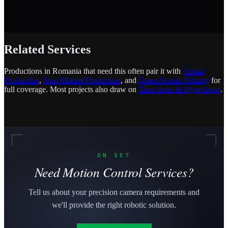
Related Services
Productions in Romania that need this often pair it with
Virtual
Production
,
Stop Motion Production
, and
Green Screen Filming
for
full coverage. Most projects also draw on
Time-lapse & Hyperlapse
.
ON SET
Need Motion Control Services?
Tell us about your precision camera requirements and
we'll provide the right robotic solution.