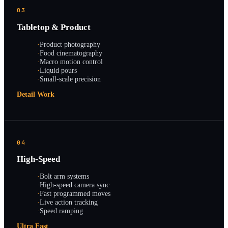
03
Tabletop & Product
·
Product photography
·
Food cinematography
·
Macro motion control
·
Liquid pours
·
Small-scale precision
Detail Work
04
High-Speed
·
Bolt arm systems
·
High-speed camera sync
·
Fast programmed moves
·
Live action tracking
·
Speed ramping
Ultra Fast