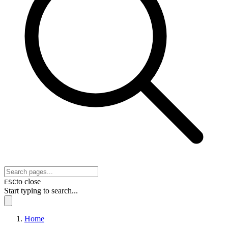
to close
ESC
Start typing to search...
Home