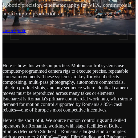
Robotic precision cinematography for VFX, commercials,
and complex productions.
SCROLL
Get a Quote
Here is how this works in practice. Motion control systems use
computer-programmed camera rigs to execute precise, repeatable
camera movements. These systems are key for visual effects
compositing, multi-pass photography, automotive commercials,
tabletop product shots, and any sequence where identical camera
moves must be reproduced across many takes or elements.
Bucharest is Romania's primary commercial work hub, with strong
demand for motion control supported by Romania's 35% cash
rebates—one of Europe's most competitive incentives.
Here is the short of it. We source motion control rigs and skilled
operators for Romania, working with stage facilities at Buftea
Studios (MediaPro Studios)—Romania's largest studio complex
with stages up to 2,000m²—Castel Film Studios, and Bucharest